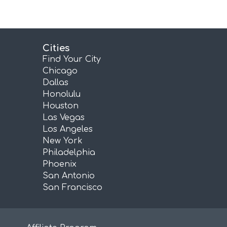
Cities
Find Your City
Chicago
Dallas
Honolulu
Houston
Las Vegas
Los Angeles
New York
Philadelphia
Phoenix
San Antonio
San Francisco