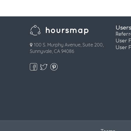
User
Refer
User 
100 S. Murphy Avenue, Suite 200,
User 
Sunnyvale, CA 94086