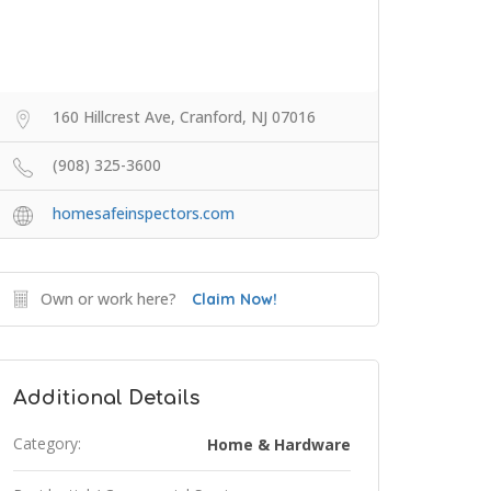
160 Hillcrest Ave, Cranford, NJ 07016
(908) 325-3600
homesafeinspectors.com
Own or work here?
Claim Now!
Additional Details
Category:
Home & Hardware