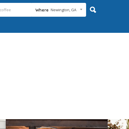
Newington, GA
Where