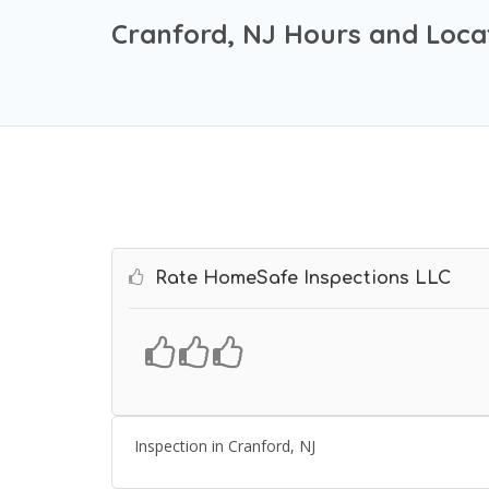
Cranford, NJ Hours and Loca
Rate HomeSafe Inspections LLC
Inspection in Cranford, NJ