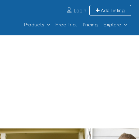
Login
Add Listing
Products
Free Trial
Pricing
Explore