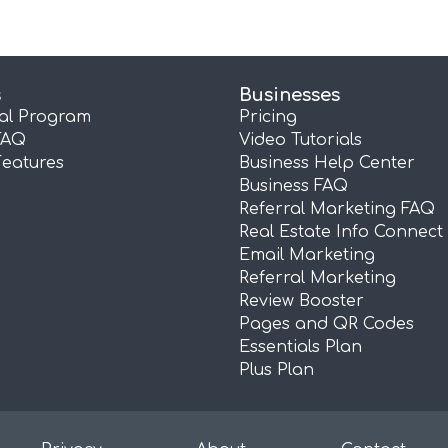
s
Businesses
ral Program
Pricing
FAQ
Video Tutorials
Features
Business Help Center
Business FAQ
Referral Marketing FAQ
Real Estate Info Connect
Email Marketing
Referral Marketing
Review Booster
Pages and QR Codes
Essentials Plan
Plus Plan