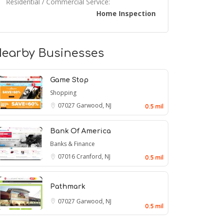
Residential / Commercial Service:
Home Inspection
earby Businesses
Game Stop
Shopping
07027
Garwood, NJ
0.5 mil
Bank Of America
Banks & Finance
07016
Cranford, NJ
0.5 mil
Pathmark
07027
Garwood, NJ
0.5 mil