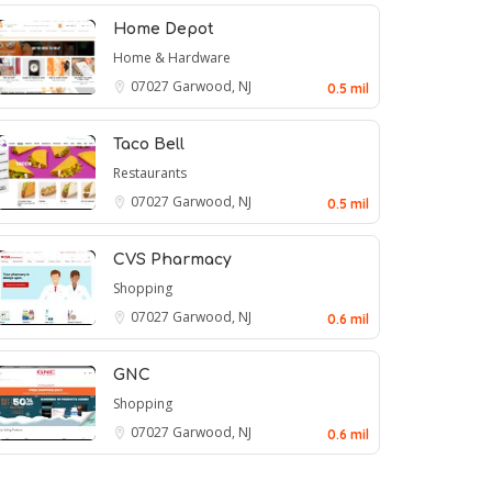
Home Depot
Home & Hardware
07027
Garwood, NJ
0.5 mil
Taco Bell
Restaurants
07027
Garwood, NJ
0.5 mil
CVS Pharmacy
Shopping
07027
Garwood, NJ
0.6 mil
GNC
Shopping
07027
Garwood, NJ
0.6 mil