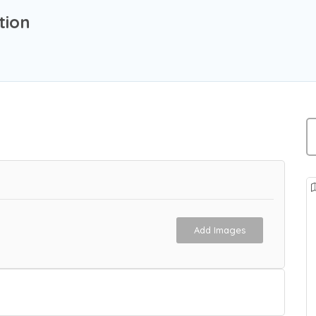
tion
Add Images