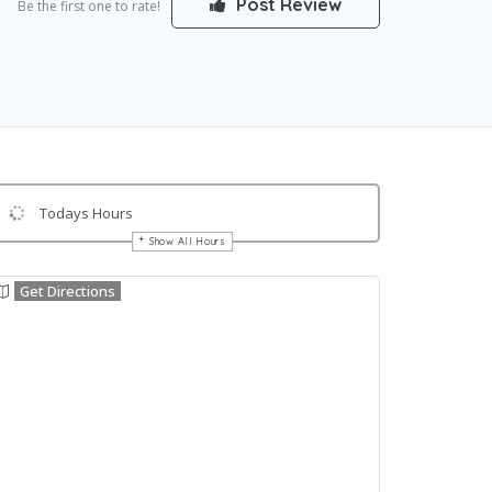
Post Review
Be the first one to rate!
Todays Hours
Show All Hours
Get Directions