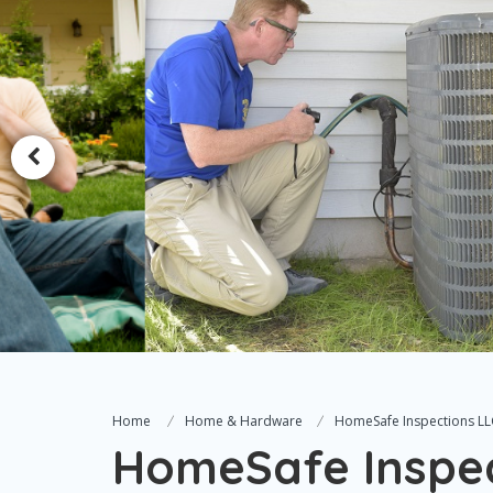
Home
Home & Hardware
HomeSafe Inspections LL
HomeSafe Inspec