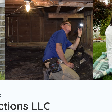
C
tions LLC