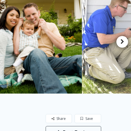
Share
Save