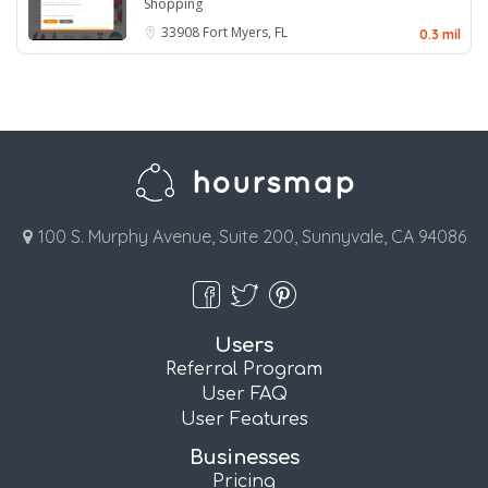
Shopping
33908
Fort Myers, FL
0.3 mil
100 S. Murphy Avenue, Suite 200, Sunnyvale, CA 94086
Users
Referral Program
User FAQ
User Features
Businesses
Pricing