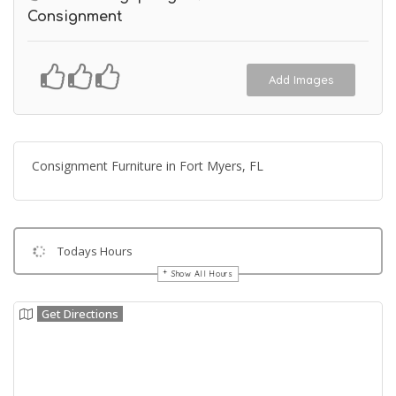
Consignment
Add Images
Consignment Furniture in Fort Myers, FL
Todays Hours
Show All Hours
Get Directions