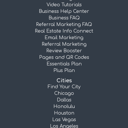
Video Tutorials
Business Help Center
Business FAQ
Referral Marketing FAQ
Real Estate Info Connect
Email Marketing
Referral Marketing
Review Booster
Pages and QR Codes
Essentials Plan
Plus Plan
Cities
Find Your City
Chicago
Dallas
Honolulu
Houston
Las Vegas
Los Angeles