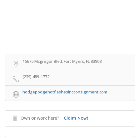
15675 Mcgregor Blvd, Fort Myers, FL 33908
(239) 489-1772
hodgepodgehotflashesincconsignment.com
Own or work here?
Claim Now!