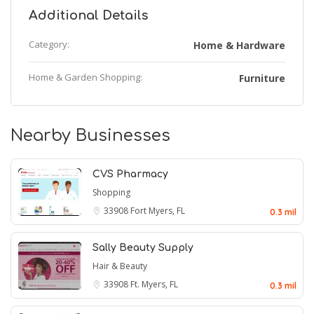
Additional Details
Category:
Home & Hardware
Home & Garden Shopping:
Furniture
Nearby Businesses
CVS Pharmacy
Shopping
33908
Fort Myers, FL
0.3 mil
Sally Beauty Supply
Hair & Beauty
33908
Ft. Myers, FL
0.3 mil