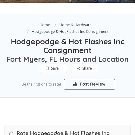
Home
Home & Hardware
Hodgepodge & Hot Flashes Inc Consignment
Hodgepodge & Hot Flashes Inc
Consignment
Fort Myers, FL Hours and Location
Save
Share
Post Review
Be the first one to rate!
Rate Hodgepodge & Hot Flashes Inc