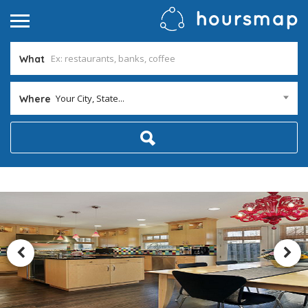
What
Your City, State...
Where