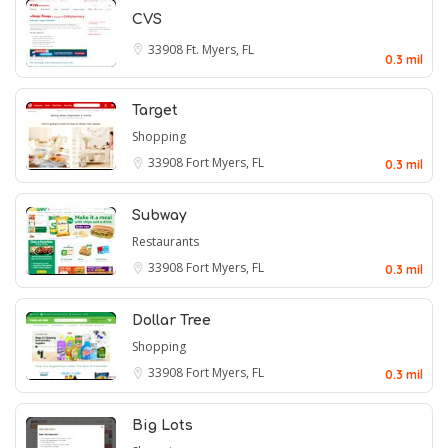
CVS
33908
Ft. Myers, FL
0.3 mil
Target
Shopping
33908
Fort Myers, FL
0.3 mil
Subway
Restaurants
33908
Fort Myers, FL
0.3 mil
Dollar Tree
Shopping
33908
Fort Myers, FL
0.3 mil
Big Lots