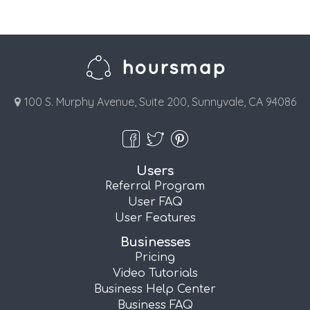
100 S. Murphy Avenue, Suite 200, Sunnyvale, CA 94086
Users
Referral Program
User FAQ
User Features
Businesses
Pricing
Video Tutorials
Business Help Center
Business FAQ