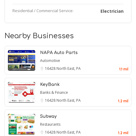
Residential / Commercial Service:
Electrician
Nearby Businesses
NAPA Auto Parts
Automotive
16428
North East, PA
1.1 mil
KeyBank
Banks & Finance
16428
North East, PA
1.2 mil
Subway
Restaurants
16428
North East, PA
1.2 mil