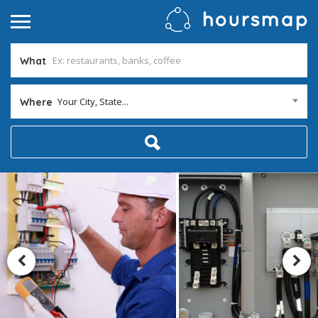
What
Your City, State...
Where