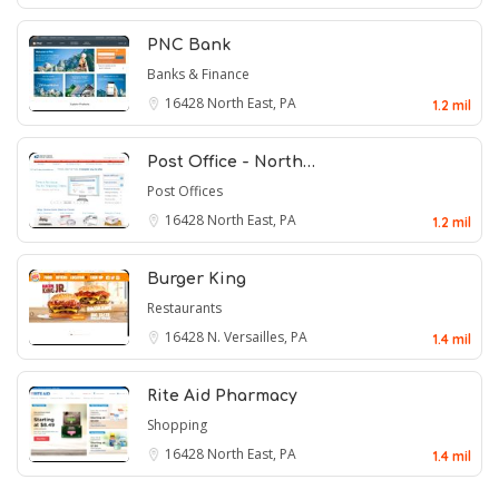
PNC Bank
Banks & Finance
16428
North East, PA
1.2 mil
Post Office - North…
Post Offices
16428
North East, PA
1.2 mil
Burger King
Restaurants
16428
N. Versailles, PA
1.4 mil
Rite Aid Pharmacy
Shopping
16428
North East, PA
1.4 mil