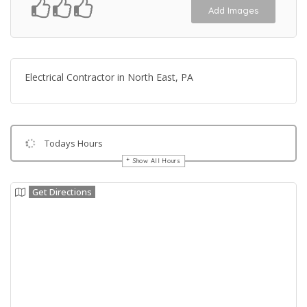
Add Images
Electrical Contractor in North East, PA
Todays Hours
Show All Hours
Get Directions