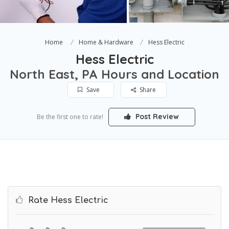
Home
Home & Hardware
Hess Electric
Hess Electric
North East, PA Hours and Location
Save
Share
Post Review
Be the first one to rate!
Rate Hess Electric