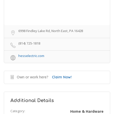
6998 Findley Lake Rd, North East, PA 16428
(814) 725-1818
hesselectric.com
Own or work here?
Claim Now!
Additional Details
Category:
Home & Hardware