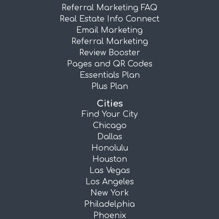
Referral Marketing FAQ
Real Estate Info Connect
Email Marketing
Referral Marketing
Review Booster
Pages and QR Codes
Essentials Plan
Plus Plan
Cities
Find Your City
Chicago
Dallas
Honolulu
Houston
Las Vegas
Los Angeles
New York
Philadelphia
Phoenix