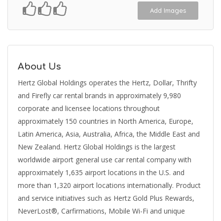
Add Images
About Us
Hertz Global Holdings operates the Hertz, Dollar, Thrifty
and Firefly car rental brands in approximately 9,980
corporate and licensee locations throughout
approximately 150 countries in North America, Europe,
Latin America, Asia, Australia, Africa, the Middle East and
New Zealand. Hertz Global Holdings is the largest
worldwide airport general use car rental company with
approximately 1,635 airport locations in the U.S. and
more than 1,320 airport locations internationally. Product
and service initiatives such as Hertz Gold Plus Rewards,
NeverLost®, Carfirmations, Mobile Wi-Fi and unique