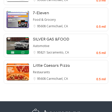
0.5 mil
7-Eleven
Food & Grocery
95608
Carmichael, CA
0.5 mil
SILVER GAS &FOOD
Automotive
95821
Sacramento, CA
0.5 mil
Little Caesars Pizza
Restaurants
95608
Carmichael, CA
0.5 mil