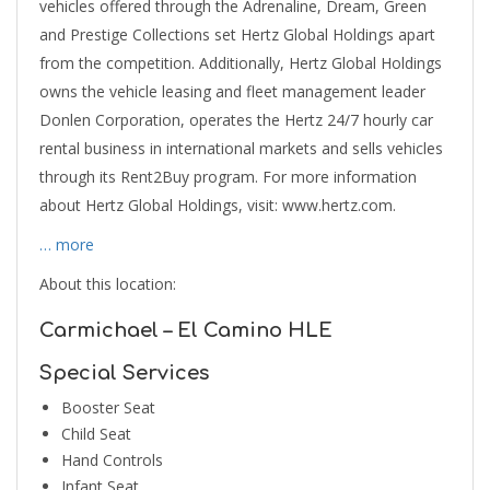
vehicles offered through the Adrenaline, Dream, Green
and Prestige Collections set Hertz Global Holdings apart
from the competition. Additionally, Hertz Global Holdings
owns the vehicle leasing and fleet management leader
Donlen Corporation, operates the Hertz 24/7 hourly car
rental business in international markets and sells vehicles
through its Rent2Buy program. For more information
about Hertz Global Holdings, visit: www.hertz.com.
… more
About this location:
Carmichael – El Camino HLE
Special Services
Booster Seat
Child Seat
Hand Controls
Infant Seat