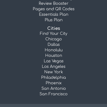
Review Booster
Pages and QR Codes
Essentials Plan
Plus Plan
Cities
Find Your City
Chicago
Dallas
Honolulu
Houston
Las Vegas
Los Angeles
New York
Philadelphia
Phoenix
San Antonio
San Francisco