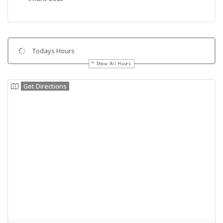
Todays Hours
Show All Hours
Get Directions