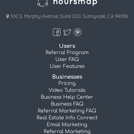
100 S. Murphy Avenue, Suite 200, Sunnyvale, CA 94086
Users
Referral Program
User FAQ
User Features
Businesses
Pricing
Video Tutorials
Business Help Center
Business FAQ
Referral Marketing FAQ
Real Estate Info Connect
Email Marketing
Referral Marketing