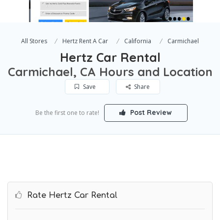
All Stores
Hertz Rent A Car
California
Carmichael
Hertz Car Rental
Carmichael, CA Hours and Location
Save
Share
Post Review
Be the first one to rate!
Rate Hertz Car Rental