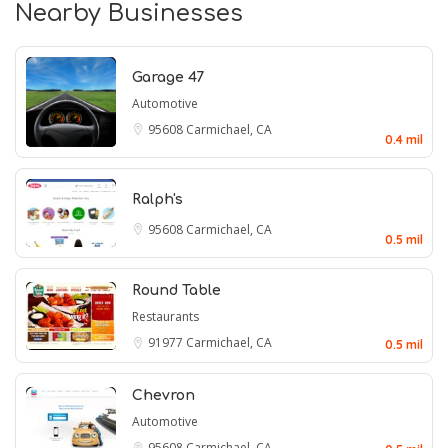
Nearby Businesses
Garage 47
Automotive
95608
Carmichael, CA
0.4 mil
Ralph's
95608
Carmichael, CA
0.5 mil
Round Table
Restaurants
91977
Carmichael, CA
0.5 mil
Chevron
Automotive
95608
Carmichael, CA