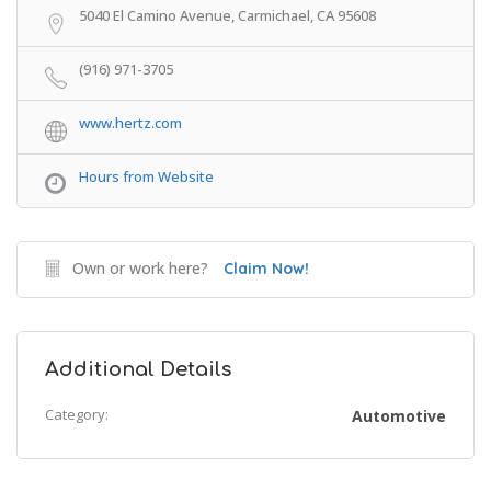
5040 El Camino Avenue, Carmichael, CA 95608
(916) 971-3705
www.hertz.com
Hours from Website
Own or work here?
Claim Now!
Additional Details
Category:
Automotive