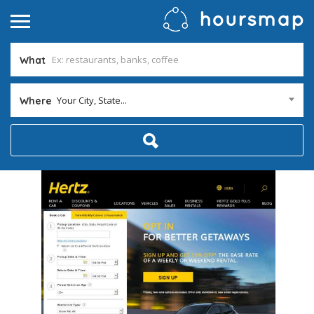
What
Your City, State...
Where