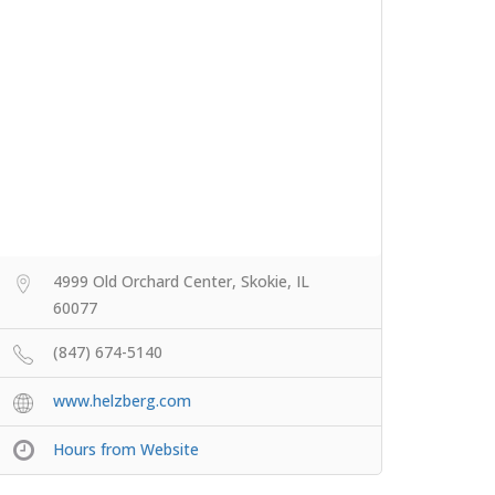
4999 Old Orchard Center, Skokie, IL
60077
(847) 674-5140
www.helzberg.com
Hours from Website