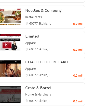
Noodles & Company
Restaurants
60077
Skokie, IL
0.2 mil
Limited
Apparel
60077
Skokie, IL
0.2 mil
COACH OLD ORCHARD
Apparel
60077
Skokie, IL
0.2 mil
Crate & Barrel
Home & Hardware
60077
Skokie, IL
0.2 mil