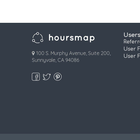
User
Refer
User 
100 S. Murphy Avenue, Suite 200,
User 
Sunnyvale, CA 94086