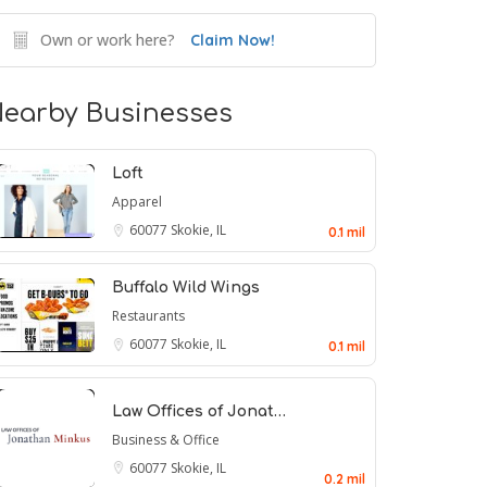
Own or work here?
Claim Now!
earby Businesses
Loft
Apparel
60077
Skokie, IL
0.1 mil
Buffalo Wild Wings
Restaurants
60077
Skokie, IL
0.1 mil
Law Offices of Jonat…
Business & Office
60077
Skokie, IL
0.2 mil