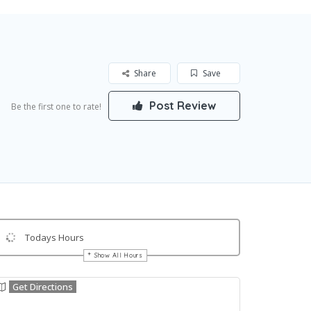
Share
Save
Post Review
Be the first one to rate!
Todays Hours
Show All Hours
Get Directions