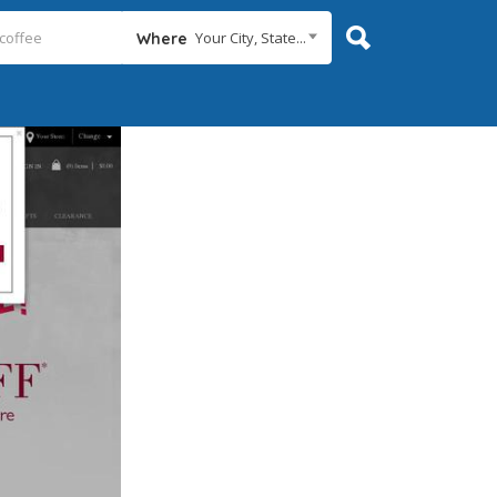
Your City, State...
Where