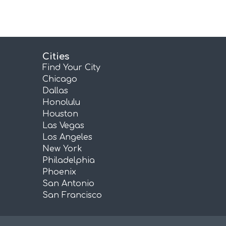
Cities
Find Your City
Chicago
Dallas
Honolulu
Houston
Las Vegas
Los Angeles
New York
Philadelphia
Phoenix
San Antonio
San Francisco