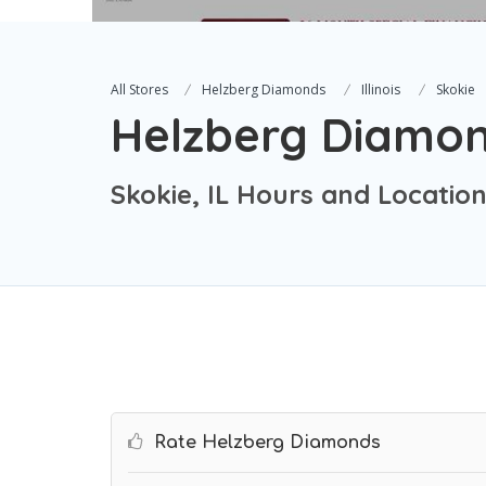
All Stores
Helzberg Diamonds
Illinois
Skokie
Helzberg Diamo
Skokie, IL Hours and Locatio
Rate Helzberg Diamonds