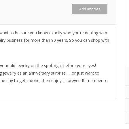
Add Images
 want to be sure you know exactly who you’re dealing with.
elry business for more than 90 years. So you can shop with
your old jewelry on the spot-right before your eyes!
welry as an anniversary surprise . . .or just want to
one day to get it done, then enjoy it forever. Remember to