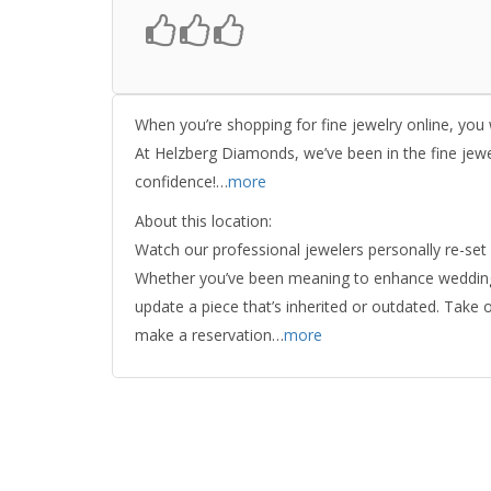
When you’re shopping for fine jewelry online, you
At Helzberg Diamonds, we’ve been in the fine jew
confidence!…
more
About this location:
Watch our professional jewelers personally re-set 
Whether you’ve been meaning to enhance wedding je
update a piece that’s inherited or outdated. Take 
make a reservation…
more