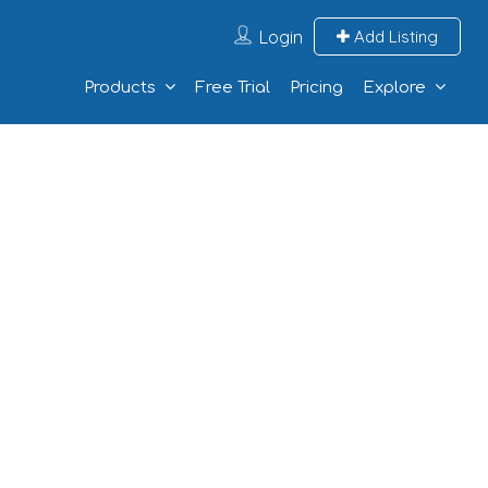
Login
Add Listing
Products
Free Trial
Pricing
Explore