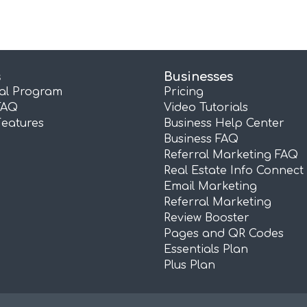
s
Businesses
ral Program
Pricing
FAQ
Video Tutorials
Features
Business Help Center
Business FAQ
Referral Marketing FAQ
Real Estate Info Connect
Email Marketing
Referral Marketing
Review Booster
Pages and QR Codes
Essentials Plan
Plus Plan