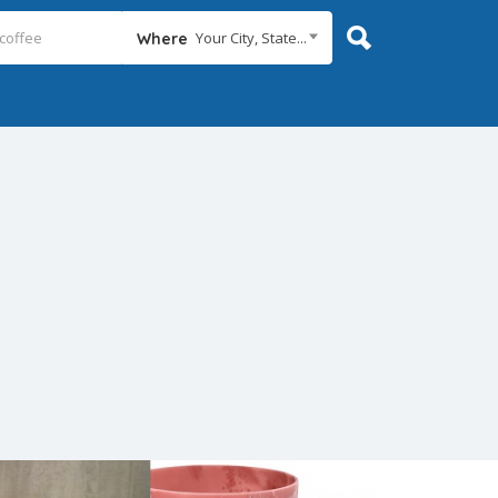
Your City, State...
Where