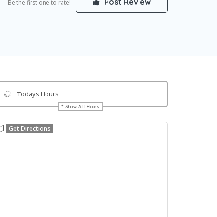
Post Review
Be the first one to rate!
Todays Hours
Show All Hours
Get Directions