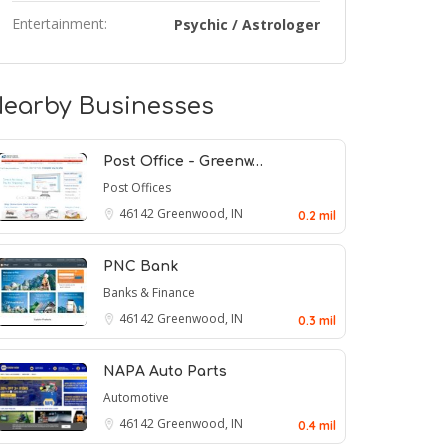
Entertainment:
Psychic / Astrologer
earby Businesses
Post Office - Greenw…
Post Offices
46142
Greenwood, IN
0.2 mil
PNC Bank
Banks & Finance
46142
Greenwood, IN
0.3 mil
NAPA Auto Parts
Automotive
46142
Greenwood, IN
0.4 mil