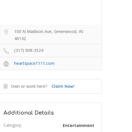
100 N Madison Ave, Greenwood, IN
46142
(317) 908-3524
heartspace1111.com
Own or work here?
Claim Now!
Additional Details
Category:
Entertainment