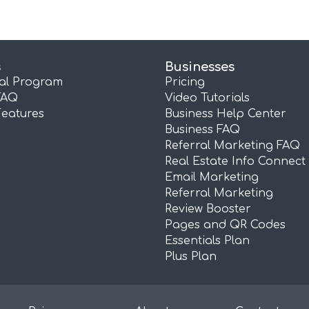
s
Businesses
ral Program
Pricing
FAQ
Video Tutorials
Features
Business Help Center
Business FAQ
Referral Marketing FAQ
Real Estate Info Connect
Email Marketing
Referral Marketing
Review Booster
Pages and QR Codes
Essentials Plan
Plus Plan