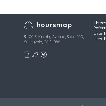
User
Refer
User 
100 S. Murphy Avenue, Suite 200,
User 
Sunnyvale, CA 94086