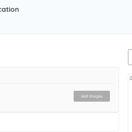
cation
Add Images