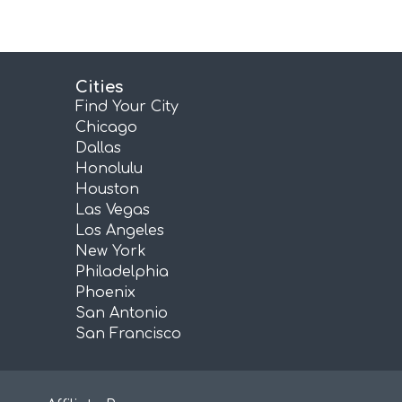
Cities
Find Your City
Chicago
Dallas
Honolulu
Houston
Las Vegas
Los Angeles
New York
Philadelphia
Phoenix
San Antonio
San Francisco