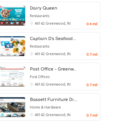
Dairy Queen
Restaurants
46142
Greenwood, IN
0.4 mil
Captain D's Seafood…
Restaurants
46142
Greenwood, IN
0.7 mil
Post Office - Greenw…
Post Offices
46142
Greenwood, IN
0.7 mil
Bassett Furniture Di…
Home & Hardware
46142
Greenwood, IN
0.7 mil