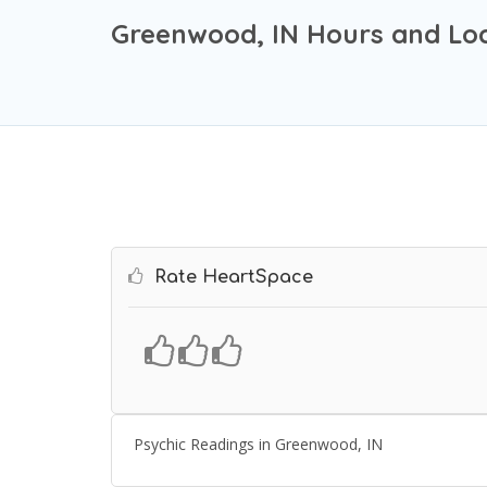
Greenwood, IN Hours and Lo
Rate HeartSpace
Psychic Readings in Greenwood, IN