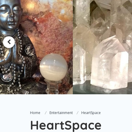
Home
Entertainment
HeartSpace
HeartSpace