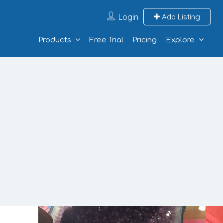
Login
Add Listing
Products
Free Trial
Pricing
Explore