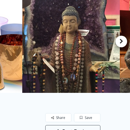
Share
Save