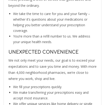
beyond the ordinary.
We take the time to care for you and your family –
whether it’s questions about your medications or
helping you better understand your prescription
coverage.
You’re more than a refill number to us. We address
your unique health needs.
UNEXPECTED CONVENIENCE
We not only meet your needs, our goal is to exceed your
expectations and to save you time and money. With more
than 4,000 neighborhood pharmacies, we’re close to
where you work, shop and live.
We fill your prescriptions quickly.
We make transferring your prescriptions easy and
accept most insurance.
We offer unique services like home delivery or single