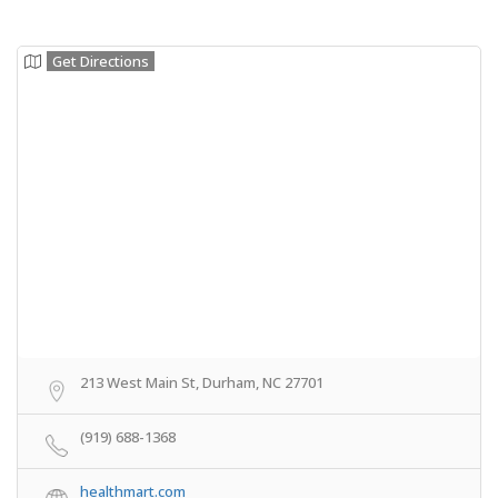
Get Directions
213 West Main St, Durham, NC 27701
(919) 688-1368
healthmart.com