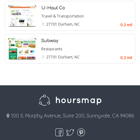
U-Haul Co
Travel & Transportation
27701
Durham, NC
0.2 mil
Subway
Restaurants
27701
Durham, NC
0.2 mil
100 S. Murphy Avenue, Suite 200, Sunnyvale, CA 94086