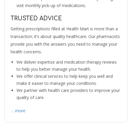
visit monthly pick-up of medications.
TRUSTED ADVICE
Getting prescriptions filled at Health Mart is more than a
transaction; it’s about quality healthcare. Our pharmacists
provide you with the answers you need to manage your
health concerns.
We deliver expertise and medication therapy reviews
to help you better manage your health.
We offer clinical services to help keep you well and
make it easier to manage your conditions.
We partner with health care providers to improve your
quality of care.
… more