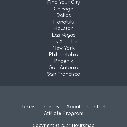
Find Your City
Chicago
Dallas
Honolulu
Houston
Las Vegas
Los Angeles
New York
Philadelphia
Phoenix
San Antonio
San Francisco
Terms
Privacy
About
Contact
Affiliate Program
Copyright © 2024 Hoursmap