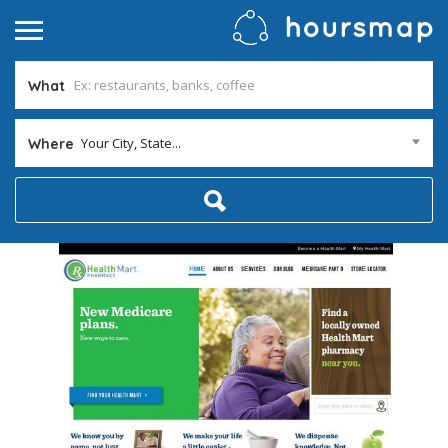
What
Your City, State...
Where