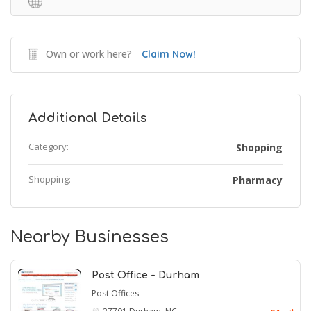
Own or work here?
Claim Now!
Additional Details
Category:
Shopping
Shopping:
Pharmacy
Nearby Businesses
Post Office - Durham
Post Offices