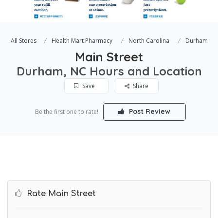
All Stores
Health Mart Pharmacy
North Carolina
Durham
Main Street
Durham, NC Hours and Location
Save
Share
Post Review
Be the first one to rate!
Rate Main Street