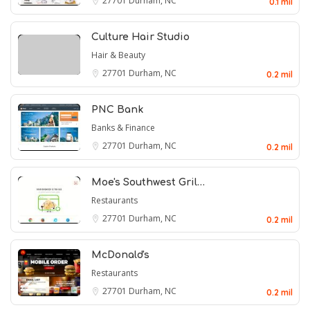
27701
Durham, NC
0.1 mil
Culture Hair Studio
Hair & Beauty
27701
Durham, NC
0.2 mil
PNC Bank
Banks & Finance
27701
Durham, NC
0.2 mil
Moe's Southwest Gril…
Restaurants
27701
Durham, NC
0.2 mil
McDonald's
Restaurants
27701
Durham, NC
0.2 mil