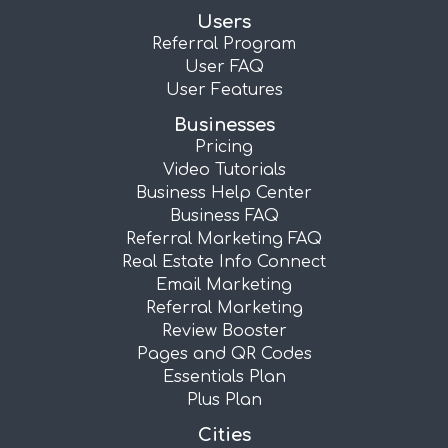
Users
Referral Program
User FAQ
User Features
Businesses
Pricing
Video Tutorials
Business Help Center
Business FAQ
Referral Marketing FAQ
Real Estate Info Connect
Email Marketing
Referral Marketing
Review Booster
Pages and QR Codes
Essentials Plan
Plus Plan
Cities