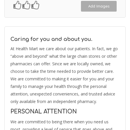
Add Images
Caring for you and about you.
At Health Mart we care about our patients. In fact, we go
“above and beyond” what the large chain stores or other
pharmacies can offer. Since we are locally owned, we
choose to take the time needed to provide better care.
We are committed to making it easier for you and your
family to manage your health through the personal
attention, unexpected conveniences, and trusted advice
only available from an independent pharmacy.
PERSONAL ATTENTION
We are committed to being there when you need us
most, providing a level of service that goes above and