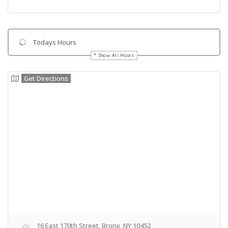
Todays Hours
Show All Hours
Get Directions
16 East 170th Street, Bronx, NY 10452