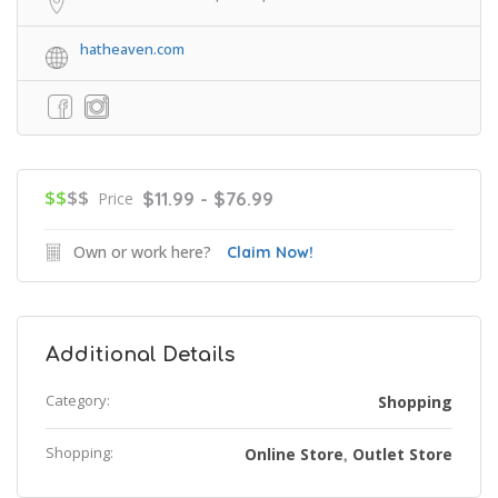
hatheaven.com
$$
$$
$11.99 - $76.99
Price
Own or work here?
Claim Now!
Additional Details
Category:
Shopping
Shopping:
Online Store
Outlet Store
,