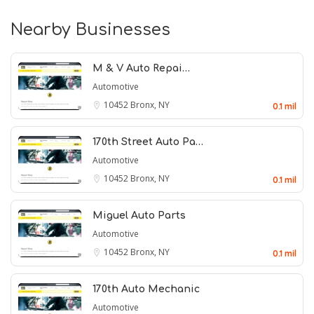
Nearby Businesses
M & V Auto Repai…
Automotive
10452
Bronx, NY
0.1 mil
170th Street Auto Pa…
Automotive
10452
Bronx, NY
0.1 mil
Miguel Auto Parts
Automotive
10452
Bronx, NY
0.1 mil
170th Auto Mechanic
Automotive