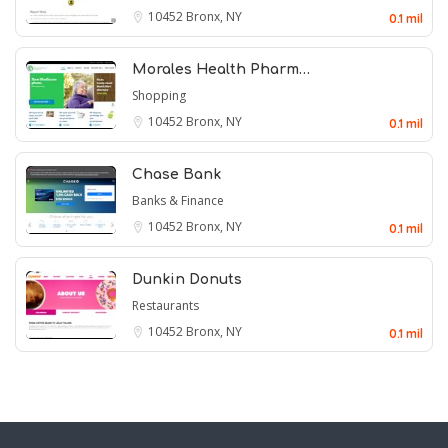
10452
Bronx, NY
0.1 mil
Morales Health Pharm…
Shopping
10452
Bronx, NY
0.1 mil
Chase Bank
Banks & Finance
10452
Bronx, NY
0.1 mil
Dunkin Donuts
Restaurants
10452
Bronx, NY
0.1 mil