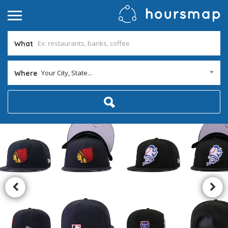
What
Your City, State...
Where