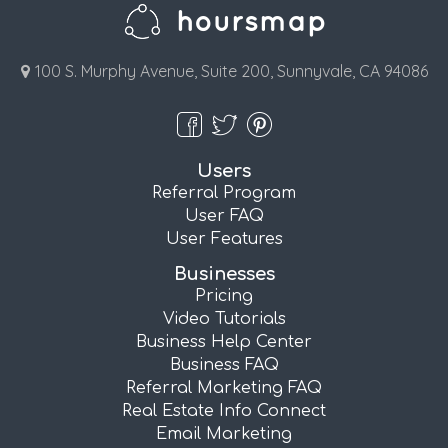
100 S. Murphy Avenue, Suite 200, Sunnyvale, CA 94086
Users
Referral Program
User FAQ
User Features
Businesses
Pricing
Video Tutorials
Business Help Center
Business FAQ
Referral Marketing FAQ
Real Estate Info Connect
Email Marketing