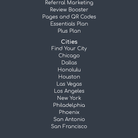
Referral Marketing
Review Booster
Pages and QR Codes
Essentials Plan
Plus Plan
Cities
Find Your City
Chicago
Dallas
Honolulu
Houston
Las Vegas
Los Angeles
New York
Philadelphia
Phoenix
San Antonio
San Francisco