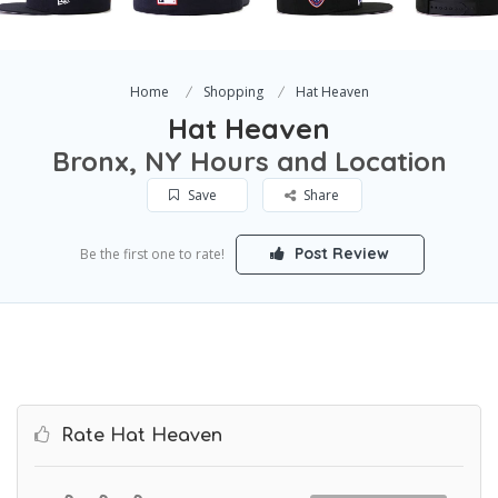
Home
Shopping
Hat Heaven
Hat Heaven
Bronx, NY Hours and Location
Save
Share
Post Review
Be the first one to rate!
Rate Hat Heaven