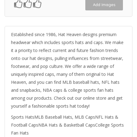
Add Images
Established since 1986, Hat Heaven designs premium
headwear which includes sports hats and caps. We make
it a priority to reflect current and future fashion trends
onto our hat designs, pulling influences from streetwear,
footwear, and pop culture. We offer a wide range of
uniquely inspired caps, many of them original to Hat
Heaven, and you can find MLB baseball hats, NFL hats
and snapbacks, NBA caps & college sports fan hats
among our products. Check out our online store and get
yourself a fashionable sports hat today!
Sports HatsMLB Baseball Hats, MLB CapsNFL Hats &
Football CapsNBA Hats & Basketball CapsCollege Sports
Fan Hats