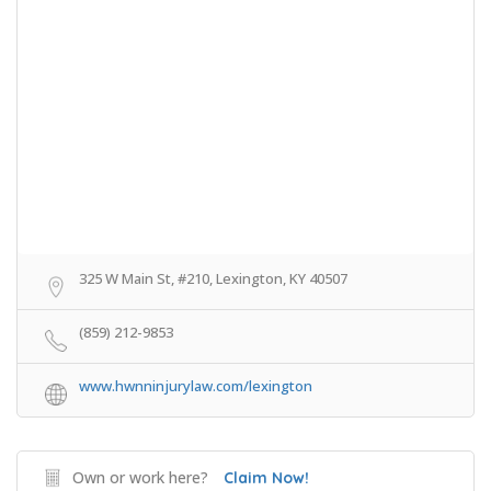
325 W Main St, #210, Lexington, KY 40507
(859) 212-9853
www.hwnninjurylaw.com/lexington
Own or work here?
Claim Now!