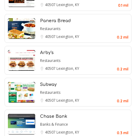
40507
Lexington, KY
0.1 mil
Panera Bread
Restaurants
40507
Lexington, KY
0.2 mil
Arby's
Restaurants
40507
Lexington, KY
0.2 mil
Subway
Restaurants
40507
Lexington, KY
0.2 mil
Chase Bank
Banks & Finance
40507
Lexington, KY
0.3 mil