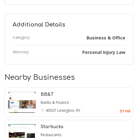
Additional Details
Category:
Business & Office
Attorney:
Personal Injury Law
Nearby Businesses
BB&T
Banks & Finance
40507
Lexington, KY
0.1 mil
Starbucks
Restaurants