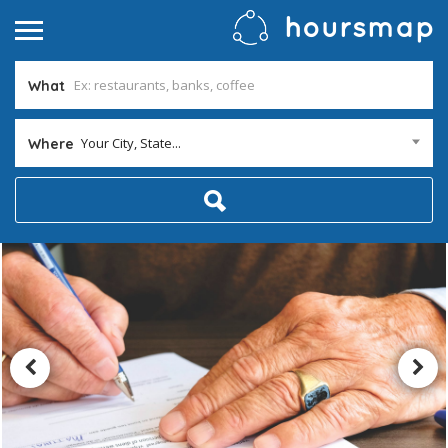
What
Your City, State...
Where