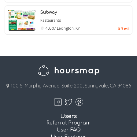
Subway
Restaurants
40507
Lexington, KY
0.3 mil
100 S. Murphy Avenue, Suite 200, Sunnyvale, CA 94086
Users
Referral Program
User FAQ