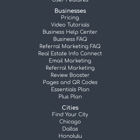
User Features
Businesses
Pricing
Video Tutorials
Business Help Center
Business FAQ
Referral Marketing FAQ
Real Estate Info Connect
Email Marketing
Referral Marketing
Review Booster
Pages and QR Codes
Essentials Plan
Plus Plan
Cities
Find Your City
Chicago
Dallas
Honolulu