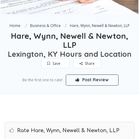
Home
Business & Office
Hare, Wynn, Newell & Newton, LLP
Hare, Wynn, Newell & Newton,
LLP
Lexington, KY Hours and Location
Save
Share
Post Review
Be the first one to rate!
Rate Hare, Wynn, Newell & Newton, LLP