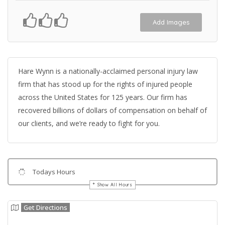
Add Images
Hare Wynn is a nationally-acclaimed personal injury law
firm that has stood up for the rights of injured people
across the United States for 125 years. Our firm has
recovered billions of dollars of compensation on behalf of
our clients, and we’re ready to fight for you.
Todays Hours
Show All Hours
Get Directions