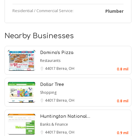
Residential / Commercial Service:
Plumber
Nearby Businesses
Domino's Pizza
Restaurants
44017
Berea, OH
0.8 mil
Dollar Tree
Shopping
44017
Berea, OH
0.8 mil
Huntington National…
Banks & Finance
44017
Berea, OH
0.9 mil