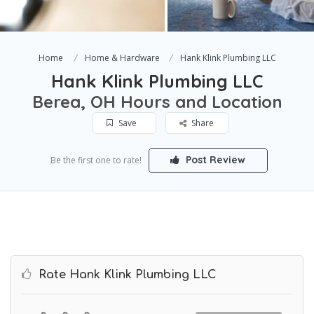
Home
Home & Hardware
Hank Klink Plumbing LLC
Hank Klink Plumbing LLC
Berea, OH Hours and Location
Save
Share
Post Review
Be the first one to rate!
Rate Hank Klink Plumbing LLC