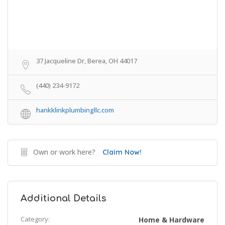
37 Jacqueline Dr, Berea, OH 44017
(440) 234-9172
hankklinkplumbingllc.com
Own or work here?
Claim Now!
Additional Details
Category:
Home & Hardware