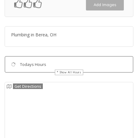
Add Images
Plumbing in Berea, OH
Todays Hours
Show All Hours
Get Directions