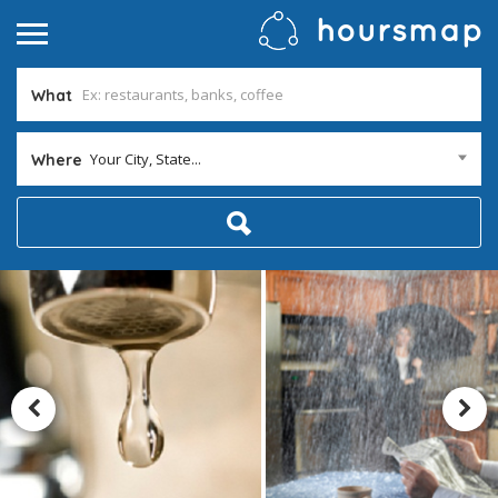
What
Your City, State...
Where