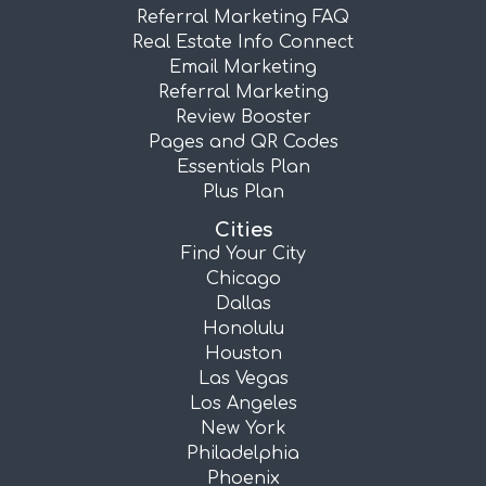
Referral Marketing FAQ
Real Estate Info Connect
Email Marketing
Referral Marketing
Review Booster
Pages and QR Codes
Essentials Plan
Plus Plan
Cities
Find Your City
Chicago
Dallas
Honolulu
Houston
Las Vegas
Los Angeles
New York
Philadelphia
Phoenix