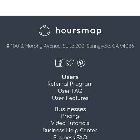
100 S. Murphy Avenue, Suite 200, Sunnyvale, CA 94086
Users
Referral Program
User FAQ
User Features
Businesses
Pricing
Video Tutorials
Business Help Center
Business FAQ