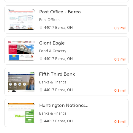
Post Office - Berea
Post Offices
44017
Berea, OH
0.9 mil
Giant Eagle
Food & Grocery
44017
Berea, OH
0.9 mil
Fifth Third Bank
Banks & Finance
44017
Berea, OH
0.9 mil
Huntington National…
Banks & Finance
44017
Berea, OH
0.9 mil