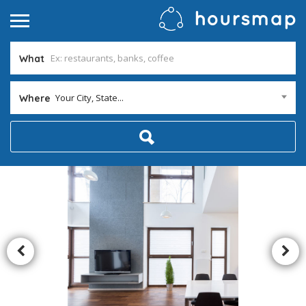
What
Your City, State...
Where