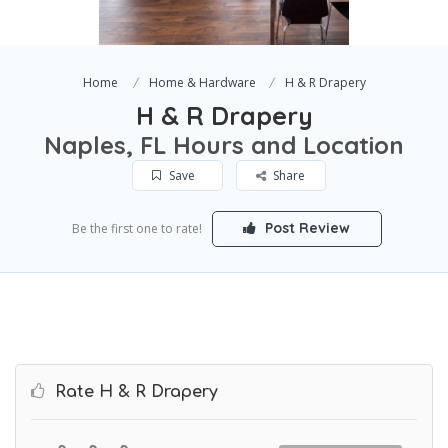
Home
Home & Hardware
H & R Drapery
H & R Drapery
Naples, FL Hours and Location
Save
Share
Post Review
Be the first one to rate!
Rate H & R Drapery