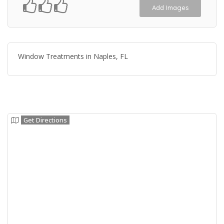
Add Images
Window Treatments in Naples, FL
Get Directions