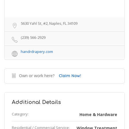
5630 Yahl St, #2, Naples, FL 34109
(239) 566-2929
handrdrapery.com
Own or work here?
Claim Now!
Additional Details
Category:
Home & Hardware
Residential / Commercial Service:
Window Treatment