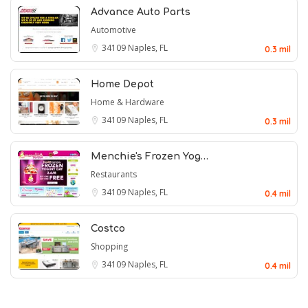
Advance Auto Parts
Automotive
34109
Naples, FL
0.3 mil
Home Depot
Home & Hardware
34109
Naples, FL
0.3 mil
Menchie's Frozen Yog…
Restaurants
34109
Naples, FL
0.4 mil
Costco
Shopping
34109
Naples, FL
0.4 mil