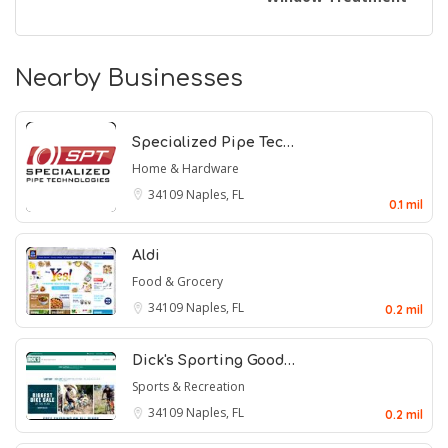
Nearby Businesses
Specialized Pipe Tec…
Home & Hardware
34109
Naples, FL
0.1 mil
Aldi
Food & Grocery
34109
Naples, FL
0.2 mil
Dick's Sporting Good…
Sports & Recreation
34109
Naples, FL
0.2 mil