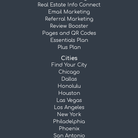
Real Estate Info Connect
Email Marketing
Referral Marketing
Review Booster
Pages and QR Codes
Essentials Plan
Plus Plan
Cities
Find Your City
Chicago
Dallas
Honolulu
Houston
Las Vegas
Los Angeles
New York
Philadelphia
Phoenix
San Antonio