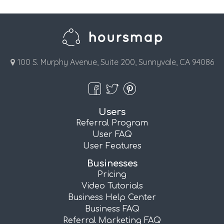
100 S. Murphy Avenue, Suite 200, Sunnyvale, CA 94086
Users
Referral Program
User FAQ
User Features
Businesses
Pricing
Video Tutorials
Business Help Center
Business FAQ
Referral Marketing FAQ