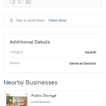
Own or work here?
Claim Now!
Additional Details
Category:
Health
Dental:
General Dentist
Nearby Businesses
Public Storage
Local Services