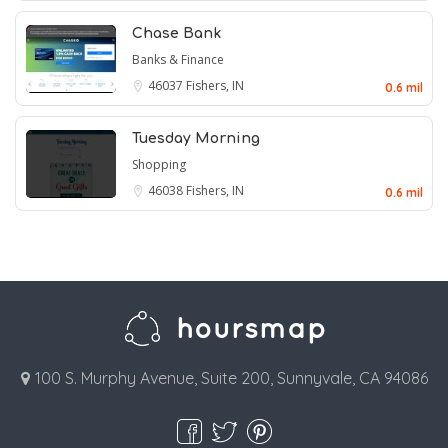
Chase Bank
Banks & Finance
46037
Fishers, IN
0.6 mil
Tuesday Morning
Shopping
46038
Fishers, IN
0.6 mil
100 S. Murphy Avenue, Suite 200, Sunnyvale, CA 94086