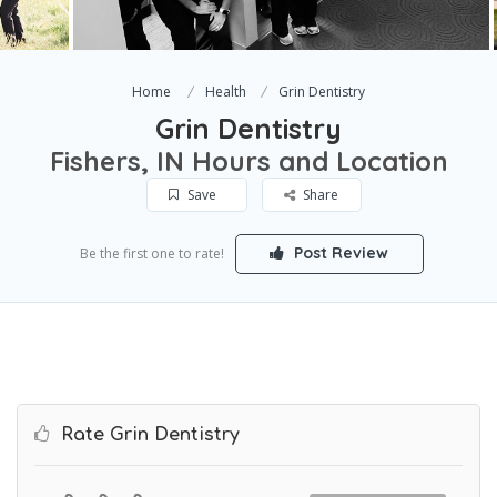
Home
Health
Grin Dentistry
Grin Dentistry
Fishers, IN Hours and Location
Save
Share
Post Review
Be the first one to rate!
Rate Grin Dentistry