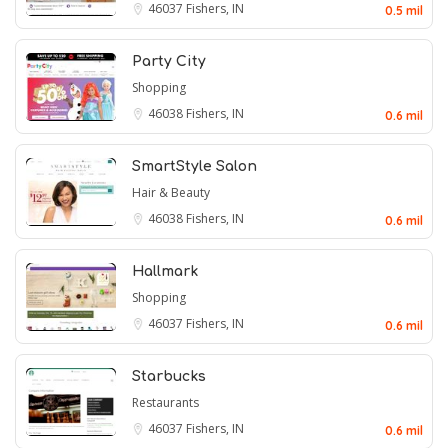
46037
Fishers, IN
0.5 mil
Party City
Shopping
46038
Fishers, IN
0.6 mil
SmartStyle Salon
Hair & Beauty
46038
Fishers, IN
0.6 mil
Hallmark
Shopping
46037
Fishers, IN
0.6 mil
Starbucks
Restaurants
46037
Fishers, IN
0.6 mil