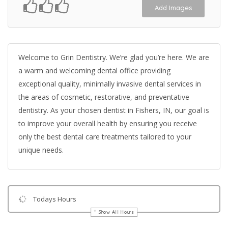
Add Images
Welcome to Grin Dentistry. We’re glad you’re here. We are
a warm and welcoming dental office providing
exceptional quality, minimally invasive dental services in
the areas of cosmetic, restorative, and preventative
dentistry. As your chosen dentist in Fishers, IN, our goal is
to improve your overall health by ensuring you receive
only the best dental care treatments tailored to your
unique needs.
Todays Hours
Show All Hours