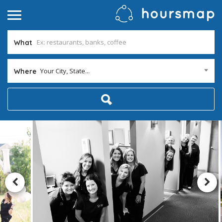
What
Your City, State...
Where