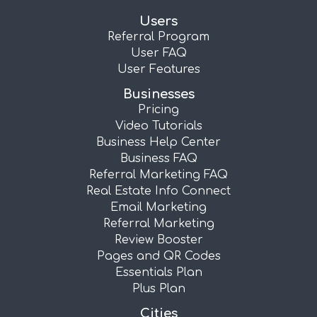
Users
Referral Program
User FAQ
User Features
Businesses
Pricing
Video Tutorials
Business Help Center
Business FAQ
Referral Marketing FAQ
Real Estate Info Connect
Email Marketing
Referral Marketing
Review Booster
Pages and QR Codes
Essentials Plan
Plus Plan
Cities