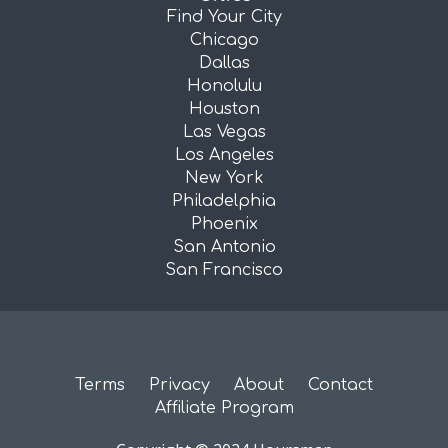
Find Your City
Chicago
Dallas
Honolulu
Houston
Las Vegas
Los Angeles
New York
Philadelphia
Phoenix
San Antonio
San Francisco
Terms
Privacy
About
Contact
Affiliate Program