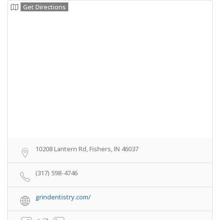
Get Directions
10208 Lantern Rd, Fishers, IN 46037
(317) 598-4746
grindentistry.com/