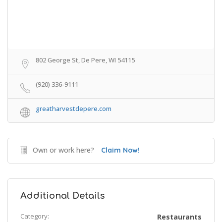
802 George St, De Pere, WI 54115
(920) 336-9111
greatharvestdepere.com
Own or work here?
Claim Now!
Additional Details
Category:
Restaurants