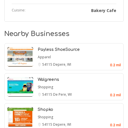
Cuisine:
Bakery Cafe
Nearby Businesses
Payless ShoeSource
Apparel
54115
Depere, WI
0.2 mil
Walgreens
Shopping
54115
De Pere, WI
0.2 mil
Shopko
Shopping
54115
Depere, WI
0.2 mil