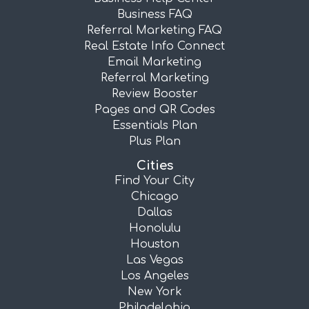
Business FAQ
Referral Marketing FAQ
Real Estate Info Connect
Email Marketing
Referral Marketing
Review Booster
Pages and QR Codes
Essentials Plan
Plus Plan
Cities
Find Your City
Chicago
Dallas
Honolulu
Houston
Las Vegas
Los Angeles
New York
Philadelphia