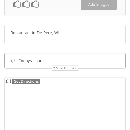
Add Images
Restaurant in De Pere, WI
Todays Hours
Show All Hours
Get Directions