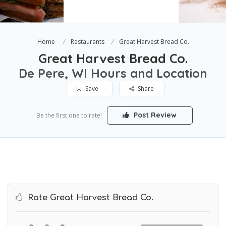
Home
Restaurants
Great Harvest Bread Co.
Great Harvest Bread Co.
De Pere, WI Hours and Location
Save
Share
Post Review
Be the first one to rate!
Rate Great Harvest Bread Co.