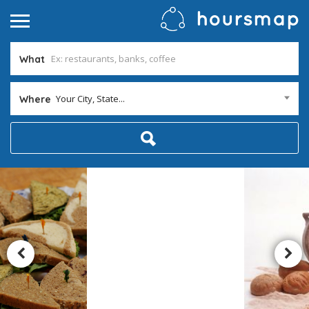
What
Your City, State...
Where