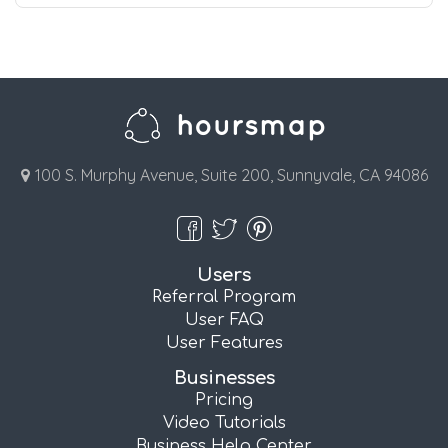
100 S. Murphy Avenue, Suite 200, Sunnyvale, CA 94086
Users
Referral Program
User FAQ
User Features
Businesses
Pricing
Video Tutorials
Business Help Center