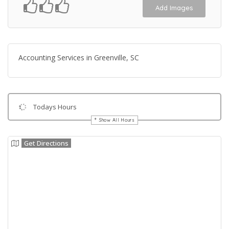
Add Images
Accounting Services in Greenville, SC
Todays Hours
Show All Hours
Get Directions