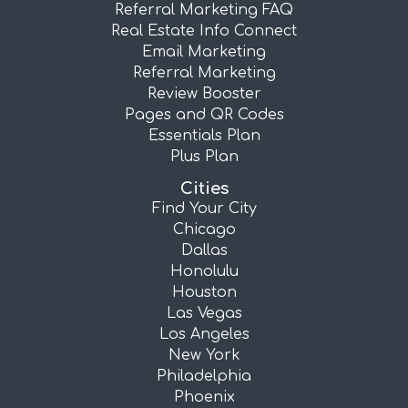
Referral Marketing FAQ
Real Estate Info Connect
Email Marketing
Referral Marketing
Review Booster
Pages and QR Codes
Essentials Plan
Plus Plan
Cities
Find Your City
Chicago
Dallas
Honolulu
Houston
Las Vegas
Los Angeles
New York
Philadelphia
Phoenix