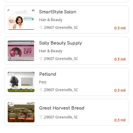
SmartStyle Salon
Hair & Beauty
29607
Greenville, SC
0.3 mil
Sally Beauty Supply
Hair & Beauty
29607
Greenville, SC
0.3 mil
Petland
Pets
29607
Greenville, SC
0.3 mil
Great Harvest Bread
29607
Greenville, SC
0.3 mil