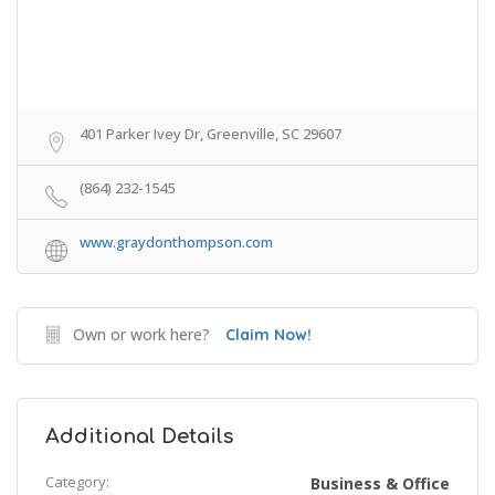
401 Parker Ivey Dr, Greenville, SC 29607
(864) 232-1545
www.graydonthompson.com
Own or work here?
Claim Now!
Additional Details
Category:
Business & Office