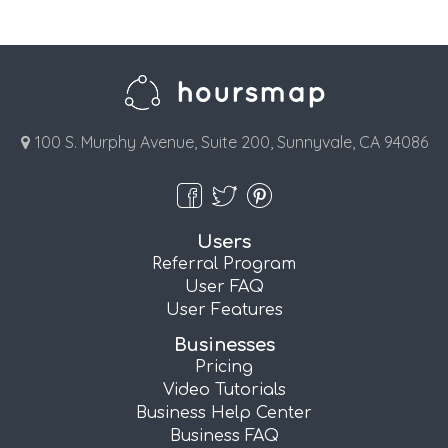
100 S. Murphy Avenue, Suite 200, Sunnyvale, CA 94086
Users
Referral Program
User FAQ
User Features
Businesses
Pricing
Video Tutorials
Business Help Center
Business FAQ