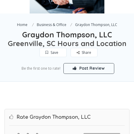
Home
Business & Office
Graydon Thompson, LLC
Graydon Thompson, LLC
Greenville, SC Hours and Location
Save
Share
Post Review
Be the first one to rate!
Rate Graydon Thompson, LLC