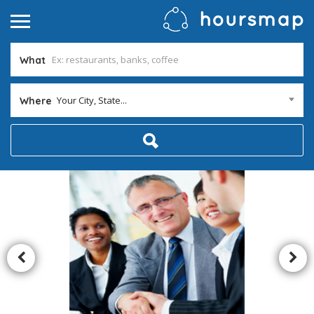
What
Your City, State...
Where