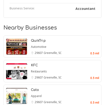
Business Service:
Accountant
Nearby Businesses
QuikTrip
Automotive
29607
Greenville, SC
0.3 mil
KFC
Restaurants
29607
Greenville, SC
0.3 mil
Cato
Apparel
29607
Greenville, SC
0.3 mil