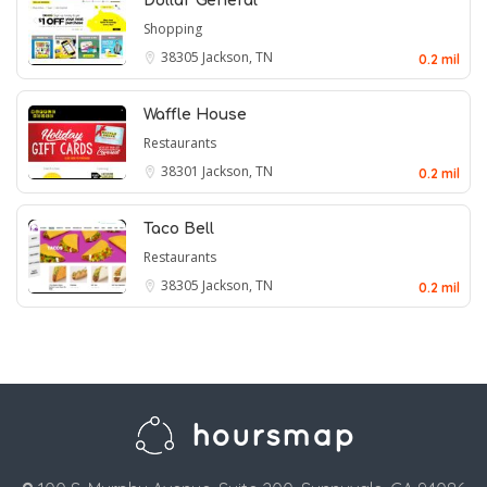
Dollar General
Shopping
38305
Jackson, TN
0.2 mil
Waffle House
Restaurants
38301
Jackson, TN
0.2 mil
Taco Bell
Restaurants
38305
Jackson, TN
0.2 mil