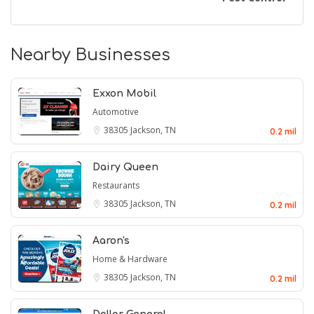
Nearby Businesses
Exxon Mobil
Automotive
38305
Jackson, TN
0.2 mil
Dairy Queen
Restaurants
38305
Jackson, TN
0.2 mil
Aaron's
Home & Hardware
38305
Jackson, TN
0.2 mil