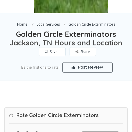
Home
Local Services
Golden Circle Exterminators
Golden Circle Exterminators
Jackson, TN Hours and Location
Save
Share
Post Review
Be the first one to rate!
Rate Golden Circle Exterminators