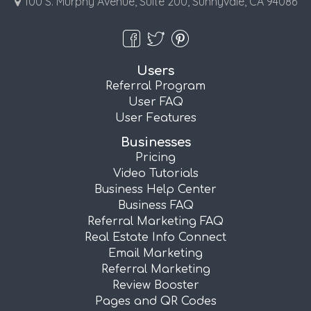
100 S. Murphy Avenue, Suite 200, Sunnyvale, CA 94086
Users
Referral Program
User FAQ
User Features
Businesses
Pricing
Video Tutorials
Business Help Center
Business FAQ
Referral Marketing FAQ
Real Estate Info Connect
Email Marketing
Referral Marketing
Review Booster
Pages and QR Codes