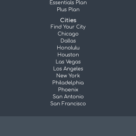
Essentials Plan
Plus Plan
Cities
Find Your City
Chicago
Dallas
Honolulu
Houston
Las Vegas
Los Angeles
New York
Philadelphia
Phoenix
San Antonio
San Francisco