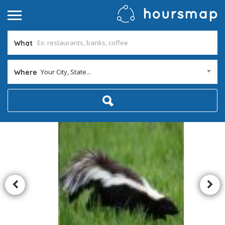
What
Your City, State...
Where