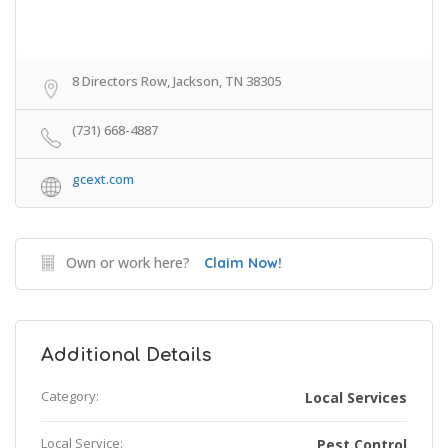
8 Directors Row, Jackson, TN 38305
(731) 668-4887
gcext.com
Own or work here?
Claim Now!
Additional Details
Category:
Local Services
Local Service:
Pest Control