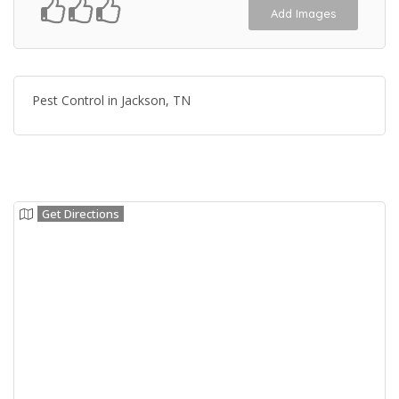
Add Images
Pest Control in Jackson, TN
Get Directions