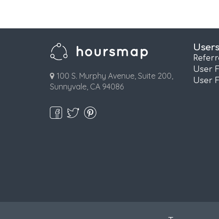
User
Refer
User 
100 S. Murphy Avenue, Suite 200,
User 
Sunnyvale, CA 94086