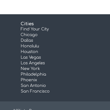
Cities
Find Your City
Chicago
Dallas
Honolulu
Houston
Las Vegas
Los Angeles
New York
Philadelphia
Phoenix
San Antonio
San Francisco