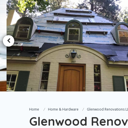
Home
Home & Hardware
Glenwood Renovations L
Glenwood Renov