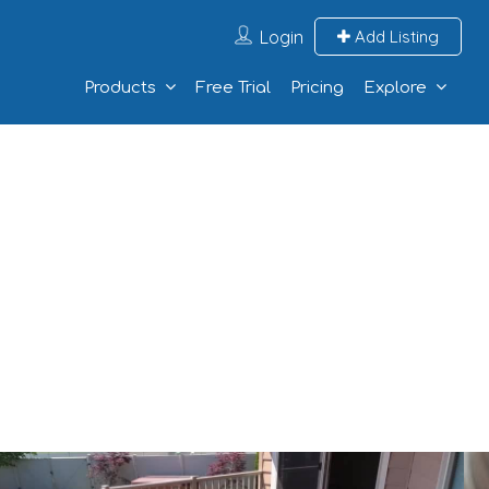
Login
Add Listing
Products
Free Trial
Pricing
Explore