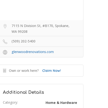
7115 N Division St, #B170, Spokane,
WA 99208
(509) 202-5400
glenwoodrenovations.com
Own or work here?
Claim Now!
Additional Details
Category:
Home & Hardware