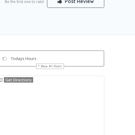
Post Review
Be the first one to rate!
Todays Hours
Show All Hours
Get Directions