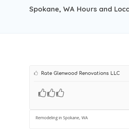
Spokane, WA Hours and Loca
Rate Glenwood Renovations LLC
Remodeling in Spokane, WA