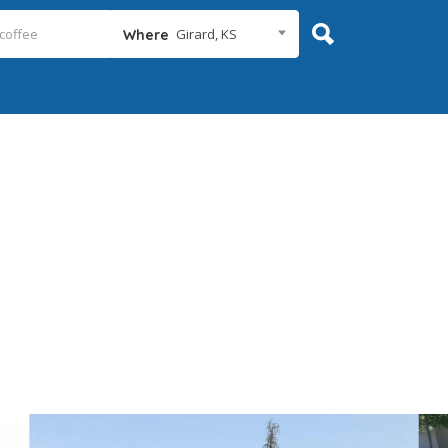
Girard, KS
Where