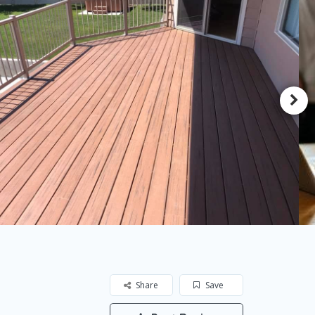
Share
Save