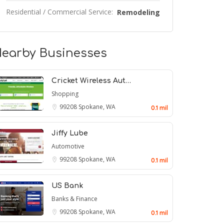
Residential / Commercial Service:
Remodeling
earby Businesses
Cricket Wireless Aut…
Shopping
99208
Spokane, WA
0.1 mil
Jiffy Lube
Automotive
99208
Spokane, WA
0.1 mil
US Bank
Banks & Finance
99208
Spokane, WA
0.1 mil