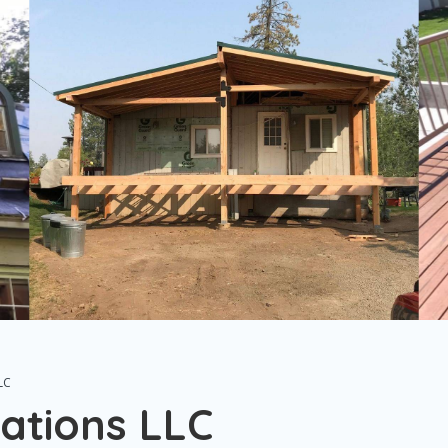
LC
ations LLC