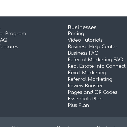
s
Businesses
ral Program
Pricing
FAQ
Video Tutorials
Features
Business Help Center
Business FAQ
Referral Marketing FAQ
Real Estate Info Connect
Email Marketing
Referral Marketing
Review Booster
Pages and QR Codes
Essentials Plan
Plus Plan