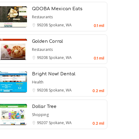
QDOBA Mexican Eats
Restaurants
99208
Spokane, WA
0.1 mil
Golden Corral
Restaurants
99208
Spokane, WA
0.1 mil
Bright Now! Dental
Health
99208
Spokane, WA
0.2 mil
Dollar Tree
Shopping
99207
Spokane, WA
0.2 mil