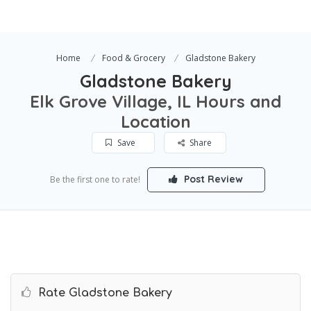
Home
Food & Grocery
Gladstone Bakery
Gladstone Bakery
Elk Grove Village, IL Hours and
Location
Save
Share
Post Review
Be the first one to rate!
Rate Gladstone Bakery