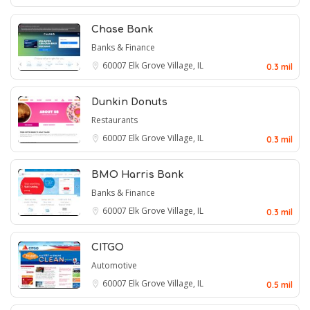
Chase Bank
Banks & Finance
60007
Elk Grove Village, IL
0.3 mil
Dunkin Donuts
Restaurants
60007
Elk Grove Village, IL
0.3 mil
BMO Harris Bank
Banks & Finance
60007
Elk Grove Village, IL
0.3 mil
CITGO
Automotive
60007
Elk Grove Village, IL
0.5 mil