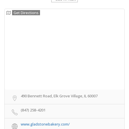
Get Directions
490 Bennett Road, Elk Grove Village, IL 60007
(847) 258-4201
www.gladstonebakery.com/