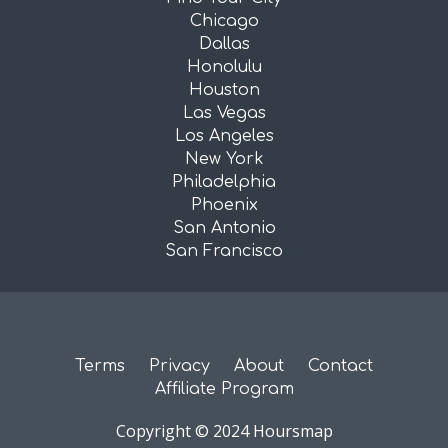
Chicago
Dallas
Honolulu
Houston
Las Vegas
Los Angeles
New York
Philadelphia
Phoenix
San Antonio
San Francisco
Terms
Privacy
About
Contact
Affiliate Program
Copyright © 2024 Hoursmap