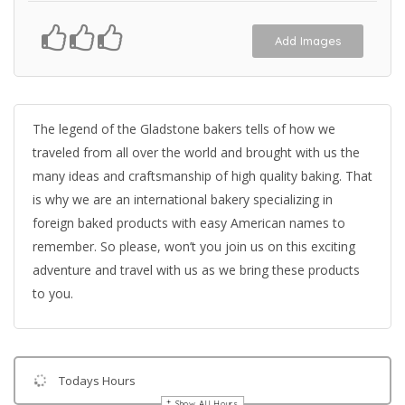
Add Images
The legend of the Gladstone bakers tells of how we
traveled from all over the world and brought with us the
many ideas and craftsmanship of high quality baking. That
is why we are an international bakery specializing in
foreign baked products with easy American names to
remember. So please, won’t you join us on this exciting
adventure and travel with us as we bring these products
to you.
Todays Hours
Show All Hours