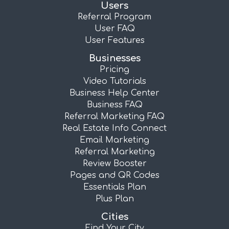
Users
Referral Program
User FAQ
User Features
Businesses
Pricing
Video Tutorials
Business Help Center
Business FAQ
Referral Marketing FAQ
Real Estate Info Connect
Email Marketing
Referral Marketing
Review Booster
Pages and QR Codes
Essentials Plan
Plus Plan
Cities
Find Your City