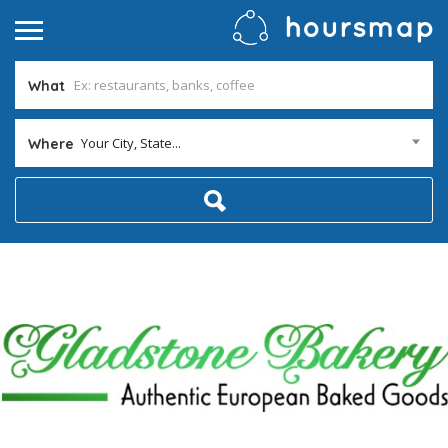
What
Your City, State...
Where