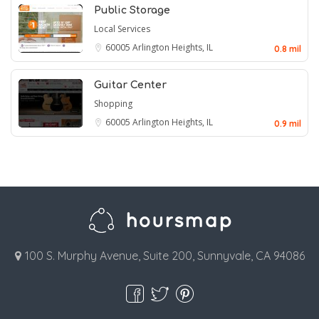
Public Storage
Local Services
60005
Arlington Heights, IL
0.8 mil
Guitar Center
Shopping
60005
Arlington Heights, IL
0.9 mil
100 S. Murphy Avenue, Suite 200, Sunnyvale, CA 94086