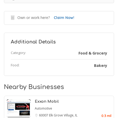
Own or work here?
Claim Now!
Additional Details
Category:
Food & Grocery
Food:
Bakery
Nearby Businesses
Exxon Mobil
Automotive
60007
Elk Grove Village, IL
0.3 mil