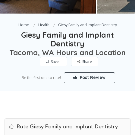
Home
Health
Giesy Family and Implant Dentistry
Giesy Family and Implant
Dentistry
Tacoma, WA Hours and Location
Save
Share
Post Review
Be the first one to rate!
Rate Giesy Family and Implant Dentistry