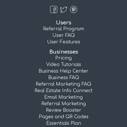
Users
Referral Program
User FAQ
User Features
Businesses
Pricing
Video Tutorials
Business Help Center
Business FAQ
Referral Marketing FAQ
Real Estate Info Connect
Email Marketing
Referral Marketing
Review Booster
Pages and QR Codes
Essentials Plan