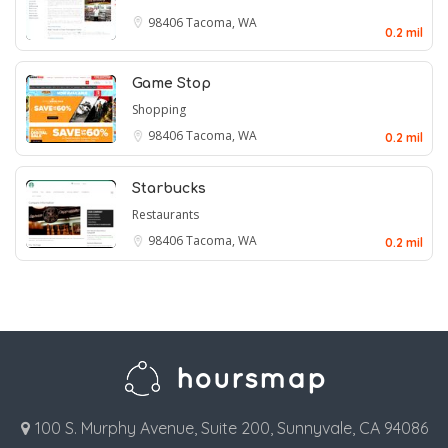
98406
Tacoma, WA
0.2 mil
Game Stop
Shopping
98406
Tacoma, WA
0.2 mil
Starbucks
Restaurants
98406
Tacoma, WA
0.2 mil
100 S. Murphy Avenue, Suite 200, Sunnyvale, CA 94086