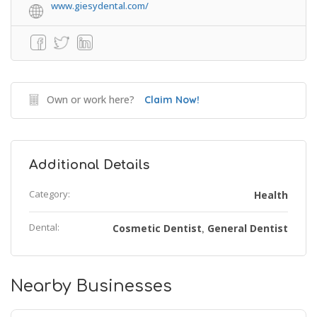
www.giesydental.com/
Own or work here?
Claim Now!
Additional Details
Category:
Health
Dental:
Cosmetic Dentist
General Dentist
,
Nearby Businesses