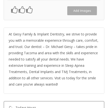
Add Images
At Giesy Family & Implant Dentistry, we strive to provide
you with a memorable experience through care, comfort,
and trust. Our dentist – Dr. Michael Giesy – takes pride in
providing Tacoma and area with the skills and experience
needed to satisfy all your dental needs. We have
extensive training and experience in Sleep Apnea
Treatments, Dental Implants and TMJ Treatments, in
addition to all other services. Visit us today for the smile
and care you’ve always wanted!
Todays Hours