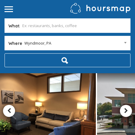
What
Wyndmoor, PA
Where