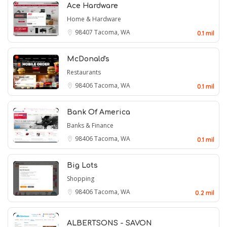
Ace Hardware
Home & Hardware
98407
Tacoma, WA
0.1 mil
McDonald's
Restaurants
98406
Tacoma, WA
0.1 mil
Bank Of America
Banks & Finance
98406
Tacoma, WA
0.1 mil
Big Lots
Shopping
98406
Tacoma, WA
0.2 mil
ALBERTSONS - SAVON