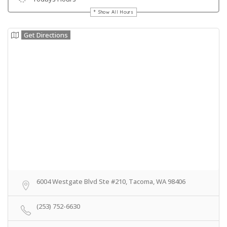
Show All Hours
Get Directions
6004 Westgate Blvd Ste #210, Tacoma, WA 98406
(253) 752-6630