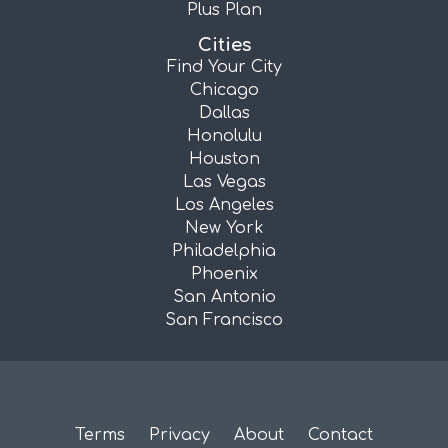
Plus Plan
Cities
Find Your City
Chicago
Dallas
Honolulu
Houston
Las Vegas
Los Angeles
New York
Philadelphia
Phoenix
San Antonio
San Francisco
Terms
Privacy
About
Contact