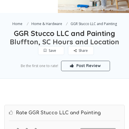
Home
Home & Hardware
GGR Stucco LLC and Painting
GGR Stucco LLC and Painting
Bluffton, SC Hours and Location
Save
Share
Post Review
Be the first one to rate!
Rate GGR Stucco LLC and Painting