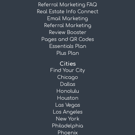
Referral Marketing FAQ
Real Estate Info Connect
Email Marketing
Referral Marketing
Review Booster
Pages and QR Codes
Essentials Plan
Plus Plan
Cities
Find Your City
Chicago
Dallas
Honolulu
Houston
Las Vegas
Los Angeles
New York
Philadelphia
Phoenix