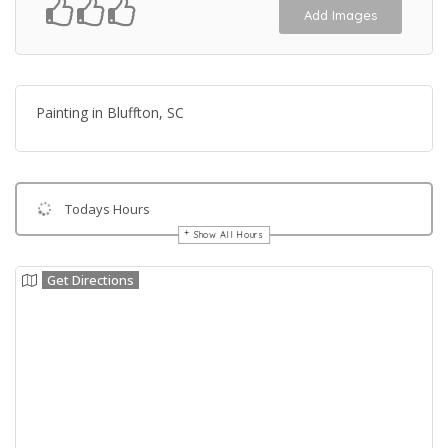
Add Images
Painting in Bluffton, SC
Todays Hours
Show All Hours
Get Directions