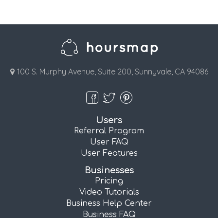
100 S. Murphy Avenue, Suite 200, Sunnyvale, CA 94086
Users
Referral Program
User FAQ
User Features
Businesses
Pricing
Video Tutorials
Business Help Center
Business FAQ