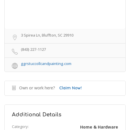
3 Spirea Ln, Bluffton, SC 29910
(843) 227-1127
ggrstuccollcandpainting.com
Own or work here?
Claim Now!
Additional Details
Category:
Home & Hardware