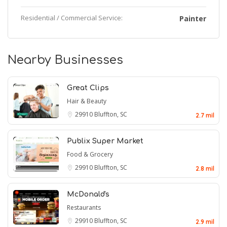
Residential / Commercial Service:
Painter
Nearby Businesses
Great Clips
Hair & Beauty
29910
Bluffton, SC
2.7 mil
Publix Super Market
Food & Grocery
29910
Bluffton, SC
2.8 mil
McDonald's
Restaurants
29910
Bluffton, SC
2.9 mil