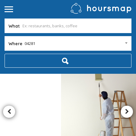
What
04281
Where