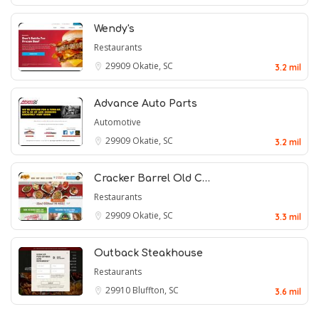
Wendy's
Restaurants
29909
Okatie, SC
3.2 mil
Advance Auto Parts
Automotive
29909
Okatie, SC
3.2 mil
Cracker Barrel Old C…
Restaurants
29909
Okatie, SC
3.3 mil
Outback Steakhouse
Restaurants
29910
Bluffton, SC
3.6 mil