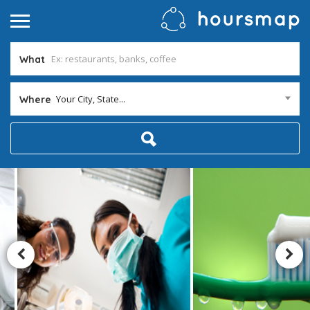
What
Your City, State...
Where