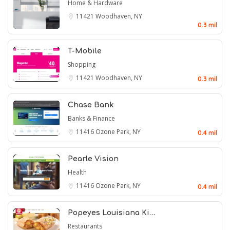
Home & Hardware
11421
Woodhaven, NY
0.3 mil
T-Mobile
Shopping
11421
Woodhaven, NY
0.3 mil
Chase Bank
Banks & Finance
11416
Ozone Park, NY
0.4 mil
Pearle Vision
Health
11416
Ozone Park, NY
0.4 mil
Popeyes Louisiana Ki…
Restaurants