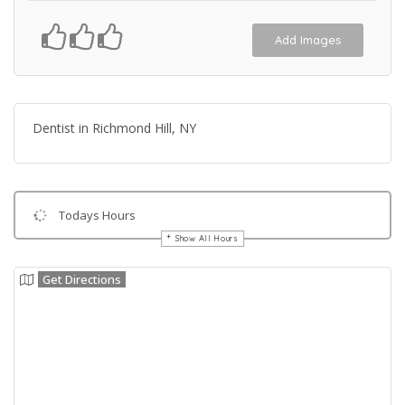
Add Images
Dentist in Richmond Hill, NY
Todays Hours
Show All Hours
Get Directions