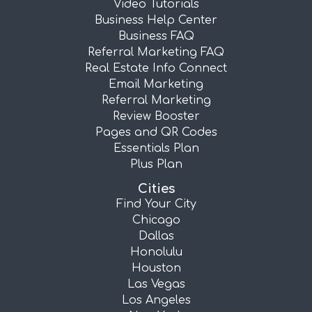
Video Tutorials
Business Help Center
Business FAQ
Referral Marketing FAQ
Real Estate Info Connect
Email Marketing
Referral Marketing
Review Booster
Pages and QR Codes
Essentials Plan
Plus Plan
Cities
Find Your City
Chicago
Dallas
Honolulu
Houston
Las Vegas
Los Angeles