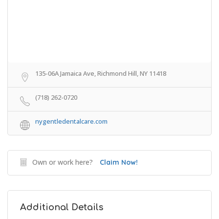
135-06A Jamaica Ave, Richmond Hill, NY 11418
(718) 262-0720
nygentledentalcare.com
Own or work here?
Claim Now!
Additional Details