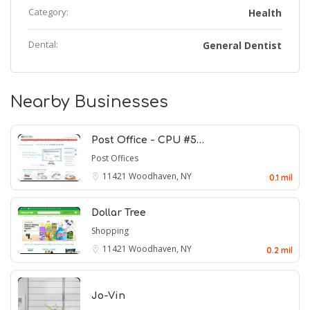
Category:
Health
Dental:
General Dentist
Nearby Businesses
Post Office - CPU #5…
Post Offices
11421
Woodhaven, NY
0.1 mil
Dollar Tree
Shopping
11421
Woodhaven, NY
0.2 mil
Jo-Vin