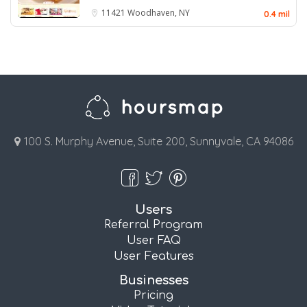
11421
Woodhaven, NY
0.4 mil
100 S. Murphy Avenue, Suite 200, Sunnyvale, CA 94086
Users
Referral Program
User FAQ
User Features
Businesses
Pricing