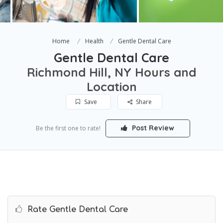
Home
Health
Gentle Dental Care
Gentle Dental Care
Richmond Hill, NY Hours and
Location
Save
Share
Post Review
Be the first one to rate!
Rate Gentle Dental Care