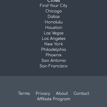
Cities
Find Your City
Chicago
Dallas
Honolulu
Houston
Las Vegas
Los Angeles
New York
Philadelphia
Phoenix
San Antonio
San Francisco
Terms
Privacy
About
Contact
Affiliate Program