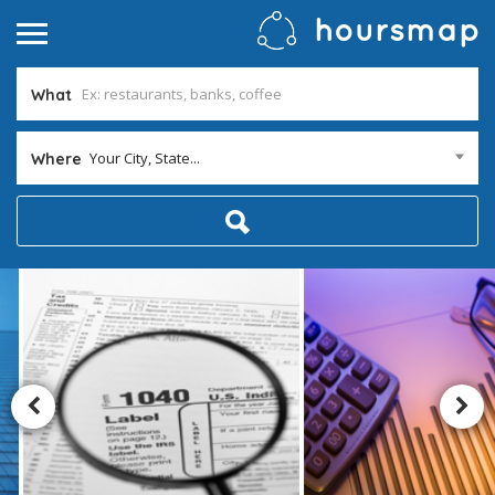
What
Your City, State...
Where