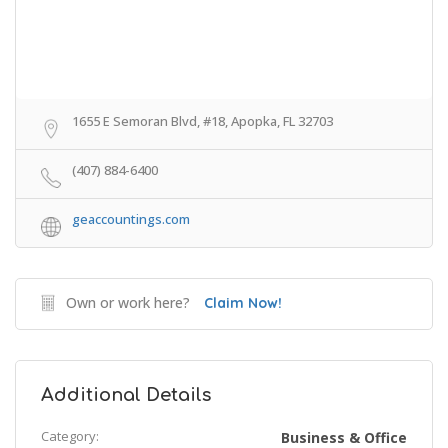
1655 E Semoran Blvd, #18, Apopka, FL 32703
(407) 884-6400
geaccountings.com
Own or work here?
Claim Now!
Additional Details
Category:
Business & Office