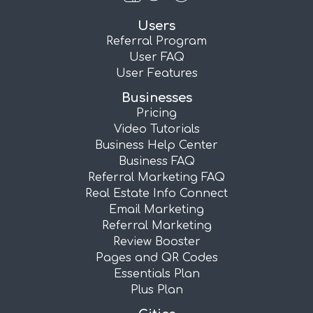
Users
Referral Program
User FAQ
User Features
Businesses
Pricing
Video Tutorials
Business Help Center
Business FAQ
Referral Marketing FAQ
Real Estate Info Connect
Email Marketing
Referral Marketing
Review Booster
Pages and QR Codes
Essentials Plan
Plus Plan