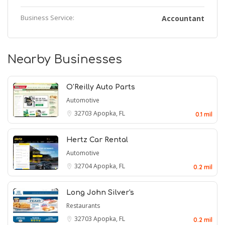
Business Service:
Accountant
Nearby Businesses
O'Reilly Auto Parts
Automotive
32703
Apopka, FL
0.1 mil
Hertz Car Rental
Automotive
32704
Apopka, FL
0.2 mil
Long John Silver's
Restaurants
32703
Apopka, FL
0.2 mil