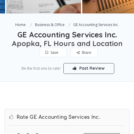
Home
Business & Office
GE Accounting Services Inc.
GE Accounting Services Inc.
Apopka, FL Hours and Location
Save
Share
Post Review
Be the first one to rate!
Rate GE Accounting Services Inc.