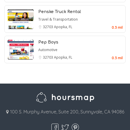
Penske Truck Rental
Travel & Transportation
32703
Apopka, FL
0.3 mil
Pep Boys
Automotive
32703
Apopka, FL
0.3 mil
100 S. Murphy Avenue, Suite 200, Sunnyvale, CA 94086