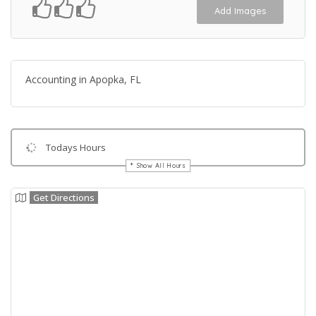
Add Images
Accounting in Apopka, FL
Todays Hours
Show All Hours
Get Directions