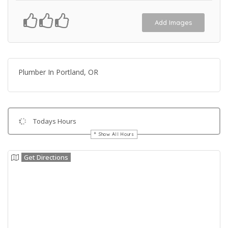
Add Images
Plumber In Portland, OR
Todays Hours
Show All Hours
Get Directions