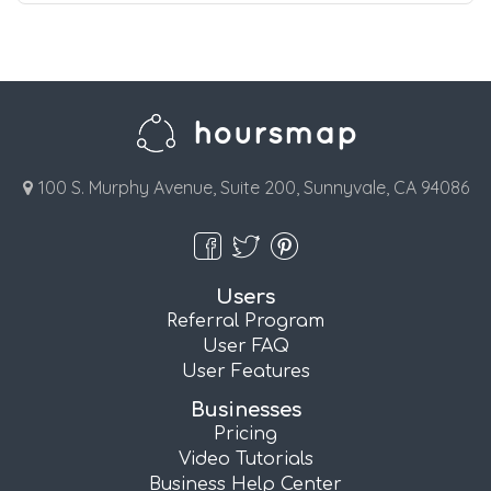
100 S. Murphy Avenue, Suite 200, Sunnyvale, CA 94086
Users
Referral Program
User FAQ
User Features
Businesses
Pricing
Video Tutorials
Business Help Center