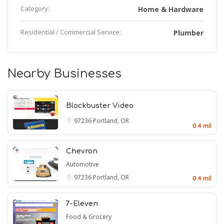
Category:
Home & Hardware
Residential / Commercial Service:
Plumber
Nearby Businesses
Blockbuster Video
97236
Portland, OR
0.4 mil
Chevron
Automotive
97236
Portland, OR
0.4 mil
7-Eleven
Food & Grocery