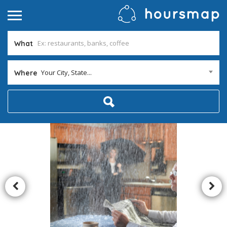
What
Your City, State...
Where