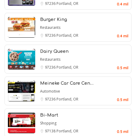
97236
Portland, OR
0.4 mil
Burger King
Restaurants
97236
Portland, OR
0.4 mil
Dairy Queen
Restaurants
97236
Portland, OR
0.5 mil
Meineke Car Care Cen…
Automotive
97236
Portland, OR
0.5 mil
Bi-Mart
Shopping
97138
Portland, OR
0.5 mil