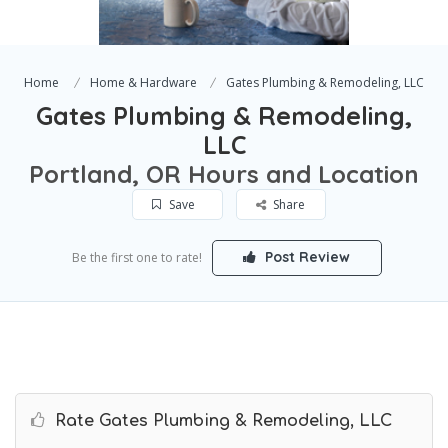
Home
Home & Hardware
Gates Plumbing & Remodeling, LLC
Gates Plumbing & Remodeling,
LLC
Portland, OR Hours and Location
Save
Share
Post Review
Be the first one to rate!
Rate Gates Plumbing & Remodeling, LLC