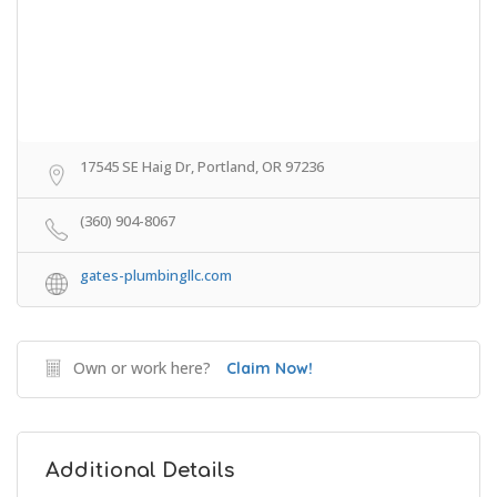
17545 SE Haig Dr, Portland, OR 97236
(360) 904-8067
gates-plumbingllc.com
Own or work here?
Claim Now!
Additional Details