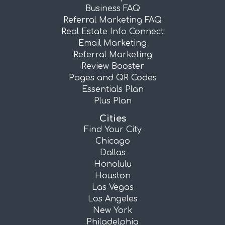
Business FAQ
Referral Marketing FAQ
Real Estate Info Connect
Email Marketing
Referral Marketing
Review Booster
Pages and QR Codes
Essentials Plan
Plus Plan
Cities
Find Your City
Chicago
Dallas
Honolulu
Houston
Las Vegas
Los Angeles
New York
Philadelphia