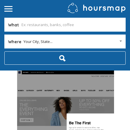
What
Your City, State...
Where