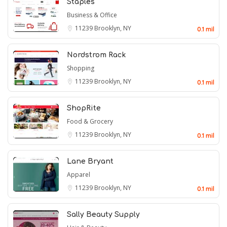
Staples
Business & Office
11239
Brooklyn, NY
0.1 mil
Nordstrom Rack
Shopping
11239
Brooklyn, NY
0.1 mil
ShopRite
Food & Grocery
11239
Brooklyn, NY
0.1 mil
Lane Bryant
Apparel
11239
Brooklyn, NY
0.1 mil
Sally Beauty Supply