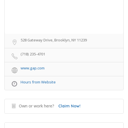
528 Gateway Drive, Brooklyn, NY 11239
(718) 235-4701
www.gap.com
Hours from Website
Own or work here?
Claim Now!