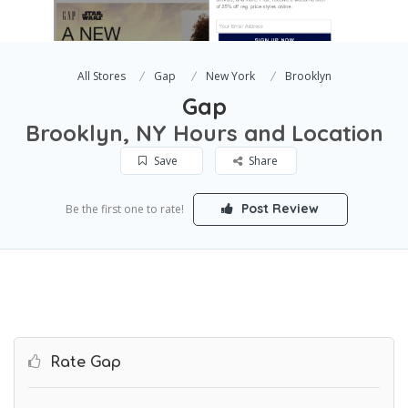
All Stores
Gap
New York
Brooklyn
Gap
Brooklyn, NY Hours and Location
Save
Share
Post Review
Be the first one to rate!
Rate Gap