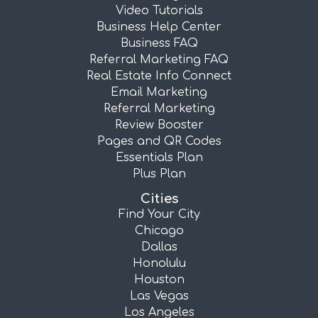
Video Tutorials
Business Help Center
Business FAQ
Referral Marketing FAQ
Real Estate Info Connect
Email Marketing
Referral Marketing
Review Booster
Pages and QR Codes
Essentials Plan
Plus Plan
Cities
Find Your City
Chicago
Dallas
Honolulu
Houston
Las Vegas
Los Angeles