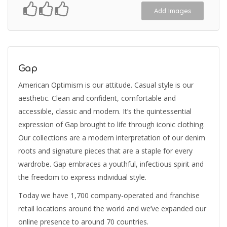
Add Images
Gap
American Optimism is our attitude. Casual style is our
aesthetic. Clean and confident, comfortable and
accessible, classic and modern. It’s the quintessential
expression of Gap brought to life through iconic clothing.
Our collections are a modern interpretation of our denim
roots and signature pieces that are a staple for every
wardrobe. Gap embraces a youthful, infectious spirit and
the freedom to express individual style.
Today we have 1,700 company-operated and franchise
retail locations around the world and we’ve expanded our
online presence to around 70 countries.