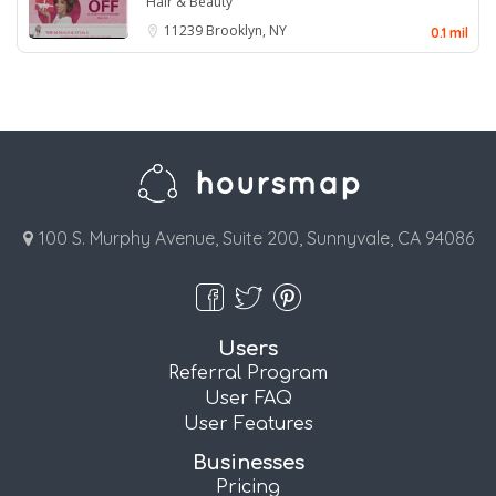
Hair & Beauty
11239
Brooklyn, NY
0.1 mil
100 S. Murphy Avenue, Suite 200, Sunnyvale, CA 94086
Users
Referral Program
User FAQ
User Features
Businesses
Pricing