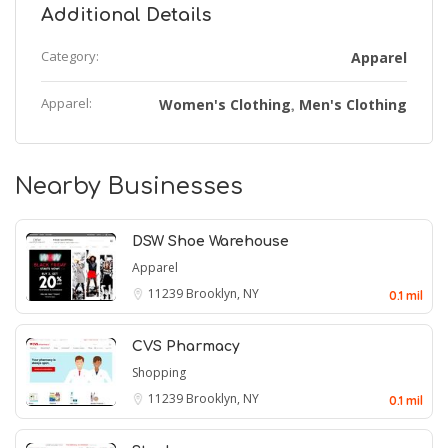
Additional Details
Category:
Apparel
Apparel:
Women's Clothing
Men's Clothing
,
Nearby Businesses
DSW Shoe Warehouse
Apparel
11239
Brooklyn, NY
0.1 mil
CVS Pharmacy
Shopping
11239
Brooklyn, NY
0.1 mil