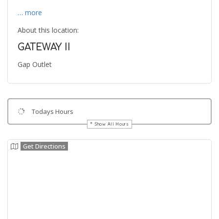
… more
About this location:
GATEWAY II
Gap Outlet
Todays Hours
Show All Hours
Get Directions