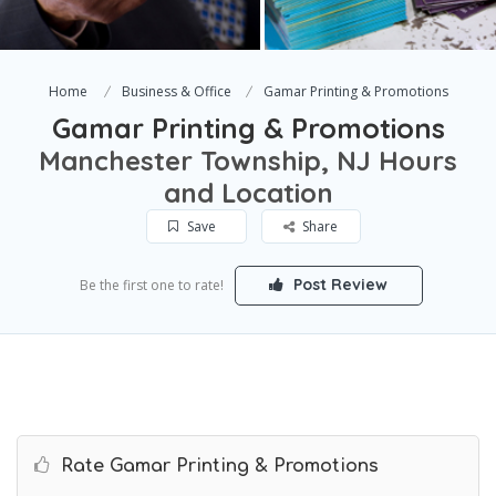
Home
Business & Office
Gamar Printing & Promotions
Gamar Printing & Promotions
Manchester Township, NJ Hours
and Location
Save
Share
Post Review
Be the first one to rate!
Rate Gamar Printing & Promotions