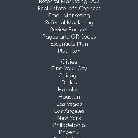
Referral Marketing FAQ
Real Estate Info Connect
Email Marketing
Referral Marketing
Review Booster
Pages and QR Codes
Essentials Plan
Plus Plan
Cities
Find Your City
Chicago
Dallas
Honolulu
Houston
Las Vegas
Los Angeles
New York
Philadelphia
Phoenix