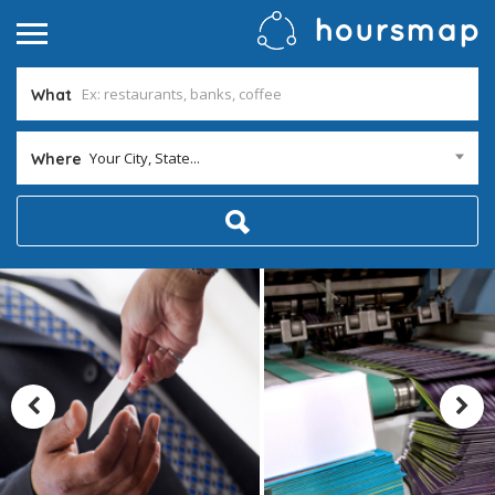
What
Your City, State...
Where