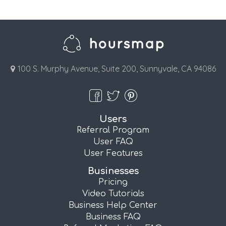
100 S. Murphy Avenue, Suite 200, Sunnyvale, CA 94086
Users
Referral Program
User FAQ
User Features
Businesses
Pricing
Video Tutorials
Business Help Center
Business FAQ