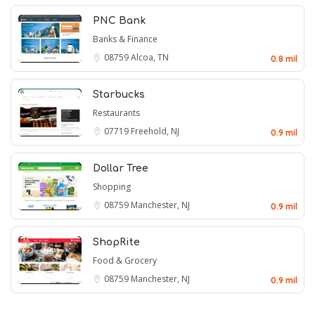
PNC Bank
Banks & Finance
08759
Alcoa, TN
0.8 mil
Starbucks
Restaurants
07719
Freehold, NJ
0.9 mil
Dollar Tree
Shopping
08759
Manchester, NJ
0.9 mil
ShopRite
Food & Grocery
08759
Manchester, NJ
0.9 mil