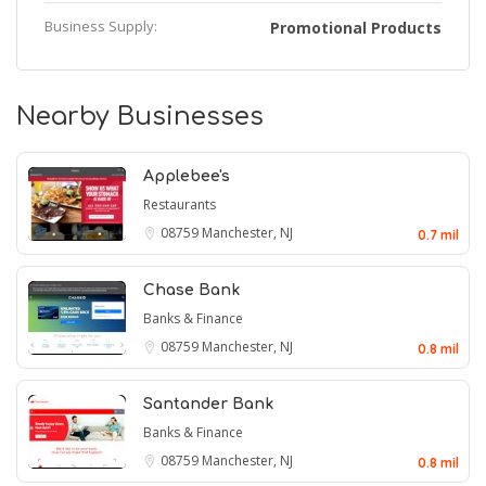
Business Supply:
Promotional Products
Nearby Businesses
Applebee's
Restaurants
08759
Manchester, NJ
0.7 mil
Chase Bank
Banks & Finance
08759
Manchester, NJ
0.8 mil
Santander Bank
Banks & Finance
08759
Manchester, NJ
0.8 mil