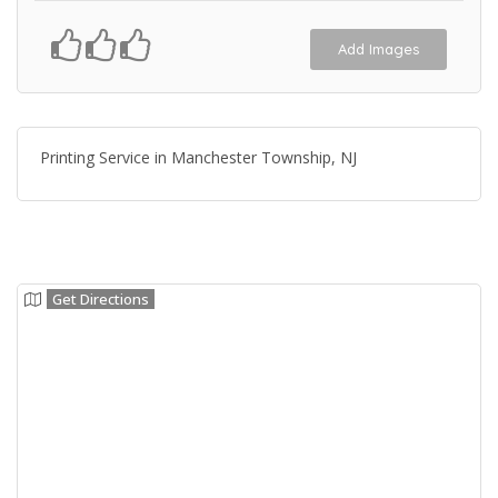
Add Images
Printing Service in Manchester Township, NJ
Get Directions