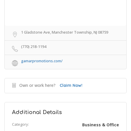
1 Gladstone Ave, Manchester Township, NJ 08759
(770) 218-1194
gamarpromotions.com/
Own or work here?
Claim Now!
Additional Details
Category:
Business & Office