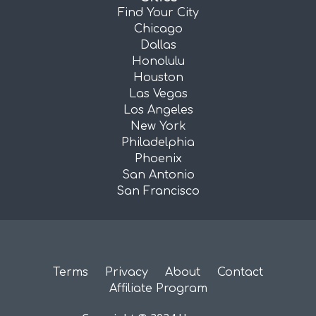
Find Your City
Chicago
Dallas
Honolulu
Houston
Las Vegas
Los Angeles
New York
Philadelphia
Phoenix
San Antonio
San Francisco
Terms
Privacy
About
Contact
Affiliate Program