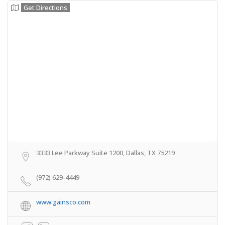
Get Directions
3333 Lee Parkway Suite 1200, Dallas, TX 75219
(972) 629-4449
www.gainsco.com