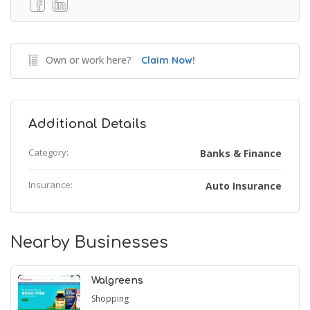
Own or work here?
Claim Now!
Additional Details
Category:
Banks & Finance
Insurance:
Auto Insurance
Nearby Businesses
Walgreens
Shopping