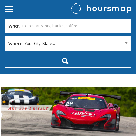
What
Your City, State...
Where