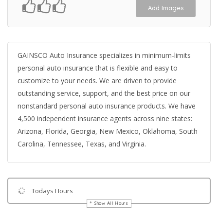
Add Images
GAINSCO Auto Insurance specializes in minimum-limits
personal auto insurance that is flexible and easy to
customize to your needs. We are driven to provide
outstanding service, support, and the best price on our
nonstandard personal auto insurance products. We have
4,500 independent insurance agents across nine states:
Arizona, Florida, Georgia, New Mexico, Oklahoma, South
Carolina, Tennessee, Texas, and Virginia.
Todays Hours
Show All Hours