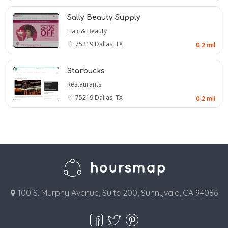
Sally Beauty Supply
Hair & Beauty
75219
Dallas, TX
0.2 mil
Starbucks
Restaurants
75219
Dallas, TX
0.2 mil
100 S. Murphy Avenue, Suite 200, Sunnyvale, CA 94086