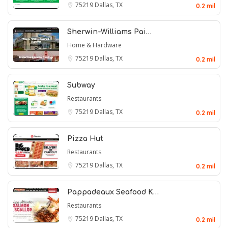
75219
Dallas, TX
0.2 mil
Sherwin-Williams Pai…
Home & Hardware
75219
Dallas, TX
0.2 mil
Subway
Restaurants
75219
Dallas, TX
0.2 mil
Pizza Hut
Restaurants
75219
Dallas, TX
0.2 mil
Pappadeaux Seafood K…
Restaurants
75219
Dallas, TX
0.2 mil