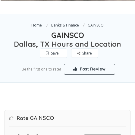
Home
Banks & Finance
GAINSCO
GAINSCO
Dallas, TX Hours and Location
Save
Share
Post Review
Be the first one to rate!
Rate GAINSCO