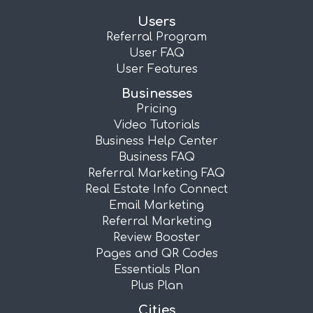
Users
Referral Program
User FAQ
User Features
Businesses
Pricing
Video Tutorials
Business Help Center
Business FAQ
Referral Marketing FAQ
Real Estate Info Connect
Email Marketing
Referral Marketing
Review Booster
Pages and QR Codes
Essentials Plan
Plus Plan
Cities