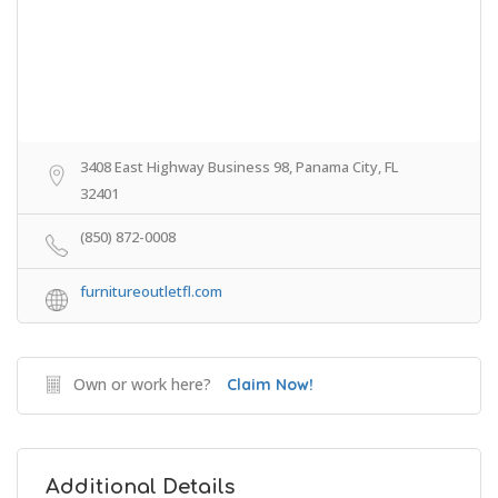
3408 East Highway Business 98, Panama City, FL
32401
(850) 872-0008
furnitureoutletfl.com
Own or work here?
Claim Now!
Additional Details