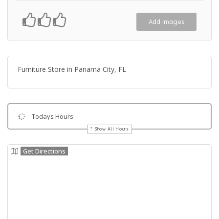
Add Images
Furniture Store in Panama City, FL
Todays Hours
Show All Hours
Get Directions