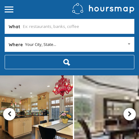
What
Your City, State...
Where