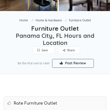
Home
Home & Hardware
Furniture Outlet
Furniture Outlet
Panama City, FL Hours and
Location
Save
Share
Post Review
Be the first one to rate!
Rate Furniture Outlet