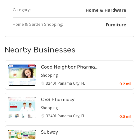
Category:
Home & Hardware
Home & Garden Shopping:
Furniture
Nearby Businesses
Good Neighbor Pharma…
Shopping
32401
Panama City, FL
0.2 mil
CVS Pharmacy
Shopping
32401
Panama City, FL
0.3 mil
Subway