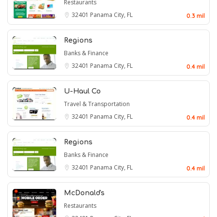
Restaurants
32401
Panama City, FL
0.3 mil
Regions
Banks & Finance
32401
Panama City, FL
0.4 mil
U-Haul Co
Travel & Transportation
32401
Panama City, FL
0.4 mil
Regions
Banks & Finance
32401
Panama City, FL
0.4 mil
McDonald's
Restaurants