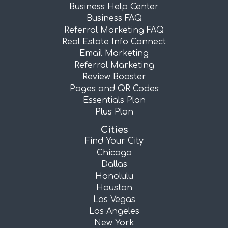
Business Help Center
Business FAQ
Referral Marketing FAQ
Real Estate Info Connect
Email Marketing
Referral Marketing
Review Booster
Pages and QR Codes
Essentials Plan
Plus Plan
Cities
Find Your City
Chicago
Dallas
Honolulu
Houston
Las Vegas
Los Angeles
New York