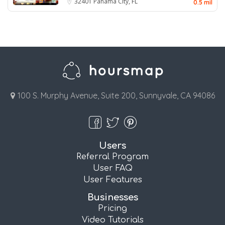
32401
Panama City, FL
0.5 mil
100 S. Murphy Avenue, Suite 200, Sunnyvale, CA 94086
Users
Referral Program
User FAQ
User Features
Businesses
Pricing
Video Tutorials