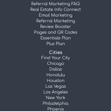
Referral Marketing FAQ
Real Estate Info Connect
Email Marketing
Referral Marketing
Review Booster
Pages and QR Codes
Essentials Plan
Plus Plan
Cities
Find Your City
Chicago
Dallas
Honolulu
Houston
Las Vegas
Los Angeles
New York
Philadelphia
Phoenix