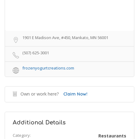
1901 E Madison Ave, #450, Mankato, MN 56001
(507) 625-3001
frozenyogurtcreations.com
Own or work here?
Claim Now!
Additional Details
Category:
Restaurants