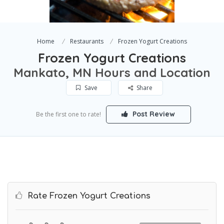
Home
Restaurants
Frozen Yogurt Creations
Frozen Yogurt Creations
Mankato, MN Hours and Location
Save
Share
Post Review
Be the first one to rate!
Rate Frozen Yogurt Creations