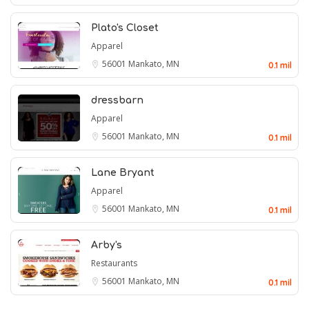
Plato's Closet
Apparel
56001
Mankato, MN
0.1 mil
dressbarn
Apparel
56001
Mankato, MN
0.1 mil
Lane Bryant
Apparel
56001
Mankato, MN
0.1 mil
Arby's
Restaurants
56001
Mankato, MN
0.1 mil