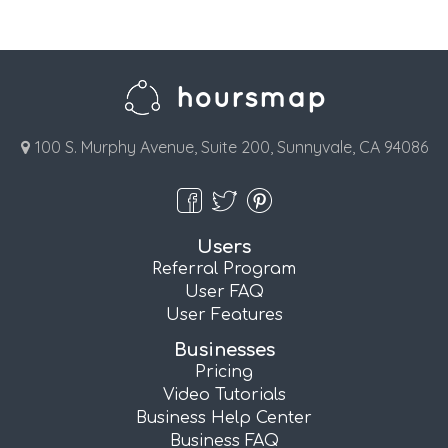
100 S. Murphy Avenue, Suite 200, Sunnyvale, CA 94086
Users
Referral Program
User FAQ
User Features
Businesses
Pricing
Video Tutorials
Business Help Center
Business FAQ