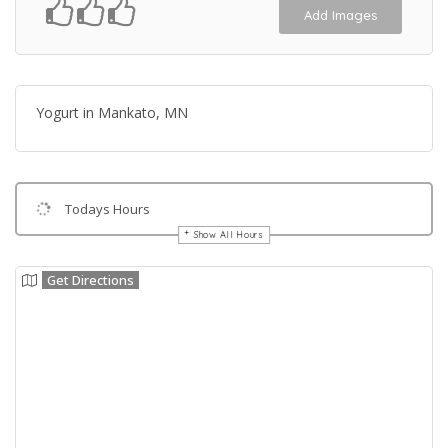
Add Images
Yogurt in Mankato, MN
Todays Hours
Show All Hours
Get Directions