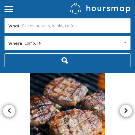
What
Como, TN
Where