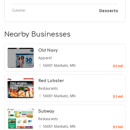
Cuisine:
Desserts
Nearby Businesses
Old Navy
Apparel
56001
Mankato, MN
0.1 mil
Red Lobster
Restaurants
56001
Mankato, MN
0.1 mil
Subway
Restaurants
56001
Mankato, MN
0.1 mil