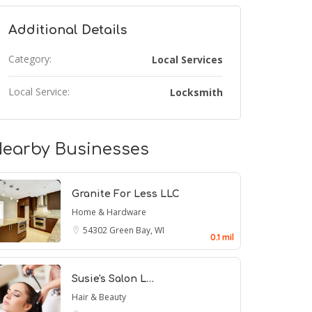
Additional Details
Category:
Local Services
Local Service:
Locksmith
earby Businesses
Granite For Less LLC
Home & Hardware
54302
Green Bay, WI
0.1 mil
Susie's Salon L…
Hair & Beauty