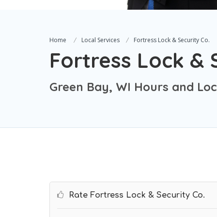
Home
Local Services
Fortress Lock & Security Co.
Fortress Lock & 
Green Bay, WI Hours and Loc
Rate Fortress Lock & Security Co.