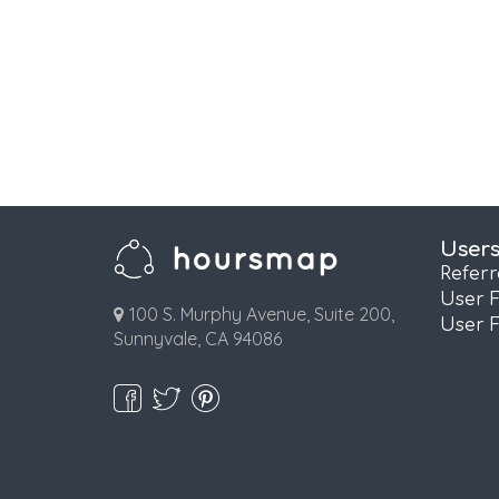
User
Refer
User 
100 S. Murphy Avenue, Suite 200,
User 
Sunnyvale, CA 94086