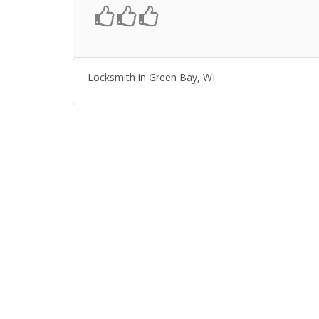
Locksmith in Green Bay, WI