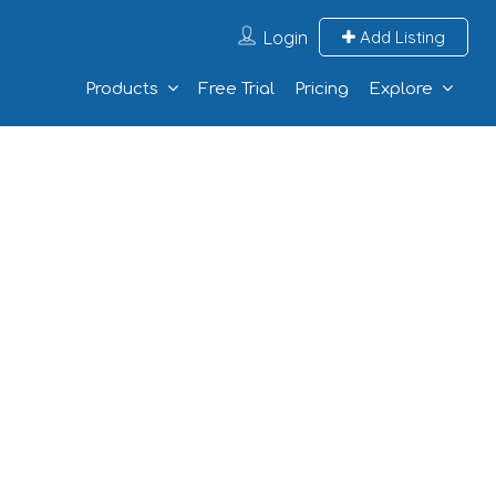
Login
Add Listing
Products
Free Trial
Pricing
Explore