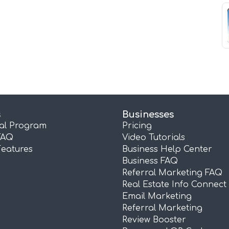
s
Businesses
ral Program
Pricing
FAQ
Video Tutorials
Features
Business Help Center
Business FAQ
Referral Marketing FAQ
Real Estate Info Connect
Email Marketing
Referral Marketing
Review Booster