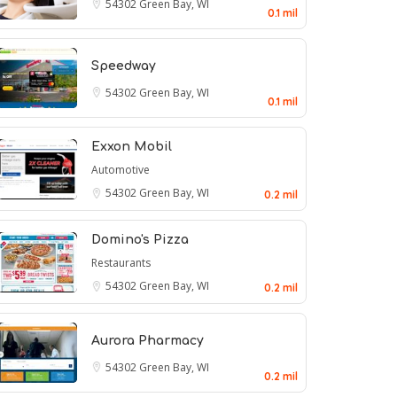
54302
Green Bay, WI
0.1 mil
Speedway
54302
Green Bay, WI
0.1 mil
Exxon Mobil
Automotive
54302
Green Bay, WI
0.2 mil
Domino's Pizza
Restaurants
54302
Green Bay, WI
0.2 mil
Aurora Pharmacy
54302
Green Bay, WI
0.2 mil