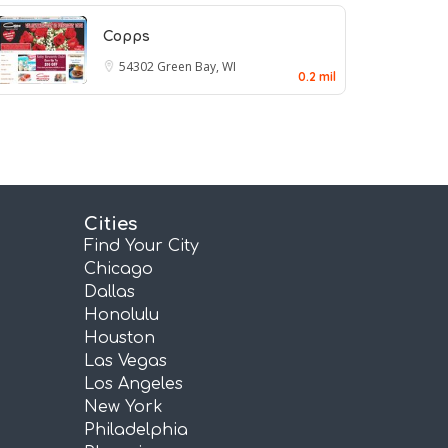
Copps
54302
Green Bay, WI
0.2 mil
Cities
Find Your City
Chicago
Dallas
Honolulu
Houston
Las Vegas
Los Angeles
New York
Philadelphia