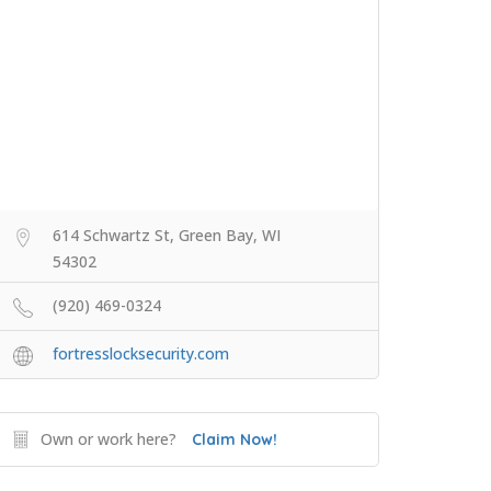
614 Schwartz St, Green Bay, WI
54302
(920) 469-0324
fortresslocksecurity.com
Own or work here?
Claim Now!