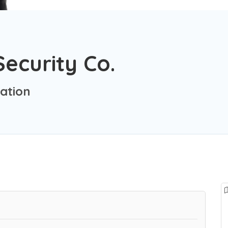
Security Co.
ation