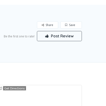
Share
Save
Post Review
Be the first one to rate!
Get Directions