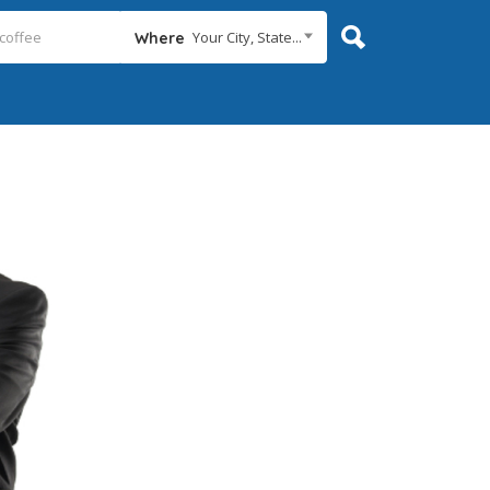
Your City, State...
Where