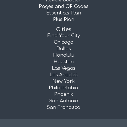
Review Booster
Pages and QR Codes
Essentials Plan
Plus Plan
Cities
Find Your City
Chicago
Dallas
Honolulu
Houston
Las Vegas
Los Angeles
New York
Philadelphia
Phoenix
San Antonio
San Francisco