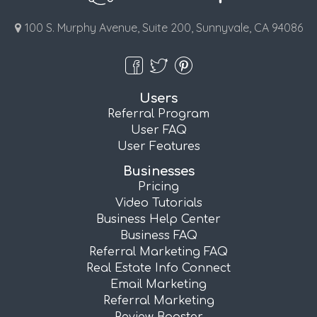
100 S. Murphy Avenue, Suite 200, Sunnyvale, CA 94086
Users
Referral Program
User FAQ
User Features
Businesses
Pricing
Video Tutorials
Business Help Center
Business FAQ
Referral Marketing FAQ
Real Estate Info Connect
Email Marketing
Referral Marketing