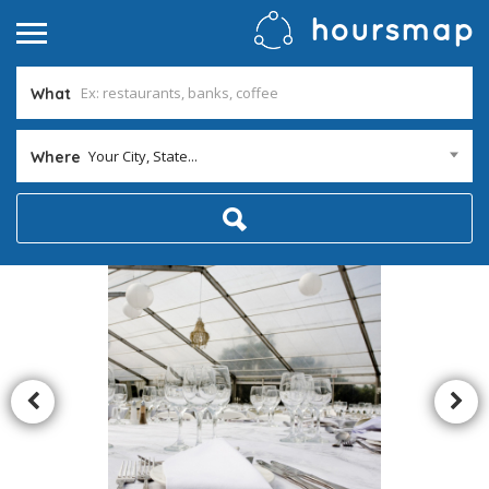
What
Your City, State...
Where