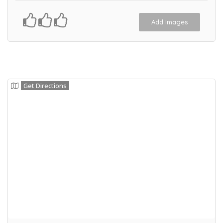
Add Images
Get Directions