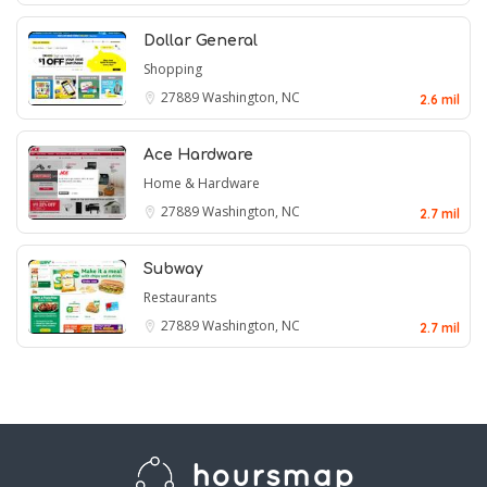
Dollar General
Shopping
27889
Washington, NC
2.6 mil
Ace Hardware
Home & Hardware
27889
Washington, NC
2.7 mil
Subway
Restaurants
27889
Washington, NC
2.7 mil