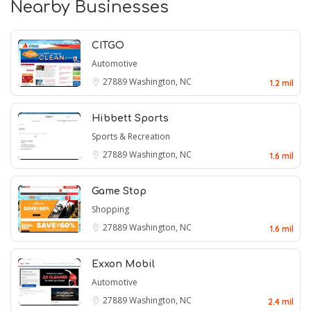
Nearby Businesses
CITGO
Automotive
27889
Washington, NC
1.2 mil
Hibbett Sports
Sports & Recreation
27889
Washington, NC
1.6 mil
Game Stop
Shopping
27889
Washington, NC
1.6 mil
Exxon Mobil
Automotive
27889
Washington, NC
2.4 mil