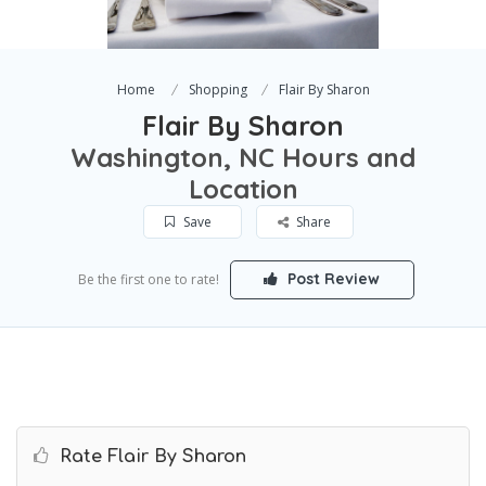
Home
Shopping
Flair By Sharon
Flair By Sharon
Washington, NC Hours and
Location
Save
Share
Post Review
Be the first one to rate!
Rate Flair By Sharon