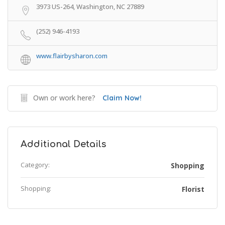
3973 US-264, Washington, NC 27889
(252) 946-4193
www.flairbysharon.com
Own or work here?
Claim Now!
Additional Details
Category:
Shopping
Shopping:
Florist