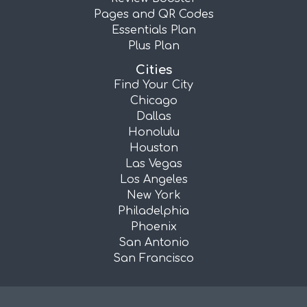
Pages and QR Codes
Essentials Plan
Plus Plan
Cities
Find Your City
Chicago
Dallas
Honolulu
Houston
Las Vegas
Los Angeles
New York
Philadelphia
Phoenix
San Antonio
San Francisco