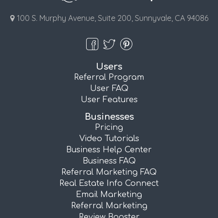
100 S. Murphy Avenue, Suite 200, Sunnyvale, CA 94086
Users
Referral Program
User FAQ
User Features
Businesses
Pricing
Video Tutorials
Business Help Center
Business FAQ
Referral Marketing FAQ
Real Estate Info Connect
Email Marketing
Referral Marketing
Review Booster