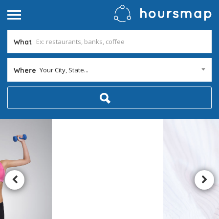
What
Your City, State...
Where