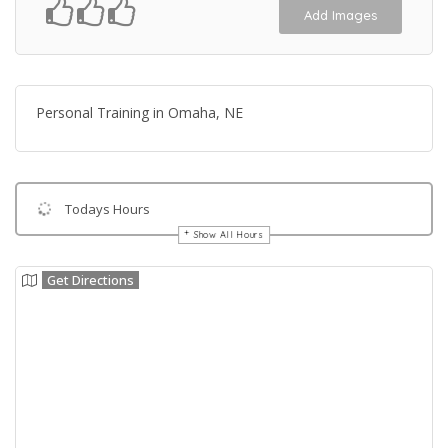
Add Images
Personal Training in Omaha, NE
Todays Hours
Show All Hours
Get Directions