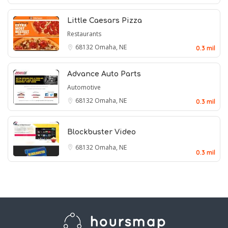
Little Caesars Pizza
Restaurants
68132
Omaha, NE
0.3 mil
Advance Auto Parts
Automotive
68132
Omaha, NE
0.3 mil
Blockbuster Video
68132
Omaha, NE
0.3 mil