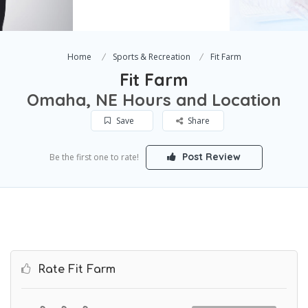
Home
Sports & Recreation
Fit Farm
Fit Farm
Omaha, NE Hours and Location
Save
Share
Post Review
Be the first one to rate!
Rate Fit Farm