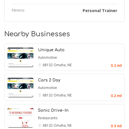
Fitness:
Personal Trainer
Nearby Businesses
Unique Auto
Automotive
68132
Omaha, NE
0.2 mil
Cars 2 Day
Automotive
68132
Omaha, NE
0.2 mil
Sonic Drive-In
Restaurants
68132
Omaha, NE
0.3 mil