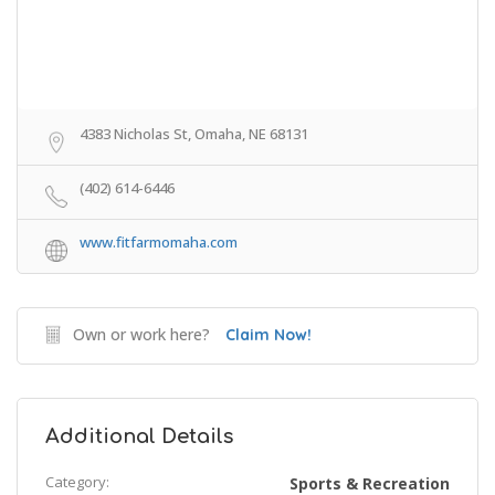
4383 Nicholas St, Omaha, NE 68131
(402) 614-6446
www.fitfarmomaha.com
Own or work here?
Claim Now!
Additional Details
Category:
Sports & Recreation