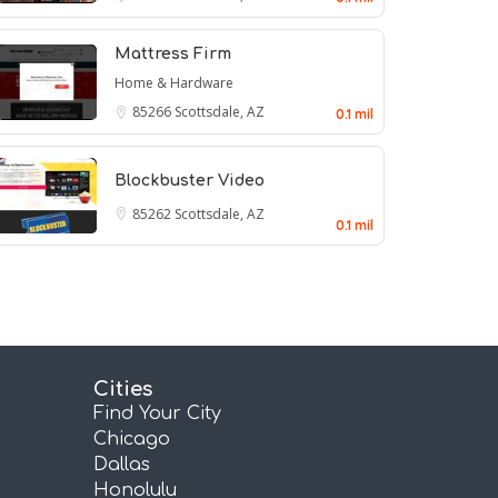
Mattress Firm
Home & Hardware
85266
Scottsdale, AZ
0.1 mil
Blockbuster Video
85262
Scottsdale, AZ
0.1 mil
Cities
Find Your City
Chicago
Dallas
Honolulu