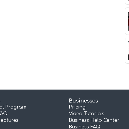
s
Businesses
ral Program
Pricing
FAQ
Video Tutorials
Features
Business Help Center
Business FAQ