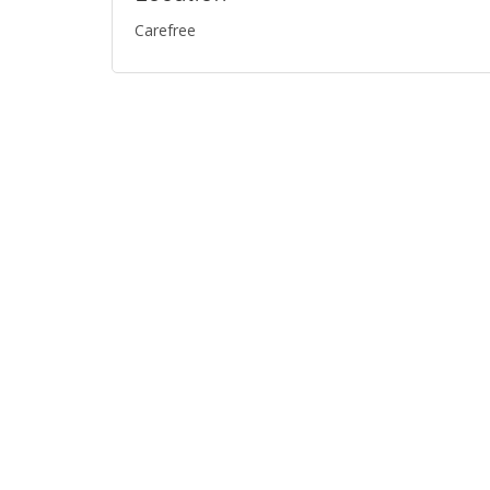
Carefree