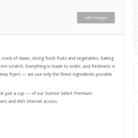
Add Images
crack of dawn, slicing fresh fruits and vegetables, baking
rom scratch. Everything is made to order, and freshness is
ep fryers — we use only the finest ingredients possible
t just a cup — of our Sunrise Select Premium
rs and WiFi Internet access.