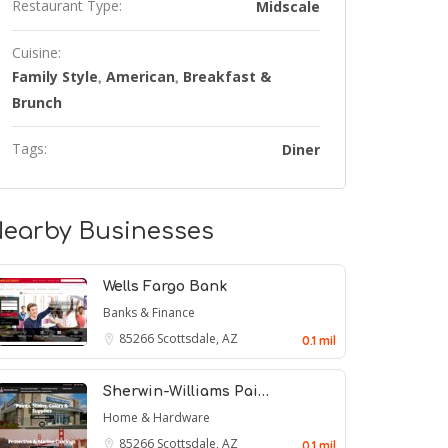
Restaurant Type:
Midscale
Cuisine:
Family Style
American
Breakfast &
,
,
Brunch
Tags:
Diner
earby Businesses
Wells Fargo Bank
Banks & Finance
85266
Scottsdale, AZ
0.1 mil
Sherwin-Williams Pai…
Home & Hardware
85266
Scottsdale, AZ
0.1 mil