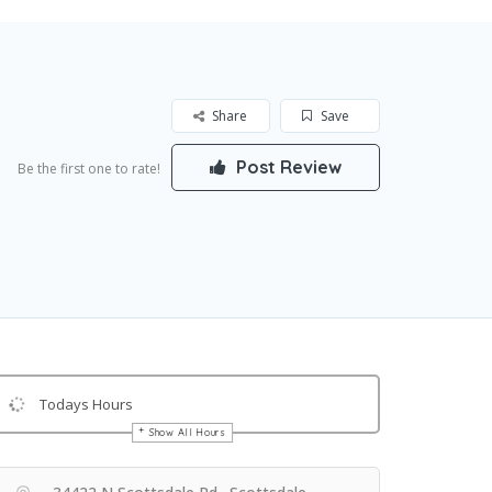
Share
Save
Post Review
Be the first one to rate!
Todays Hours
Show All Hours
Get Directions