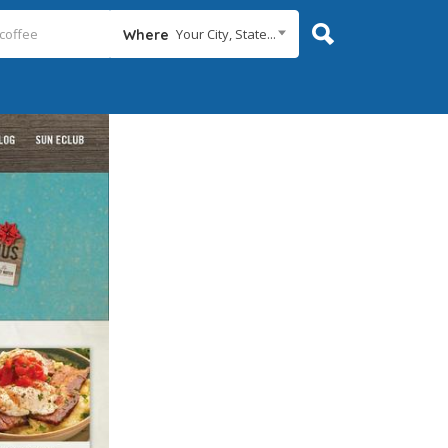
Your City, State...
Where