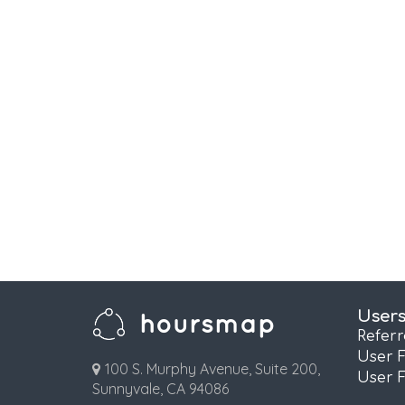
User
Refer
User 
100 S. Murphy Avenue, Suite 200,
User 
Sunnyvale, CA 94086