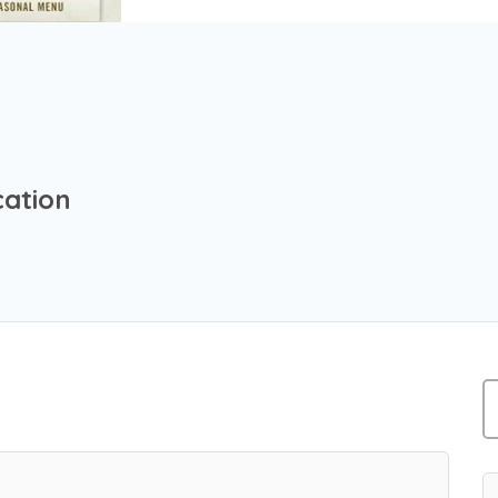
cation