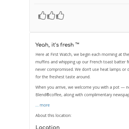
Yeah, it’s fresh ™
Here at First Watch, we begin each morning at the 
muffins and whipping up our French toast batter f
never compromised. We don’t use heat lamps or de
for the freshest taste around.
When you arrive, we welcome you with a pot — no
Blend®coffee, along with complimentary newspape
… more
About this location:
Location