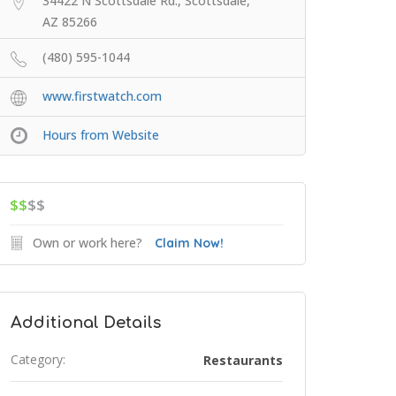
34422 N Scottsdale Rd., Scottsdale,
AZ 85266
(480) 595-1044
www.firstwatch.com
Hours from Website
$$
$$
Own or work here?
Claim Now!
Additional Details
Category:
Restaurants