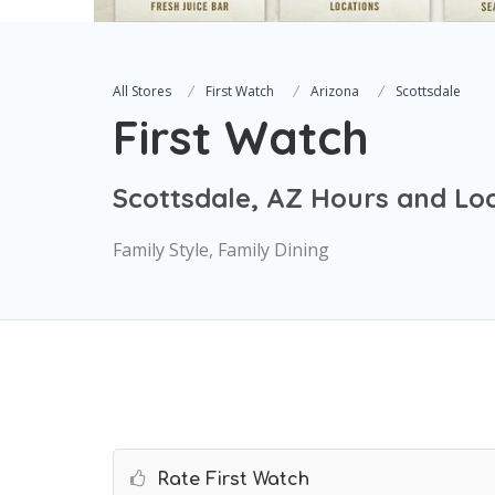
All Stores
First Watch
Arizona
Scottsdale
First Watch
Scottsdale, AZ Hours and Lo
Family Style, Family Dining
Rate First Watch