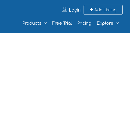
Login
Add Listing
Products
Free Trial
Pricing
Explore