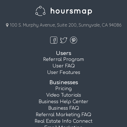
100 S. Murphy Avenue, Suite 200, Sunnyvale, CA 94086
Users
Referral Program
User FAQ
User Features
Businesses
Pricing
Video Tutorials
Business Help Center
Business FAQ
Referral Marketing FAQ
Real Estate Info Connect