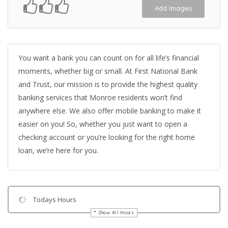
Add Images
You want a bank you can count on for all life’s financial
moments, whether big or small. At First National Bank
and Trust, our mission is to provide the highest quality
banking services that Monroe residents won’t find
anywhere else. We also offer mobile banking to make it
easier on you! So, whether you just want to open a
checking account or you’re looking for the right home
loan, we’re here for you.
Todays Hours
Show All Hours