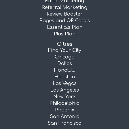
Email Marketing
Referral Marketing
Review Booster
Pages and QR Codes
Essentials Plan
Plus Plan
Cities
Find Your City
Chicago
Dallas
Honolulu
Houston
Las Vegas
Los Angeles
New York
Philadelphia
Phoenix
San Antonio
San Francisco