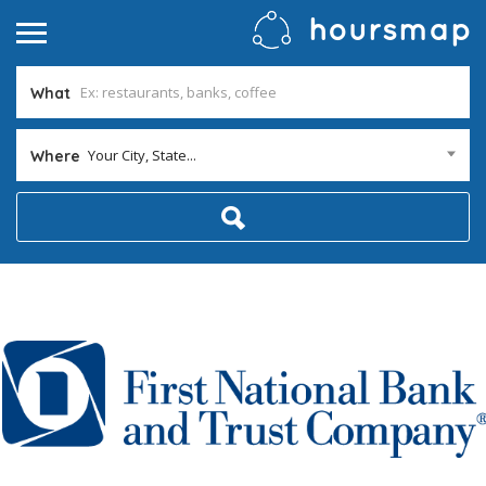
What
Your City, State...
Where