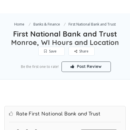
Home
Banks & Finance
First National Bank and Trust
First National Bank and Trust
Monroe, WI Hours and Location
Save
Share
Post Review
Be the first one to rate!
Rate First National Bank and Trust