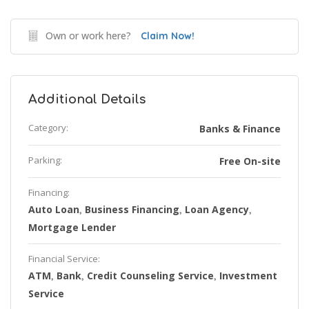
Own or work here?
Claim Now!
Additional Details
Category:
Banks & Finance
Parking:
Free On-site
Financing:
Auto Loan
Business Financing
Loan Agency
,
,
,
Mortgage Lender
Financial Service:
ATM
Bank
Credit Counseling Service
Investment
,
,
,
Service