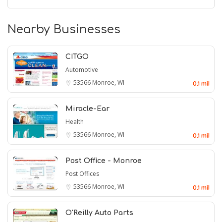
Nearby Businesses
CITGO
Automotive
53566
Monroe, WI
0.1 mil
Miracle-Ear
Health
53566
Monroe, WI
0.1 mil
Post Office - Monroe
Post Offices
53566
Monroe, WI
0.1 mil
O'Reilly Auto Parts