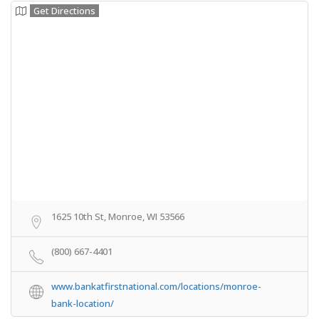
Get Directions
1625 10th St, Monroe, WI 53566
(800) 667-4401
www.bankatfirstnational.com/locations/monroe-
bank-location/