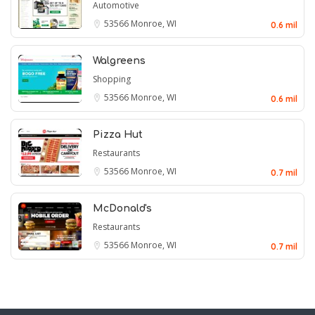
Automotive
53566
Monroe, WI
0.6 mil
Walgreens
Shopping
53566
Monroe, WI
0.6 mil
Pizza Hut
Restaurants
53566
Monroe, WI
0.7 mil
McDonald's
Restaurants
53566
Monroe, WI
0.7 mil