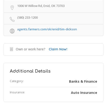
1006 W Willow Rd, Enid, OK 73703
(580) 233-1200
agents.farmers.com/ok/enid/tim-dickson
Own or work here?
Claim Now!
Additional Details
Category:
Banks & Finance
Insurance:
Auto Insurance