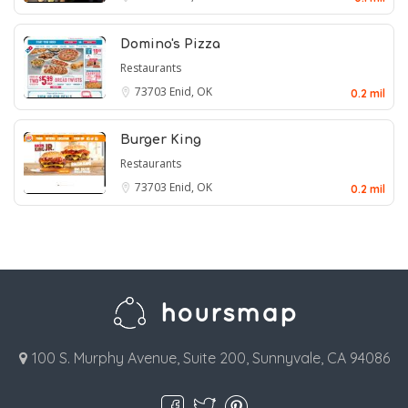
Domino's Pizza
Restaurants
73703
Enid, OK
0.2 mil
Burger King
Restaurants
73703
Enid, OK
0.2 mil
100 S. Murphy Avenue, Suite 200, Sunnyvale, CA 94086