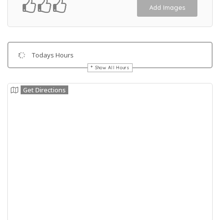
Add Images
Todays Hours
Show All Hours
Get Directions