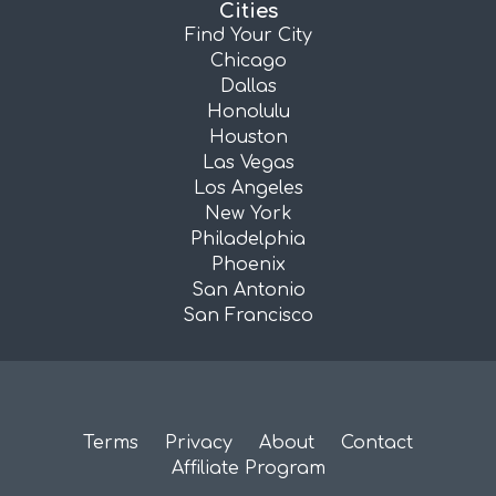
Cities
Find Your City
Chicago
Dallas
Honolulu
Houston
Las Vegas
Los Angeles
New York
Philadelphia
Phoenix
San Antonio
San Francisco
Terms
Privacy
About
Contact
Affiliate Program