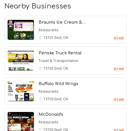
Nearby Businesses
Braum's Ice Cream &…
Restaurants
73701
Enid, OK
0.1 mil
Penske Truck Rental
Travel & Transportation
73703
Enid, OK
0.1 mil
Buffalo Wild Wings
Restaurants
73703
Enid, OK
0.1 mil
McDonald's
Restaurants
73703
Enid, OK
0.1 mil