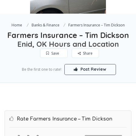
Home
Banks & Finance
Farmers Insurance – Tim Dickson
Farmers Insurance – Tim Dickson
Enid, OK Hours and Location
Save
Share
Post Review
Be the first one to rate!
Rate Farmers Insurance – Tim Dickson