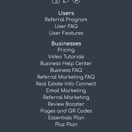
Users
Referral Program
User FAQ
User Features
Businesses
Pricing
Video Tutorials
Business Help Center
Business FAQ
Referral Marketing FAQ
Real Estate Info Connect
Email Marketing
Referral Marketing
Review Booster
Pages and QR Codes
Essentials Plan
Plus Plan