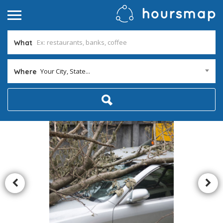
What
Your City, State...
Where