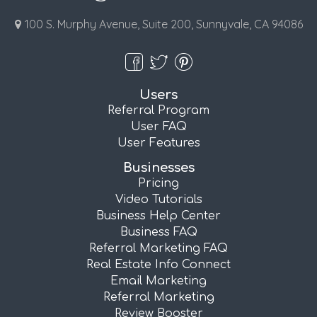
100 S. Murphy Avenue, Suite 200, Sunnyvale, CA 94086
Users
Referral Program
User FAQ
User Features
Businesses
Pricing
Video Tutorials
Business Help Center
Business FAQ
Referral Marketing FAQ
Real Estate Info Connect
Email Marketing
Referral Marketing
Review Booster