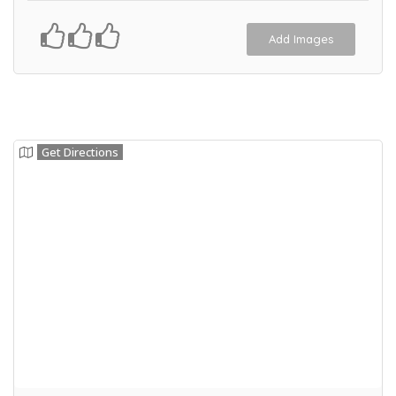
Add Images
Get Directions