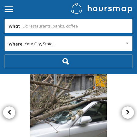
What
Your City, State...
Where