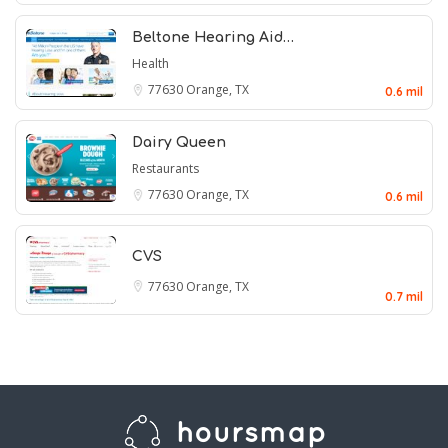
Beltone Hearing Aid…
Health
77630
Orange, TX
0.6 mil
Dairy Queen
Restaurants
77630
Orange, TX
0.6 mil
CVS
77630
Orange, TX
0.7 mil