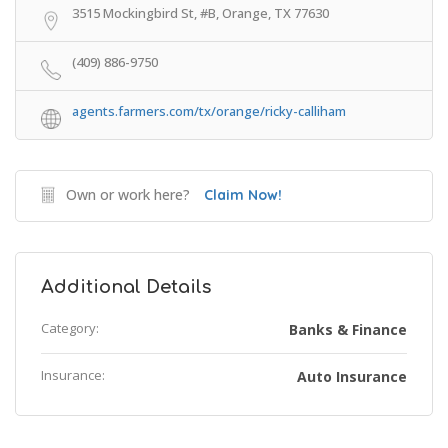
3515 Mockingbird St, #B, Orange, TX 77630
(409) 886-9750
agents.farmers.com/tx/orange/ricky-calliham
Own or work here?
Claim Now!
Additional Details
Category:
Banks & Finance
Insurance:
Auto Insurance