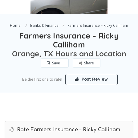
Home
Banks & Finance
Farmers Insurance – Ricky Calliham
Farmers Insurance – Ricky
Calliham
Orange, TX Hours and Location
Save
Share
Post Review
Be the first one to rate!
Rate Farmers Insurance – Ricky Calliham