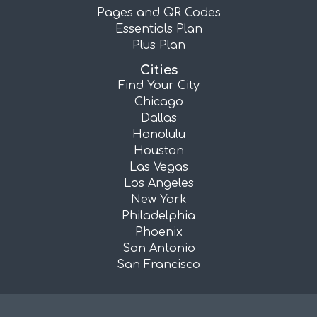
Pages and QR Codes
Essentials Plan
Plus Plan
Cities
Find Your City
Chicago
Dallas
Honolulu
Houston
Las Vegas
Los Angeles
New York
Philadelphia
Phoenix
San Antonio
San Francisco