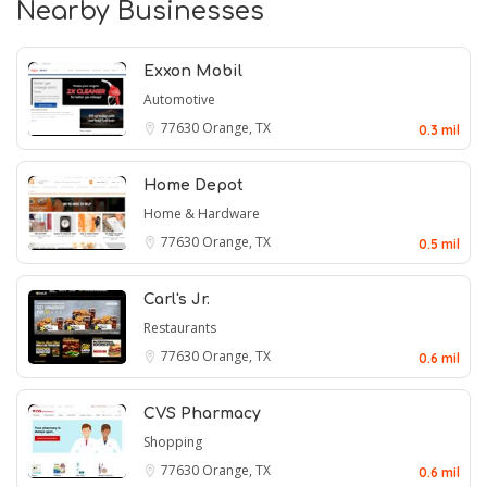
Nearby Businesses
Exxon Mobil
Automotive
77630
Orange, TX
0.3 mil
Home Depot
Home & Hardware
77630
Orange, TX
0.5 mil
Carl's Jr.
Restaurants
77630
Orange, TX
0.6 mil
CVS Pharmacy
Shopping
77630
Orange, TX
0.6 mil