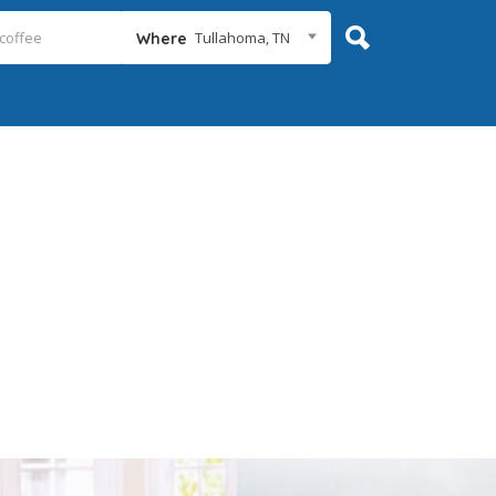
Tullahoma, TN
Where