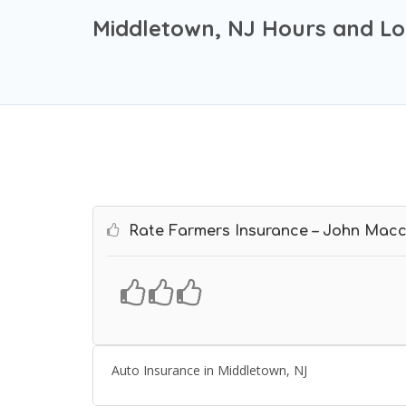
Middletown, NJ Hours and Lo
Rate Farmers Insurance – John Macc
Auto Insurance in Middletown, NJ