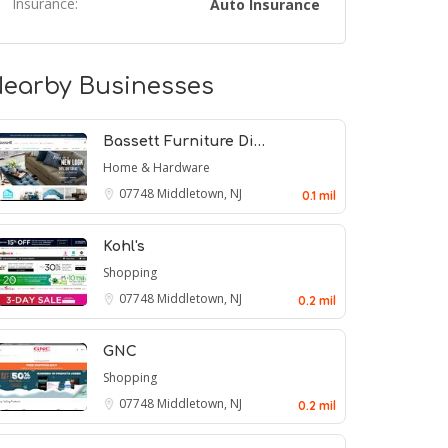
Insurance:
Auto Insurance
earby Businesses
Bassett Furniture Di…
Home & Hardware
07748
Middletown, NJ
0.1 mil
Kohl's
Shopping
07748
Middletown, NJ
0.2 mil
GNC
Shopping
07748
Middletown, NJ
0.2 mil