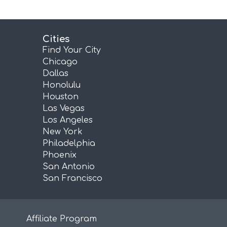
Cities
Find Your City
Chicago
Dallas
Honolulu
Houston
Las Vegas
Los Angeles
New York
Philadelphia
Phoenix
San Antonio
San Francisco
Affiliate Program