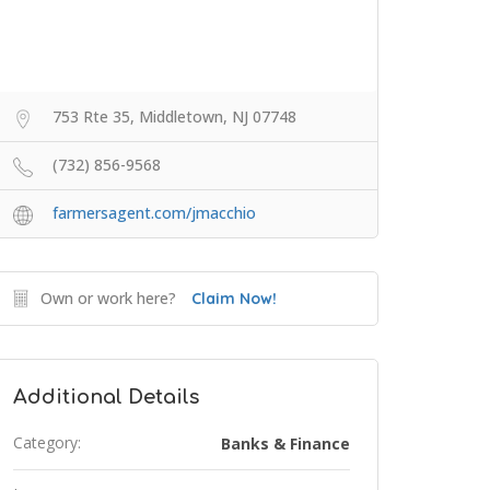
753 Rte 35, Middletown, NJ 07748
(732) 856-9568
farmersagent.com/jmacchio
Own or work here?
Claim Now!
Additional Details
Category:
Banks & Finance