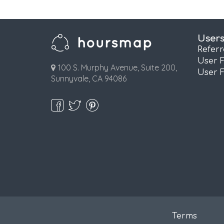
User
Refer
User 
100 S. Murphy Avenue, Suite 200,
User 
Sunnyvale, CA 94086
Terms