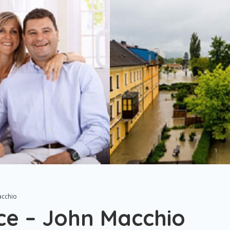
acchio
ce – John Macchio