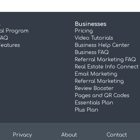
s
Businesses
ral Program
Pricing
FAQ
Video Tutorials
Features
Business Help Center
Business FAQ
Referral Marketing FAQ
Real Estate Info Connect
Email Marketing
Referral Marketing
Review Booster
Pages and QR Codes
Essentials Plan
Plus Plan
Privacy
About
Contact