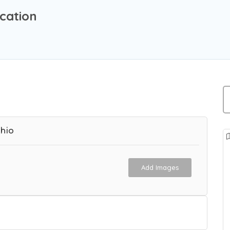
cation
hio
Add Images