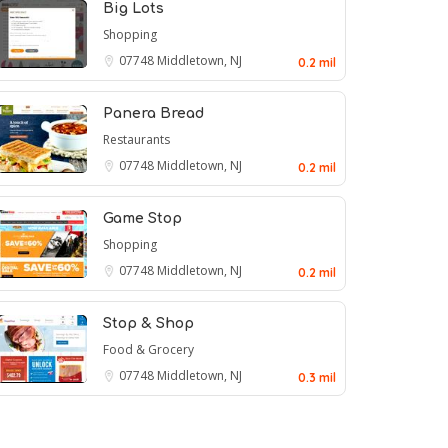
Big Lots
Shopping
07748
Middletown, NJ
0.2 mil
Panera Bread
Restaurants
07748
Middletown, NJ
0.2 mil
Game Stop
Shopping
07748
Middletown, NJ
0.2 mil
Stop & Shop
Food & Grocery
07748
Middletown, NJ
0.3 mil