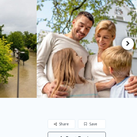
Share
Save