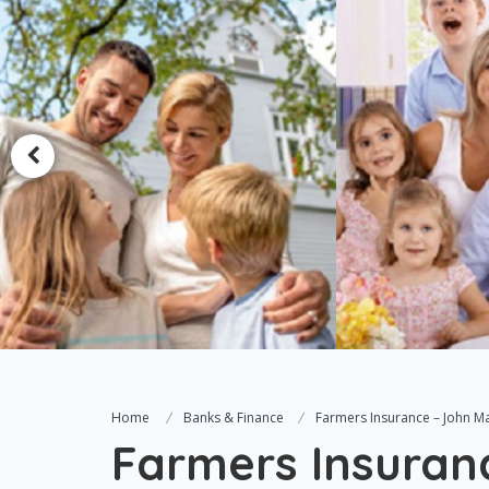
Home
Banks & Finance
Farmers Insurance – John M
Farmers Insuran