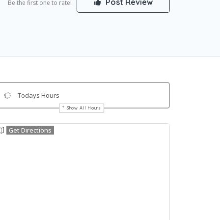
Post Review
Be the first one to rate!
Todays Hours
Show All Hours
Get Directions