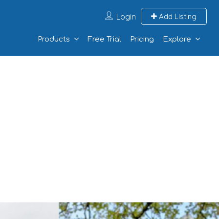
Login
Add Listing
Products
Free Trial
Pricing
Explore