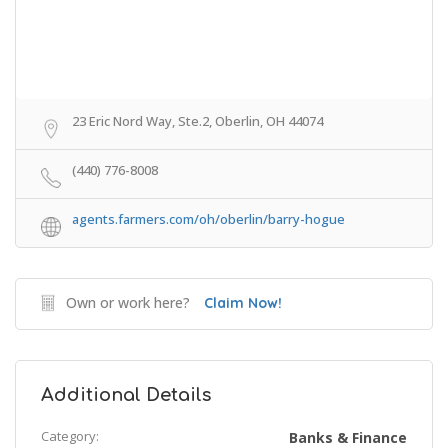
23 Eric Nord Way, Ste.2, Oberlin, OH 44074
(440) 776-8008
agents.farmers.com/oh/oberlin/barry-hogue
Own or work here?
Claim Now!
Additional Details
Category:
Banks & Finance