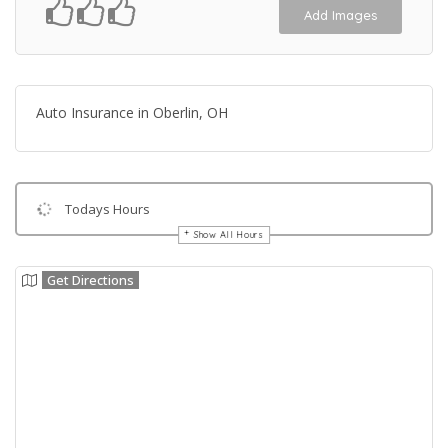
Add Images
Auto Insurance in Oberlin, OH
Todays Hours
Show All Hours
Get Directions