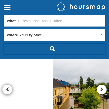
What
Your City, State...
Where