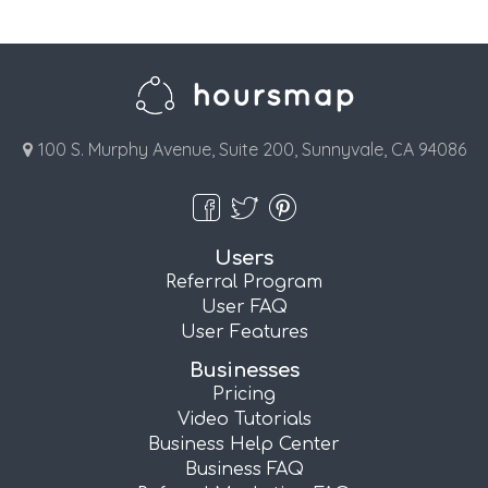
100 S. Murphy Avenue, Suite 200, Sunnyvale, CA 94086
Users
Referral Program
User FAQ
User Features
Businesses
Pricing
Video Tutorials
Business Help Center
Business FAQ