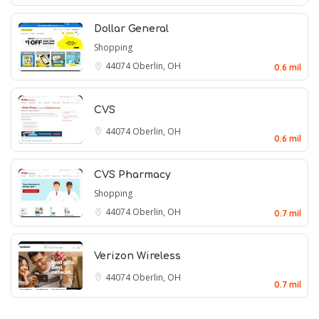
Dollar General
Shopping
44074
Oberlin, OH
0.6 mil
CVS
44074
Oberlin, OH
0.6 mil
CVS Pharmacy
Shopping
44074
Oberlin, OH
0.7 mil
Verizon Wireless
44074
Oberlin, OH
0.7 mil