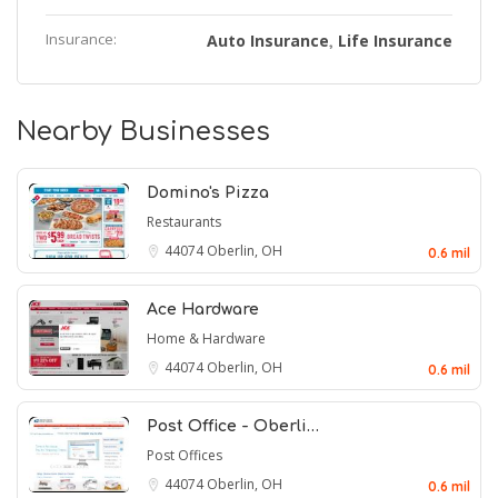
Insurance:
Auto Insurance
Life Insurance
,
Nearby Businesses
Domino's Pizza
Restaurants
44074
Oberlin, OH
0.6 mil
Ace Hardware
Home & Hardware
44074
Oberlin, OH
0.6 mil
Post Office - Oberli…
Post Offices
44074
Oberlin, OH
0.6 mil