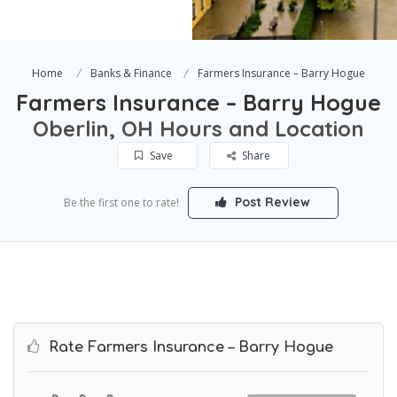
Home
Banks & Finance
Farmers Insurance – Barry Hogue
Farmers Insurance – Barry Hogue
Oberlin, OH Hours and Location
Save
Share
Post Review
Be the first one to rate!
Rate Farmers Insurance – Barry Hogue