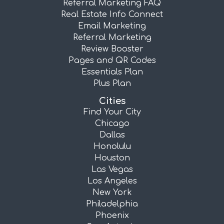
Referral Marketing FAQ
Real Estate Info Connect
Email Marketing
Referral Marketing
Review Booster
Pages and QR Codes
Essentials Plan
Plus Plan
Cities
Find Your City
Chicago
Dallas
Honolulu
Houston
Las Vegas
Los Angeles
New York
Philadelphia
Phoenix