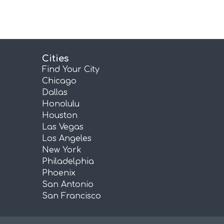
Cities
Find Your City
Chicago
Dallas
Honolulu
Houston
Las Vegas
Los Angeles
New York
Philadelphia
Phoenix
San Antonio
San Francisco