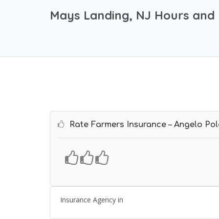
Mays Landing, NJ Hours and 
Rate Farmers Insurance – Angelo Pol
Insurance