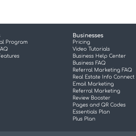
s
Businesses
ral Program
Pricing
FAQ
Video Tutorials
Features
Business Help Center
Business FAQ
Referral Marketing FAQ
Real Estate Info Connect
Email Marketing
Referral Marketing
Review Booster
Pages and QR Codes
Essentials Plan
Plus Plan