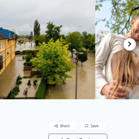
Share
Save