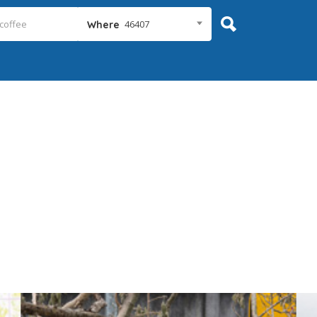
46407
Where