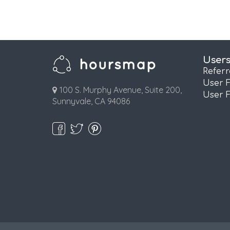
User
Refer
User 
100 S. Murphy Avenue, Suite 200,
User 
Sunnyvale, CA 94086