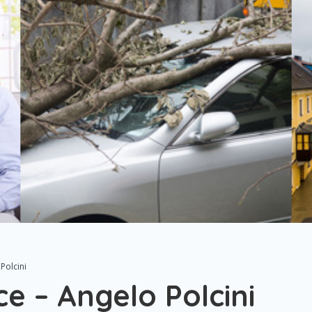
Polcini
e – Angelo Polcini