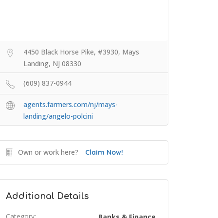
4450 Black Horse Pike, #3930, Mays
Landing, NJ 08330
(609) 837-0944
agents.farmers.com/nj/mays-
landing/angelo-polcini
Own or work here?
Claim Now!
Additional Details
Category:
Banks & Finance