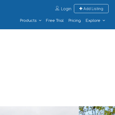
Login
Add Listing
Products
Free Trial
Pricing
Explore