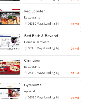
Red Lobster
Restaurants
08330
Mays Landing, NJ
0.1 mil
Bed Bath & Beyond
Home & Hardware
08330
Mays Landing, NJ
0.1 mil
Cinnabon
Restaurants
08330
Mays Landing, NJ
0.1 mil
Gymboree
Apparel
08330
Mays Landing, NJ
0.1 mil