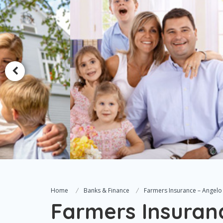
Home
Banks & Finance
Farmers Insurance – Angelo 
Farmers Insuranc