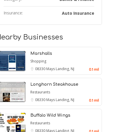
Insurance:
Auto Insurance
earby Businesses
Marshalls
Shopping
08330
Mays Landing, NJ
0.1 mil
Longhorn Steakhouse
Restaurants
08330
Mays Landing, NJ
0.1 mil
Buffalo Wild Wings
Restaurants
08330
Mays Landing, NJ
0.1 mil