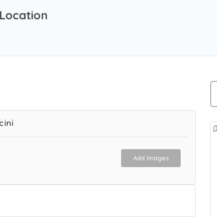
Location
cini
Add Images
 Agency in