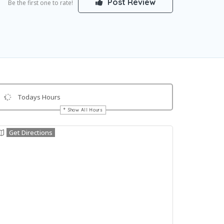
Post Review
Be the first one to rate!
Todays Hours
Show All Hours
Get Directions