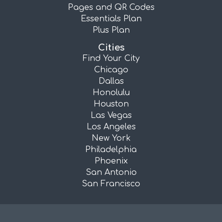
Pages and QR Codes
Essentials Plan
Plus Plan
Cities
Find Your City
Chicago
Dallas
Honolulu
Houston
Las Vegas
Los Angeles
New York
Philadelphia
Phoenix
San Antonio
San Francisco