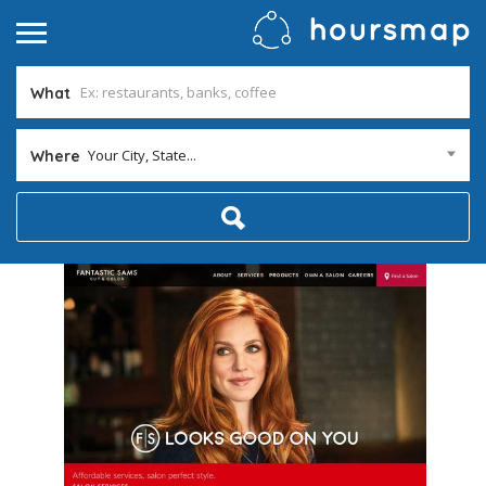
What
Your City, State...
Where