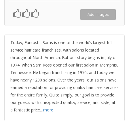
Add Images
Today, Fantastic Sams is one of the world’s largest full-
service hair care franchises, with salons located
throughout North America. But our story begins in July of
1974, when Sam Ross opened our first salon in Memphis,
Tennessee. He began franchising in 1976, and today we
have nearly 1200 salons. Over the years, our salons have
earned a reputation for providing quality hair care services
for the entire family. Quite simply, our goal is to provide
our guests with unexpected quality, service, and style, at
a fantastic price…
more