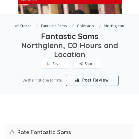
All Stores
Fantastic Sams
Colorado
Northglenn
Fantastic Sams
Northglenn, CO Hours and
Location
Save
Share
Post Review
Be the first one to rate!
Rate Fantastic Sams