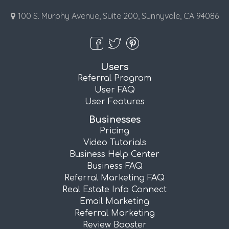
100 S. Murphy Avenue, Suite 200, Sunnyvale, CA 94086
Users
Referral Program
User FAQ
User Features
Businesses
Pricing
Video Tutorials
Business Help Center
Business FAQ
Referral Marketing FAQ
Real Estate Info Connect
Email Marketing
Referral Marketing
Review Booster