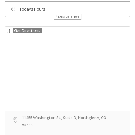
Todays Hours
Show All Hours
Get Directions
11455 Washington St., Suite D, Northglenn, CO
80233