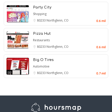
Party City
Shopping
80233
Northglenn, CO
0.6 mil
Pizza Hut
Restaurants
80233
Northglenn, CO
0.6 mil
Big O Tires
Automotive
80233
Northglenn, CO
0.7 mil