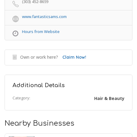
(303) 452-8659
www.fantasticsams.com
Hours from Website
Own or work here?
Claim Now!
Additional Details
Category:
Hair & Beauty
Nearby Businesses