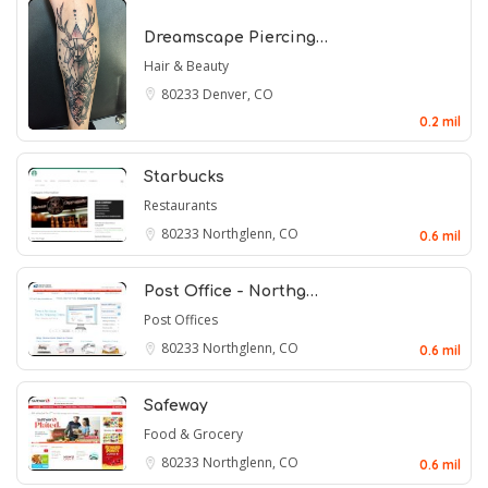
Dreamscape Piercing…
Hair & Beauty
80233
Denver, CO
0.2 mil
Starbucks
Restaurants
80233
Northglenn, CO
0.6 mil
Post Office - Northg…
Post Offices
80233
Northglenn, CO
0.6 mil
Safeway
Food & Grocery
80233
Northglenn, CO
0.6 mil