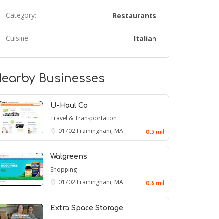
Category:
Restaurants
Cuisine:
Italian
earby Businesses
U-Haul Co
Travel & Transportation
01702
Framingham, MA
0.3 mil
Walgreens
Shopping
01702
Framingham, MA
0.6 mil
Extra Space Storage