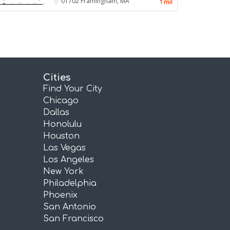
01702
Framingham, MA
1 mil
Cities
Find Your City
Chicago
Dallas
Honolulu
Houston
Las Vegas
Los Angeles
New York
Philadelphia
Phoenix
San Antonio
San Francisco