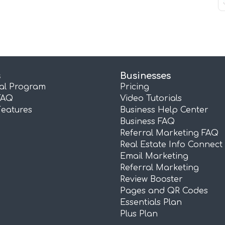
s
Businesses
ral Program
Pricing
FAQ
Video Tutorials
Features
Business Help Center
Business FAQ
Referral Marketing FAQ
Real Estate Info Connect
Email Marketing
Referral Marketing
Review Booster
Pages and QR Codes
Essentials Plan
Plus Plan