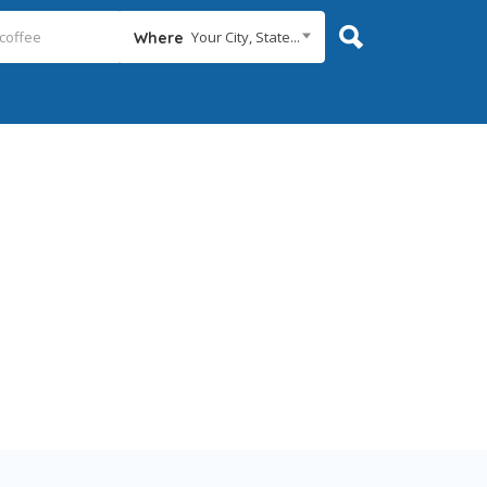
Your City, State...
Where