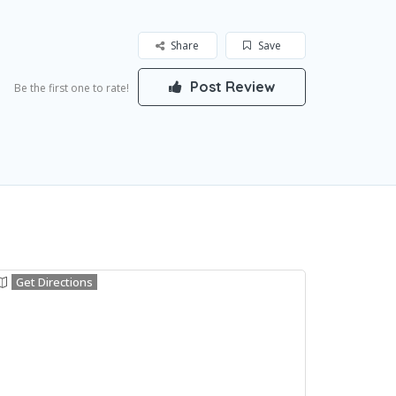
Share
Save
Post Review
Be the first one to rate!
Get Directions