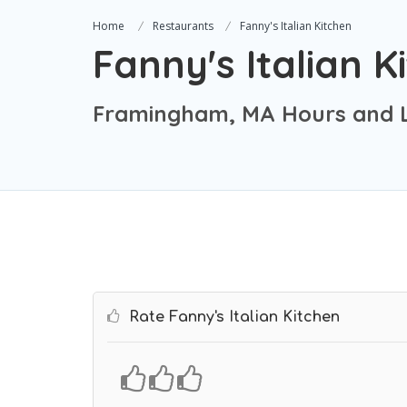
Home
Restaurants
Fanny's Italian Kitchen
Fanny's Italian K
Framingham, MA Hours and L
Rate Fanny's Italian Kitchen