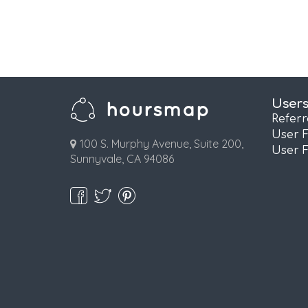
User
Refer
User 
100 S. Murphy Avenue, Suite 200,
User 
Sunnyvale, CA 94086