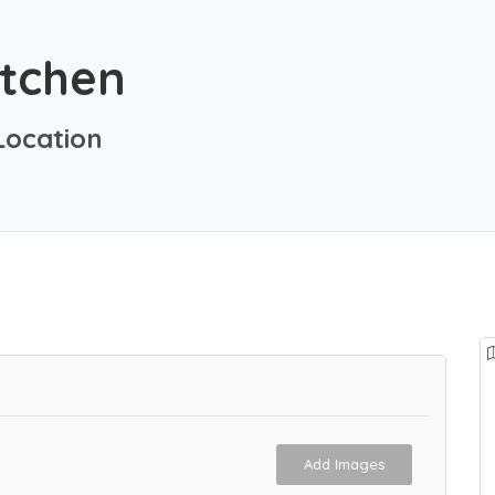
itchen
ocation
Add Images