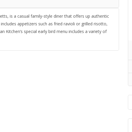
ts, is a casual family-style diner that offers up authentic
ncludes appetizers such as fried ravioli or grilled risotto,
n Kitchen’s special early bird menu includes a variety of