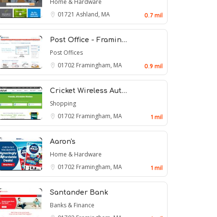
Home & Hardware
01721
Ashland, MA
0.7 mil
Post Office - Framin…
Post Offices
01702
Framingham, MA
0.9 mil
Cricket Wireless Aut…
Shopping
01702
Framingham, MA
1 mil
Aaron's
Home & Hardware
01702
Framingham, MA
1 mil
Santander Bank
Banks & Finance