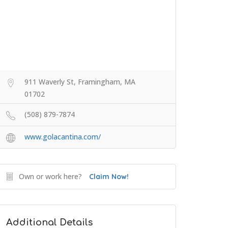
911 Waverly St, Framingham, MA
01702
(508) 879-7874
www.golacantina.com/
Own or work here?
Claim Now!
Additional Details