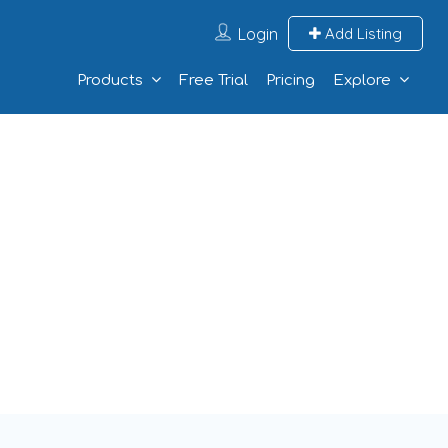
Login
Add Listing
Products
Free Trial
Pricing
Explore