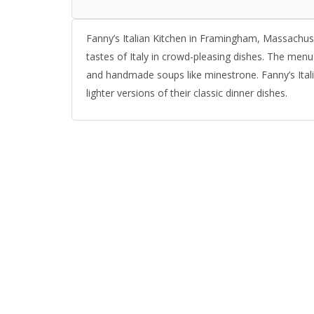
Fanny’s Italian Kitchen in Framingham, Massachuset
tastes of Italy in crowd-pleasing dishes. The menu i
and handmade soups like minestrone. Fanny’s Italia
lighter versions of their classic dinner dishes.