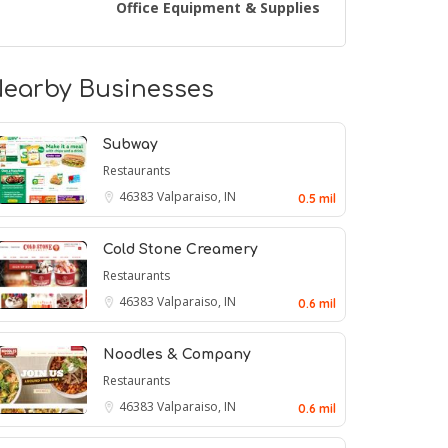
Office Equipment & Supplies
earby Businesses
Subway
Restaurants
46383
Valparaiso, IN
0.5 mil
Cold Stone Creamery
Restaurants
46383
Valparaiso, IN
0.6 mil
Noodles & Company
Restaurants
46383
Valparaiso, IN
0.6 mil