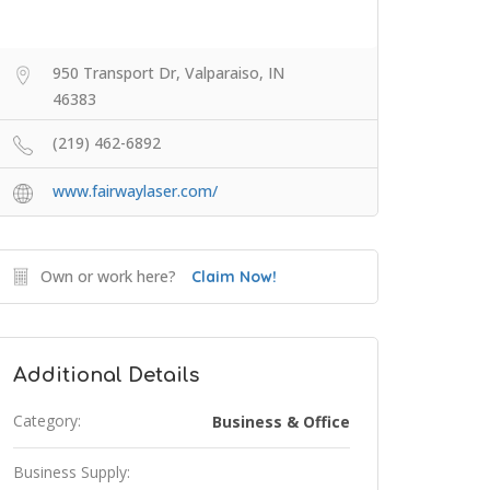
950 Transport Dr, Valparaiso, IN
46383
(219) 462-6892
www.fairwaylaser.com/
Own or work here?
Claim Now!
Additional Details
Category:
Business & Office
Business Supply: