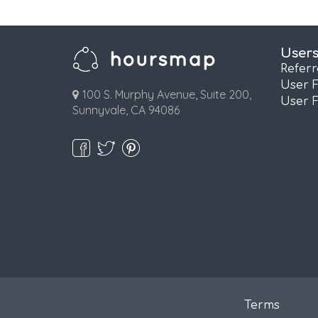
User
Refer
User 
100 S. Murphy Avenue, Suite 200,
User 
Sunnyvale, CA 94086
Terms