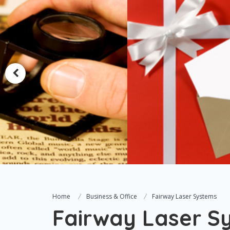
Home
Business & Office
Fairway Laser Systems
Fairway Laser S