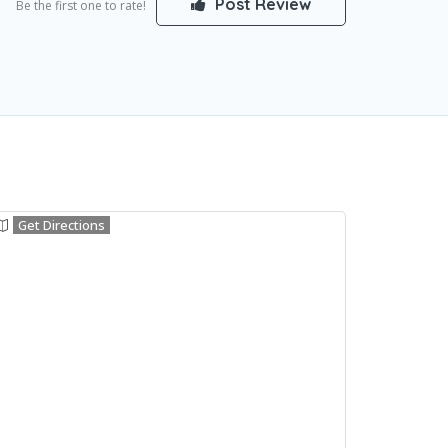
Post Review
Be the first one to rate!
Get Directions