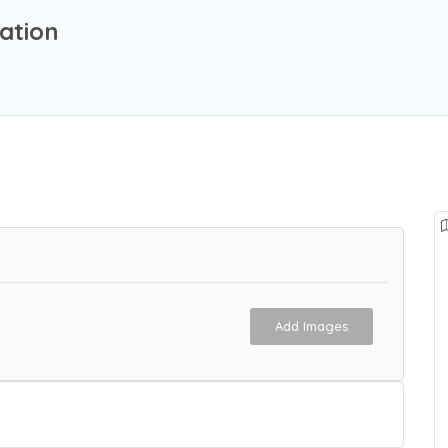
ation
Add Images