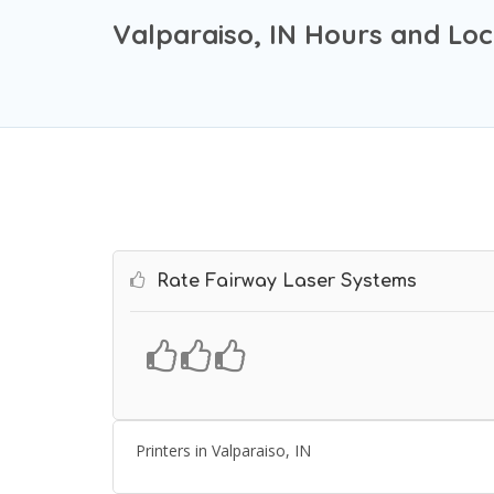
Valparaiso, IN Hours and Loc
Rate Fairway Laser Systems
Printers in Valparaiso, IN