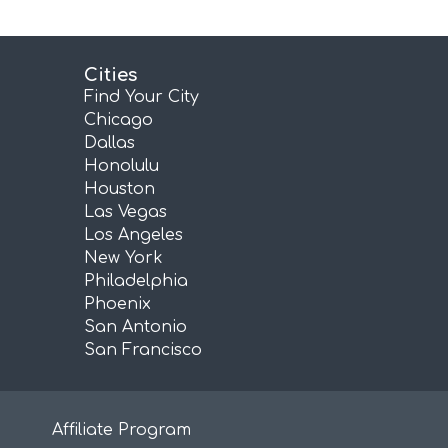
Cities
Find Your City
Chicago
Dallas
Honolulu
Houston
Las Vegas
Los Angeles
New York
Philadelphia
Phoenix
San Antonio
San Francisco
Affiliate Program