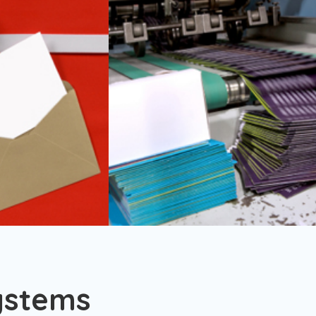
ystems