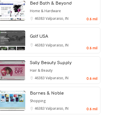
Bed Bath & Beyond
Home & Hardware
46383
Valparaiso, IN
0.6 mil
Golf USA
46383
Valparaiso, IN
0.6 mil
Sally Beauty Supply
Hair & Beauty
46383
Valparaiso, IN
0.6 mil
Barnes & Noble
Shopping
46383
Valparaiso, IN
0.6 mil