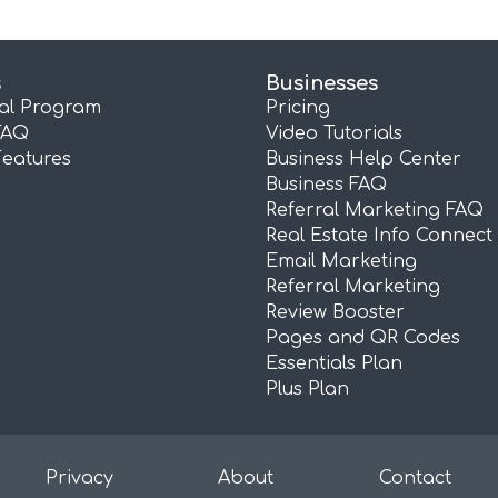
s
Businesses
ral Program
Pricing
FAQ
Video Tutorials
Features
Business Help Center
Business FAQ
Referral Marketing FAQ
Real Estate Info Connect
Email Marketing
Referral Marketing
Review Booster
Pages and QR Codes
Essentials Plan
Plus Plan
Privacy
About
Contact