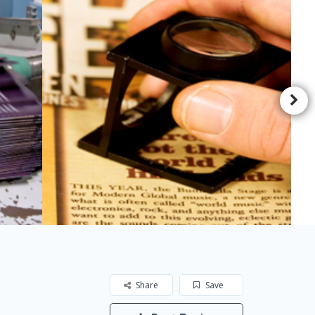
Share
Save