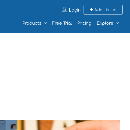
Login
Add Listing
Products
Free Trial
Pricing
Explore