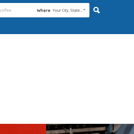
Your City, State...
Where