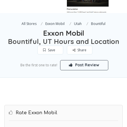
All Stores
Exxon Mobil
Utah
Bountiful
Exxon Mobil
Bountiful, UT Hours and Location
Save
Share
Post Review
Be the first one to rate!
Rate Exxon Mobil