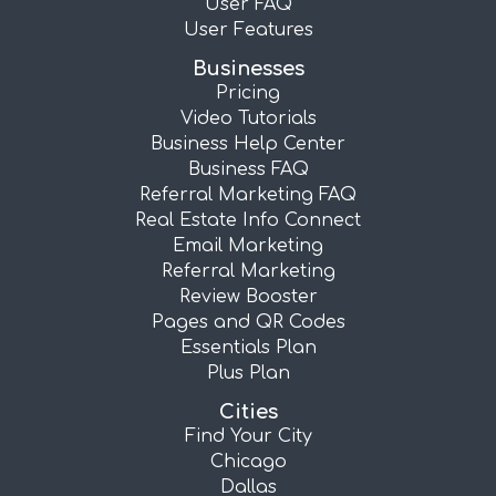
User FAQ
User Features
Businesses
Pricing
Video Tutorials
Business Help Center
Business FAQ
Referral Marketing FAQ
Real Estate Info Connect
Email Marketing
Referral Marketing
Review Booster
Pages and QR Codes
Essentials Plan
Plus Plan
Cities
Find Your City
Chicago
Dallas