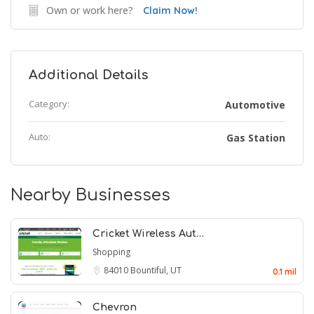
Own or work here?
Claim Now!
Additional Details
Category:
Automotive
Auto:
Gas Station
Nearby Businesses
Cricket Wireless Aut…
Shopping
84010
Bountiful, UT
0.1 mil
Chevron