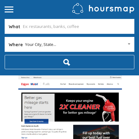
What
Your City, State...
Where