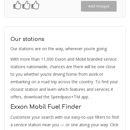
Add Images
Our stations
Our stations are on the way, wherever you’re going
With more than 11,000 Exxon and Mobil branded service
stations nationwide, chances are there will be one close
to you whether you’re driving home from work or
embarking on a road trip across the country. To find your
closest station and learn which features and services it
offers, download the Speedpass+TM app.
Exxon Mobil Fuel Finder
Customize your search with our easy-to-use filters to find
a service station near you — or one along your way. Click