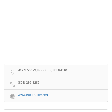
412 N 500 W, Bountiful, UT 84010
(801) 296-8285
www.exxon.com/en