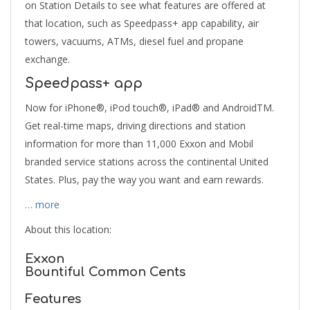
on Station Details to see what features are offered at
that location, such as Speedpass+ app capability, air
towers, vacuums, ATMs, diesel fuel and propane
exchange.
Speedpass+ app
Now for iPhone®, iPod touch®, iPad® and AndroidTM.
Get real-time maps, driving directions and station
information for more than 11,000 Exxon and Mobil
branded service stations across the continental United
States. Plus, pay the way you want and earn rewards.
… more
About this location:
Exxon
Bountiful Common Cents
Features