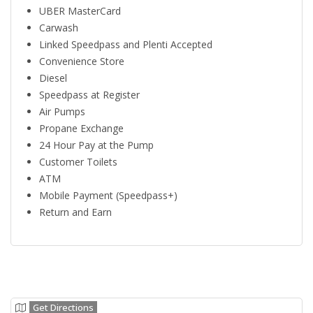
UBER MasterCard
Carwash
Linked Speedpass and Plenti Accepted
Convenience Store
Diesel
Speedpass at Register
Air Pumps
Propane Exchange
24 Hour Pay at the Pump
Customer Toilets
ATM
Mobile Payment (Speedpass+)
Return and Earn
Get Directions