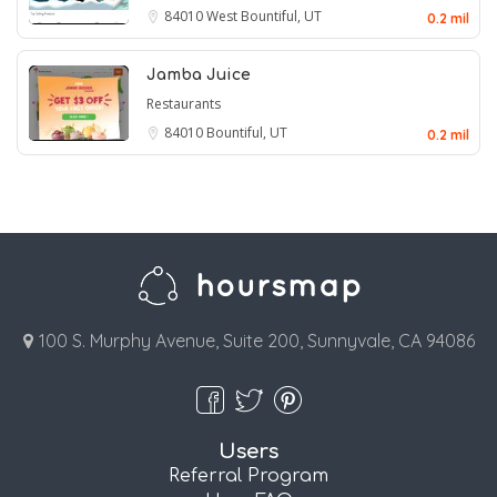
84010
West Bountiful, UT
0.2 mil
Jamba Juice
Restaurants
84010
Bountiful, UT
0.2 mil
100 S. Murphy Avenue, Suite 200, Sunnyvale, CA 94086
Users
Referral Program