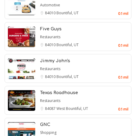
Automotive
84010
Bountiful, UT
0.1 mil
Five Guys
Restaurants
84010
Bountiful, UT
0.1 mil
Jimmy John's
Restaurants
84010
Bountiful, UT
0.1 mil
Texas Roadhouse
Restaurants
84087
West Bountiful, UT
0.1 mil
GNC
Shopping