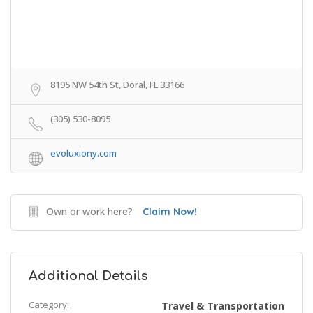
8195 NW 54th St, Doral, FL 33166
(305) 530-8095
evoluxiony.com
Own or work here?
Claim Now!
Additional Details
Category:
Travel & Transportation