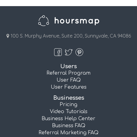
100 S. Murphy Avenue, Suite 200, Sunnyvale, CA 94086
Users
Referral Program
User FAQ
User Features
Businesses
Pricing
Video Tutorials
Business Help Center
Business FAQ
Referral Marketing FAQ