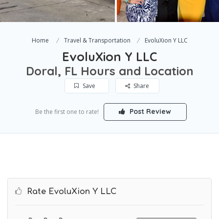
Home
Travel & Transportation
EvoluXion Y LLC
EvoluXion Y LLC
Doral, FL Hours and Location
Save
Share
Post Review
Be the first one to rate!
Rate EvoluXion Y LLC