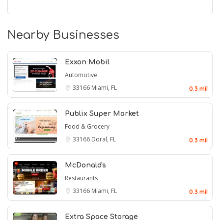
Nearby Businesses
Exxon Mobil
Automotive
33166
Miami, FL
0.3 mil
Publix Super Market
Food & Grocery
33166
Doral, FL
0.3 mil
McDonald's
Restaurants
33166
Miami, FL
0.3 mil
Extra Space Storage