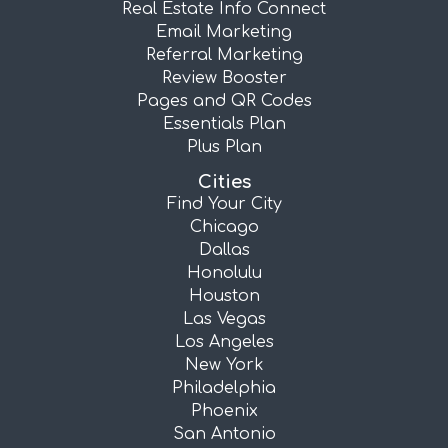
Real Estate Info Connect
Email Marketing
Referral Marketing
Review Booster
Pages and QR Codes
Essentials Plan
Plus Plan
Cities
Find Your City
Chicago
Dallas
Honolulu
Houston
Las Vegas
Los Angeles
New York
Philadelphia
Phoenix
San Antonio