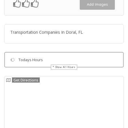
Add Images
Transportation Companies In Doral, FL
Todays Hours
Show All Hours
Get Directions