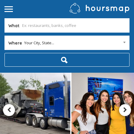
What
Your City, State...
Where