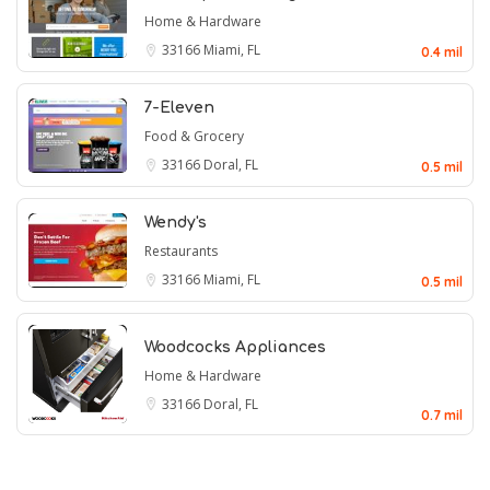
Home & Hardware
33166
Miami, FL
0.4 mil
7-Eleven
Food & Grocery
33166
Doral, FL
0.5 mil
Wendy's
Restaurants
33166
Miami, FL
0.5 mil
Woodcocks Appliances
Home & Hardware
33166
Doral, FL
0.7 mil