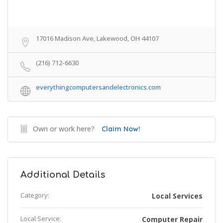
17016 Madison Ave, Lakewood, OH 44107
(216) 712-6630
everythingcomputersandelectronics.com
Own or work here?
Claim Now!
Additional Details
Category:
Local Services
Local Service:
Computer Repair