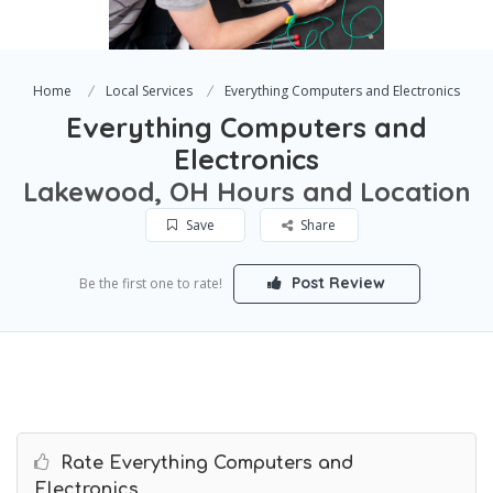
Home
Local Services
Everything Computers and Electronics
Everything Computers and
Electronics
Lakewood, OH Hours and Location
Save
Share
Post Review
Be the first one to rate!
Rate Everything Computers and
Electronics