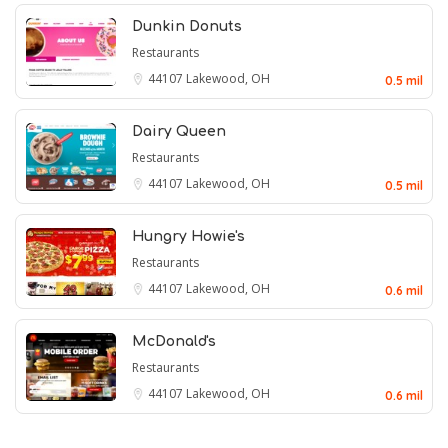
Dunkin Donuts
Restaurants
44107
Lakewood, OH
0.5 mil
Dairy Queen
Restaurants
44107
Lakewood, OH
0.5 mil
Hungry Howie's
Restaurants
44107
Lakewood, OH
0.6 mil
McDonald's
Restaurants
44107
Lakewood, OH
0.6 mil