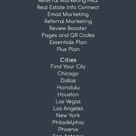
Referral Marketing FAQ
Real Estate Info Connect
Email Marketing
Referral Marketing
Review Booster
Pages and QR Codes
Essentials Plan
Plus Plan
Cities
Find Your City
Chicago
Dallas
Honolulu
Houston
Las Vegas
Los Angeles
New York
Philadelphia
Phoenix