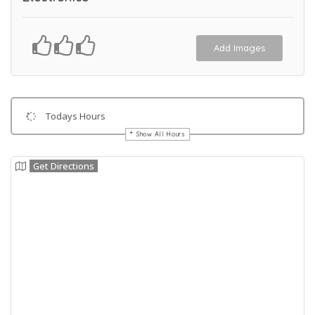
Add Images
Todays Hours
Show All Hours
Get Directions