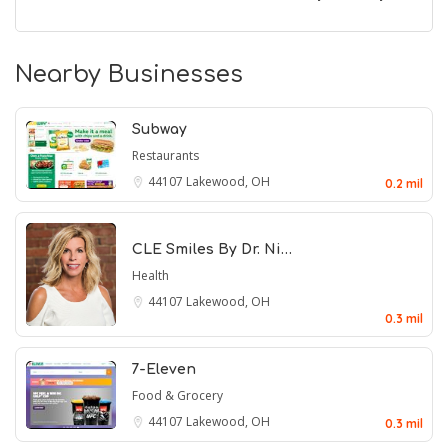
Nearby Businesses
Subway
Restaurants
44107
Lakewood, OH
0.2 mil
CLE Smiles By Dr. Ni…
Health
44107
Lakewood, OH
0.3 mil
7-Eleven
Food & Grocery
44107
Lakewood, OH
0.3 mil