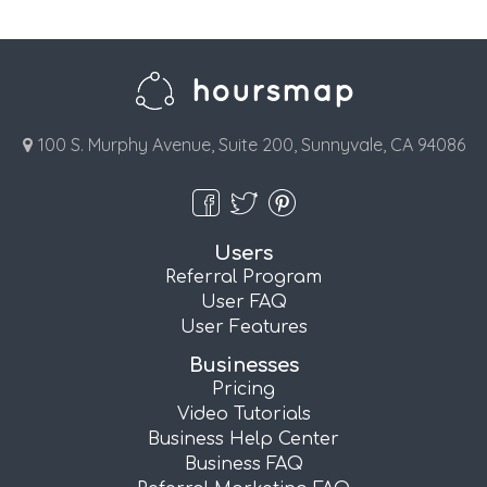
100 S. Murphy Avenue, Suite 200, Sunnyvale, CA 94086
Users
Referral Program
User FAQ
User Features
Businesses
Pricing
Video Tutorials
Business Help Center
Business FAQ