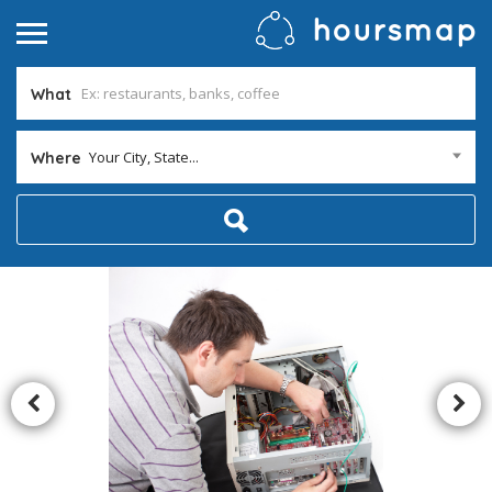
What
Your City, State...
Where