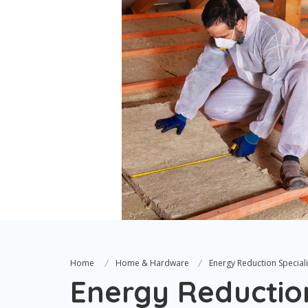
Home
Home & Hardware
Energy Reduction Specialis
Energy Reduction