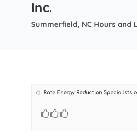
Inc.
Summerfield, NC Hours and 
Rate Energy Reduction Specialists of