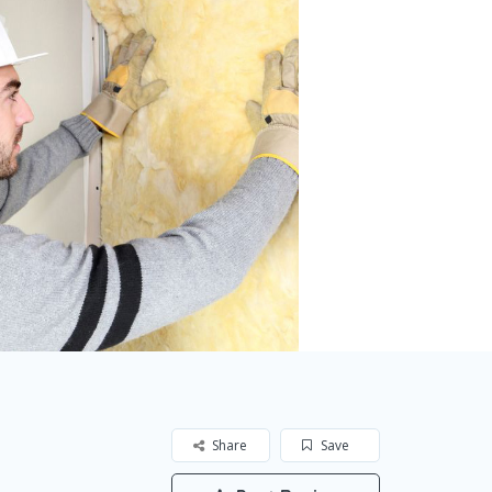
Share
Save