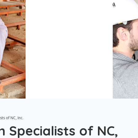
ts of NC, Inc.
 Specialists of NC,