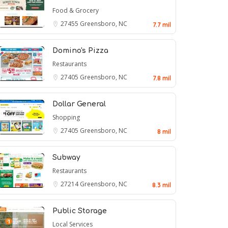
Food & Grocery
27455
Greensboro, NC
7.7 mil
Domino's Pizza
Restaurants
27405
Greensboro, NC
7.8 mil
Dollar General
Shopping
27405
Greensboro, NC
8 mil
Subway
Restaurants
27214
Greensboro, NC
8.3 mil
Public Storage
Local Services