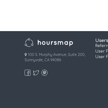
User
Refer
User 
100 S. Murphy Avenue, Suite 200,
User 
Sunnyvale, CA 94086