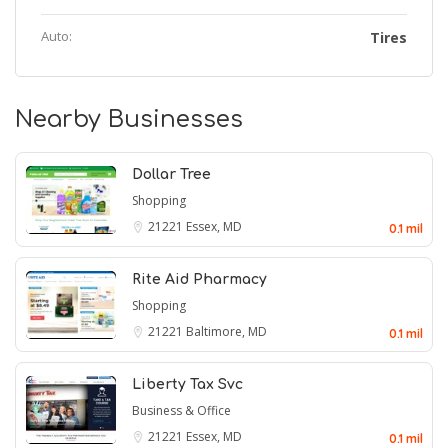
Auto:
Tires
Nearby Businesses
Dollar Tree
Shopping
21221
Essex, MD
0.1 mil
Rite Aid Pharmacy
Shopping
21221
Baltimore, MD
0.1 mil
Liberty Tax Svc
Business & Office
21221
Essex, MD
0.1 mil