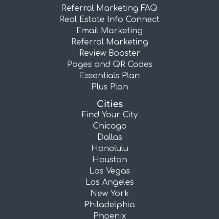
Referral Marketing FAQ
Real Estate Info Connect
Email Marketing
Referral Marketing
Review Booster
Pages and QR Codes
Essentials Plan
Plus Plan
Cities
Find Your City
Chicago
Dallas
Honolulu
Houston
Las Vegas
Los Angeles
New York
Philadelphia
Phoenix