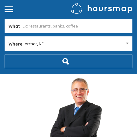
What
Archer, NE
Where