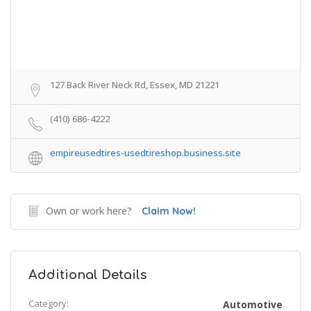
127 Back River Neck Rd, Essex, MD 21221
(410) 686-4222
empireusedtires-usedtireshop.business.site
Own or work here?
Claim Now!
Additional Details
Category:
Automotive