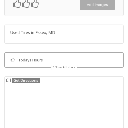
Add Images
Used Tires in Essex, MD
Todays Hours
Show All Hours
Get Directions