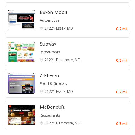
Exxon Mobil
Automotive
21221
Essex, MD
0.2 mil
Subway
Restaurants
21221
Baltimore, MD
0.2 mil
7-Eleven
Food & Grocery
21221
Essex, MD
0.2 mil
McDonald's
Restaurants
21221
Baltimore, MD
0.3 mil