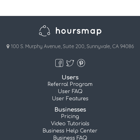
100 S. Murphy Avenue, Suite 200, Sunnyvale, CA 94086
Users
Referral Program
User FAQ
User Features
Businesses
Pricing
Video Tutorials
Business Help Center
Business FAQ