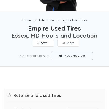
Home
Automotive
Empire Used Tires
Empire Used Tires
Essex, MD Hours and Location
Save
Share
Post Review
Be the first one to rate!
Rate Empire Used Tires