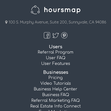
100 S. Murphy Avenue, Suite 200, Sunnyvale, CA 94086
Users
Referral Program
User FAQ
User Features
Businesses
Pricing
Video Tutorials
Business Help Center
Business FAQ
Referral Marketing FAQ
Real Estate Info Connect