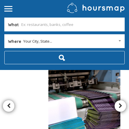
What
Your City, State...
Where