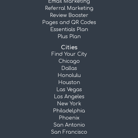
Email Marketing
Referral Marketing
Review Booster
Pages and QR Codes
Essentials Plan
Plus Plan
Cities
Find Your City
Chicago
Dallas
Honolulu
Houston
Las Vegas
Los Angeles
New York
Philadelphia
Phoenix
San Antonio
San Francisco