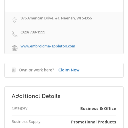
976 American Drive, #1, Neenah, WI 54956
(920) 738-1999
www.embroidme-appleton.com
Own or work here?
Claim Now!
Additional Details
Category:
Business & Office
Business Supply:
Promotional Products