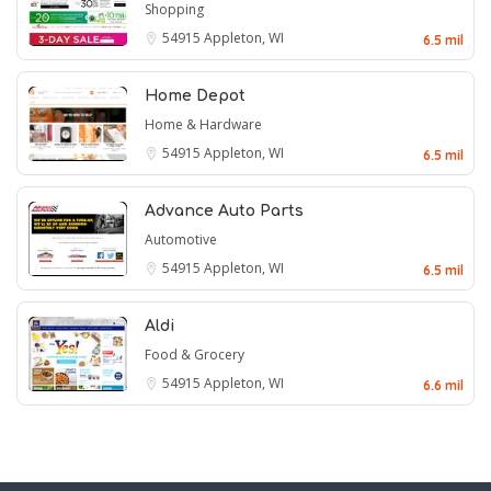
Shopping
54915
Appleton, WI
6.5 mil
Home Depot
Home & Hardware
54915
Appleton, WI
6.5 mil
Advance Auto Parts
Automotive
54915
Appleton, WI
6.5 mil
Aldi
Food & Grocery
54915
Appleton, WI
6.6 mil