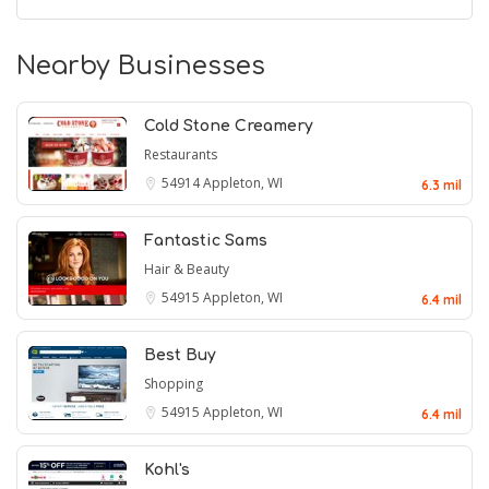
Nearby Businesses
Cold Stone Creamery
Restaurants
54914
Appleton, WI
6.3 mil
Fantastic Sams
Hair & Beauty
54915
Appleton, WI
6.4 mil
Best Buy
Shopping
54915
Appleton, WI
6.4 mil
Kohl's