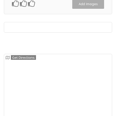
Add Images
Get Directions