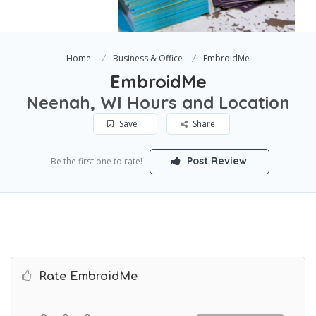
Home
Business & Office
EmbroidMe
EmbroidMe
Neenah, WI Hours and Location
Save
Share
Post Review
Be the first one to rate!
Rate EmbroidMe