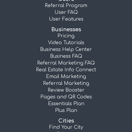
Referral Program
User FAQ
User Features
Businesses
Pricing
Video Tutorials
Business Help Center
Business FAQ
Referral Marketing FAQ
Real Estate Info Connect
Email Marketing
Referral Marketing
Review Booster
Pages and QR Codes
Essentials Plan
Plus Plan
Cities
Find Your City