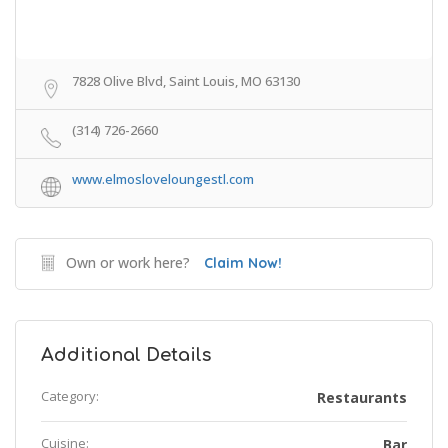
7828 Olive Blvd, Saint Louis, MO 63130
(314) 726-2660
www.elmosloveloungestl.com
Own or work here?
Claim Now!
Additional Details
Category:
Restaurants
Cuisine:
Bar