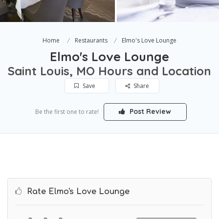
Home
Restaurants
Elmo's Love Lounge
Elmo's Love Lounge
Saint Louis, MO Hours and Location
Save
Share
Post Review
Be the first one to rate!
Rate Elmo's Love Lounge