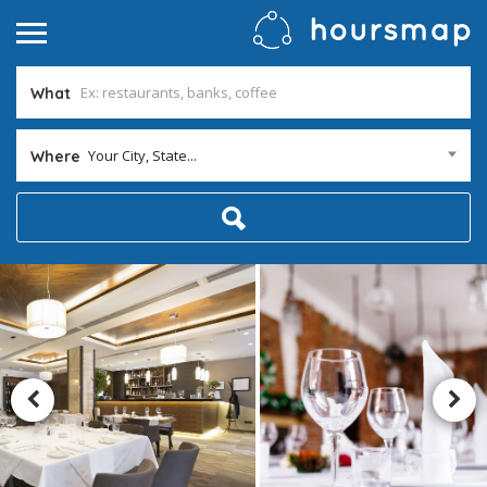
What
Your City, State...
Where