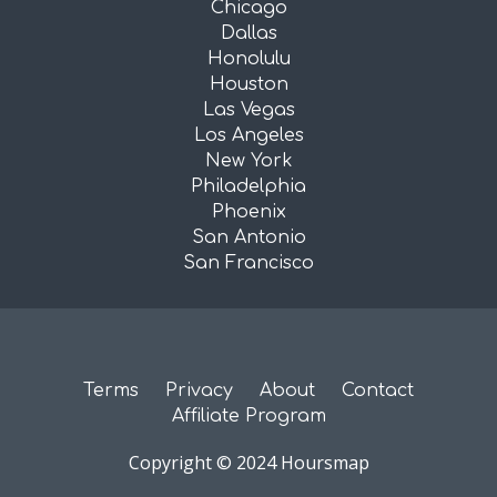
Chicago
Dallas
Honolulu
Houston
Las Vegas
Los Angeles
New York
Philadelphia
Phoenix
San Antonio
San Francisco
Terms
Privacy
About
Contact
Affiliate Program
Copyright © 2024 Hoursmap