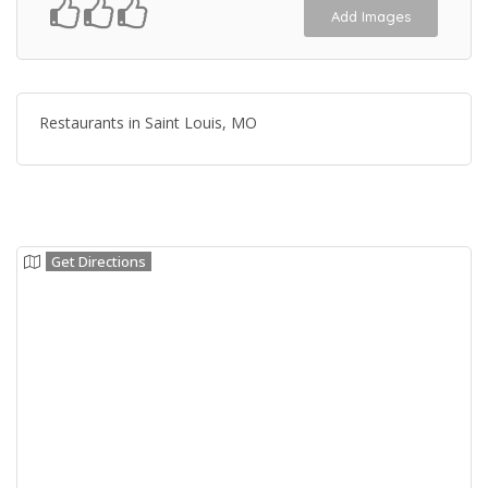
Add Images
Restaurants in Saint Louis, MO
Get Directions