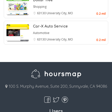
Dollar Tree
Shopping
63130
University City, MO
0.2 mil
Car-X Auto Service
Automotive
63130
University City, MO
0.2 mil
100 S. Murphy Avenue, Suite 200, Sunnyvale, CA 94086
Users