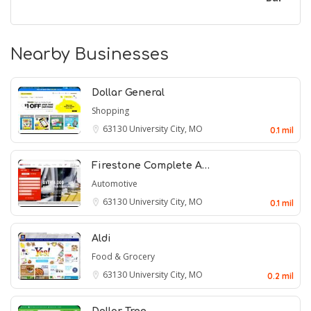
Nearby Businesses
Dollar General
Shopping
63130
University City, MO
0.1 mil
Firestone Complete A…
Automotive
63130
University City, MO
0.1 mil
Aldi
Food & Grocery
63130
University City, MO
0.2 mil