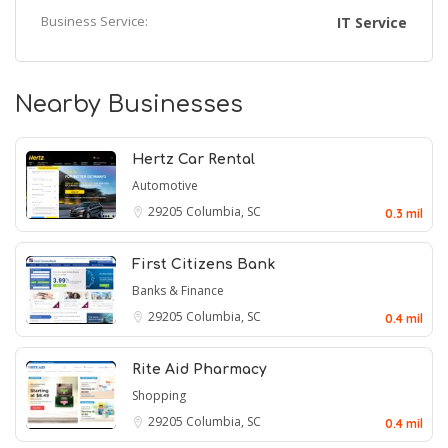
Business Service:
IT Service
Nearby Businesses
Hertz Car Rental
Automotive
29205
Columbia, SC
0.3 mil
First Citizens Bank
Banks & Finance
29205
Columbia, SC
0.4 mil
Rite Aid Pharmacy
Shopping
29205
Columbia, SC
0.4 mil