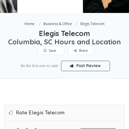
Home
Business & Office
Elegis Telecom
Elegis Telecom
Columbia, SC Hours and Location
Save
Share
Post Review
Be the first one to rate!
Rate Elegis Telecom