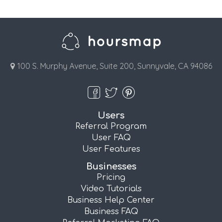
100 S. Murphy Avenue, Suite 200, Sunnyvale, CA 94086
Users
Referral Program
User FAQ
User Features
Businesses
Pricing
Video Tutorials
Business Help Center
Business FAQ