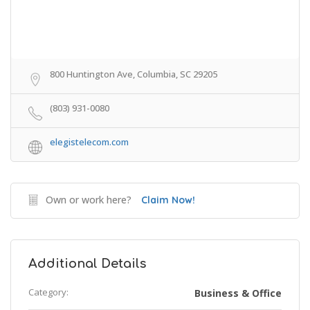
800 Huntington Ave, Columbia, SC 29205
(803) 931-0080
elegistelecom.com
Own or work here?
Claim Now!
Additional Details
Category:
Business & Office