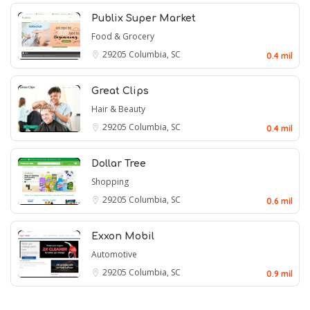
Publix Super Market
Food & Grocery
29205
Columbia, SC
0.4 mil
Great Clips
Hair & Beauty
29205
Columbia, SC
0.4 mil
Dollar Tree
Shopping
29205
Columbia, SC
0.6 mil
Exxon Mobil
Automotive
29205
Columbia, SC
0.9 mil