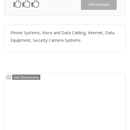
Add Images
Phone Systems, Voice and Data Cabling, Internet, Data
Equipment, Security Camera Systems
Get Directions