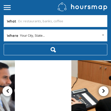
What
Your City, State...
Where