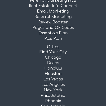
Referral Marketing FAQ
Real Estate Info Connect
Email Marketing
Referral Marketing
Review Booster
Pages and QR Codes
Essentials Plan
Plus Plan
Cities
Find Your City
Chicago
Dallas
Honolulu
Houston
Las Vegas
Los Angeles
New York
Philadelphia
Phoenix