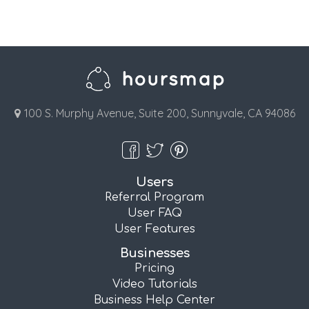
100 S. Murphy Avenue, Suite 200, Sunnyvale, CA 94086
Users
Referral Program
User FAQ
User Features
Businesses
Pricing
Video Tutorials
Business Help Center