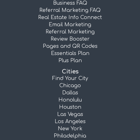
Business FAQ
Referral Marketing FAQ
Real Estate Info Connect
Email Marketing
Referral Marketing
Review Booster
Pages and QR Codes
Essentials Plan
Plus Plan
Cities
Find Your City
Chicago
Dallas
Honolulu
Houston
Las Vegas
Los Angeles
New York
Philadelphia