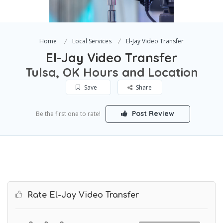
Home
Local Services
El-Jay Video Transfer
El-Jay Video Transfer
Tulsa, OK Hours and Location
Save
Share
Post Review
Be the first one to rate!
Rate El-Jay Video Transfer