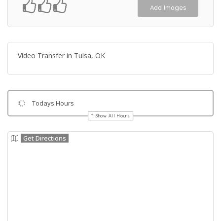
Add Images
Video Transfer in Tulsa, OK
Todays Hours
Show All Hours
Get Directions