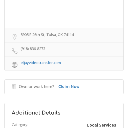
5905 E 26th St, Tulsa, OK 74114
(918) 836-8273
eljayvideotransfer.com
Own or work here?
Claim Now!
Additional Details
Category:
Local Services