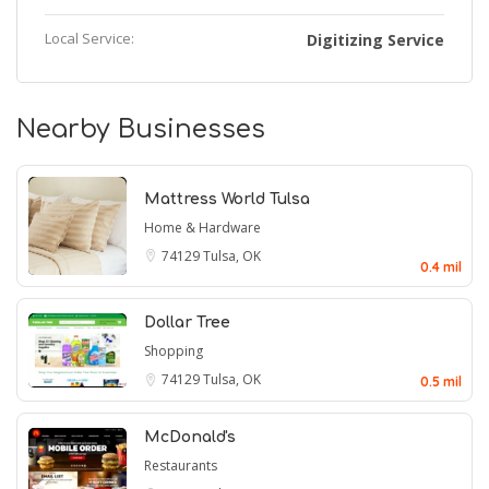
Local Service:
Digitizing Service
Nearby Businesses
Mattress World Tulsa
Home & Hardware
74129
Tulsa, OK
0.4 mil
Dollar Tree
Shopping
74129
Tulsa, OK
0.5 mil
McDonald's
Restaurants