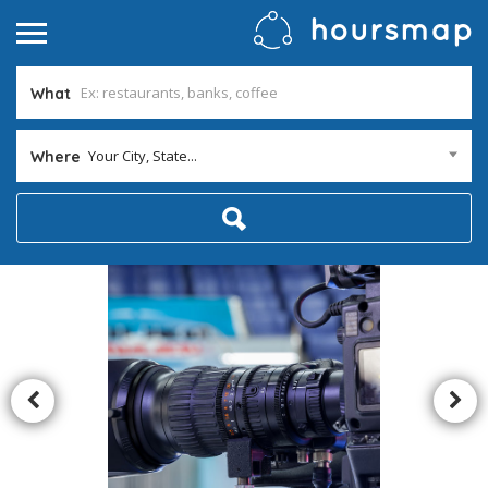
What
Your City, State...
Where