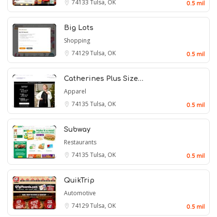
74133
Tulsa, OK
0.5 mil
Big Lots
Shopping
74129
Tulsa, OK
0.5 mil
Catherines Plus Size…
Apparel
74135
Tulsa, OK
0.5 mil
Subway
Restaurants
74135
Tulsa, OK
0.5 mil
QuikTrip
Automotive
74129
Tulsa, OK
0.5 mil