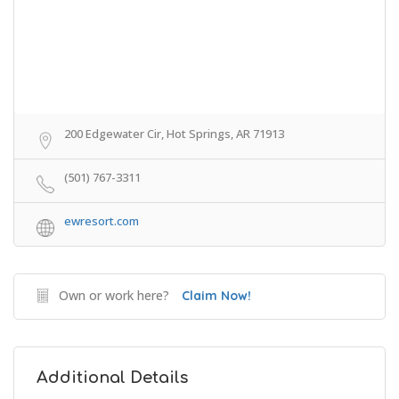
200 Edgewater Cir, Hot Springs, AR 71913
(501) 767-3311
ewresort.com
Own or work here?
Claim Now!
Additional Details