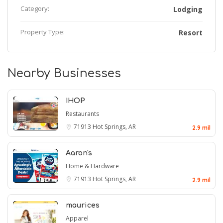
Category:
Lodging
Property Type:
Resort
Nearby Businesses
IHOP
Restaurants
71913
Hot Springs, AR
2.9 mil
Aaron's
Home & Hardware
71913
Hot Springs, AR
2.9 mil
maurices
Apparel