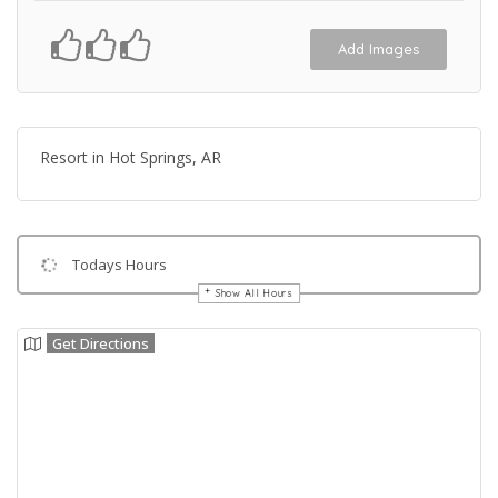
Add Images
Resort in Hot Springs, AR
Todays Hours
Show All Hours
Get Directions