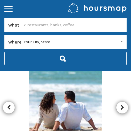
What
Your City, State...
Where