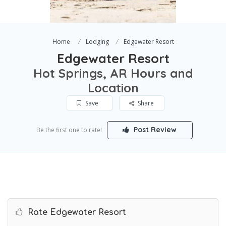
Home
Lodging
Edgewater Resort
Edgewater Resort
Hot Springs, AR Hours and
Location
Save
Share
Post Review
Be the first one to rate!
Rate Edgewater Resort