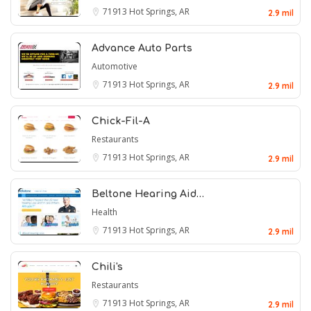
71913
Hot Springs, AR
2.9 mil
Advance Auto Parts
Automotive
71913
Hot Springs, AR
2.9 mil
Chick-Fil-A
Restaurants
71913
Hot Springs, AR
2.9 mil
Beltone Hearing Aid…
Health
71913
Hot Springs, AR
2.9 mil
Chili's
Restaurants
71913
Hot Springs, AR
2.9 mil