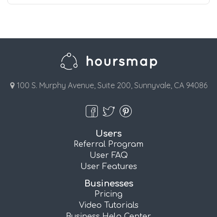
100 S. Murphy Avenue, Suite 200, Sunnyvale, CA 94086
Users
Referral Program
User FAQ
User Features
Businesses
Pricing
Video Tutorials
Business Help Center