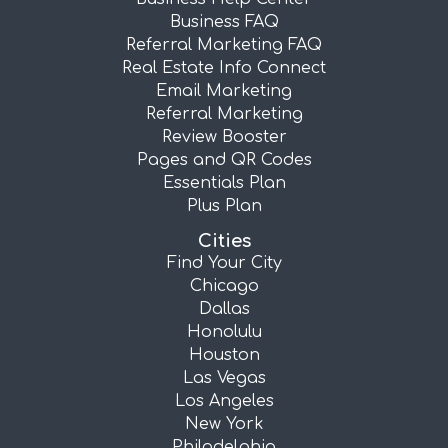
Business FAQ
Referral Marketing FAQ
Real Estate Info Connect
Email Marketing
Referral Marketing
Review Booster
Pages and QR Codes
Essentials Plan
Plus Plan
Cities
Find Your City
Chicago
Dallas
Honolulu
Houston
Las Vegas
Los Angeles
New York
Philadelphia